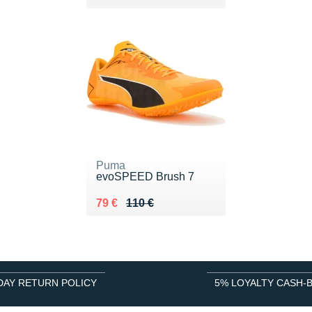
Puma
evoSPEED Brush 7
Au lieu de 110 €
Vendu 79 €
79 €
110 €
DAY RETURN POLICY
5% LOYALTY CASH-