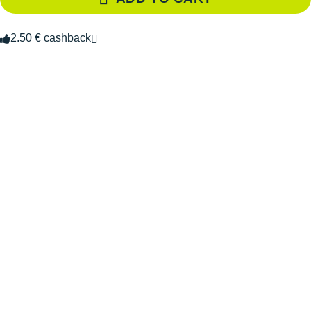
2.50 € cashback