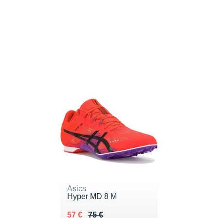
Asics
Hyper MD 8 M
Au lieu de 75 €
Vendu 57 €
57 €
75 €