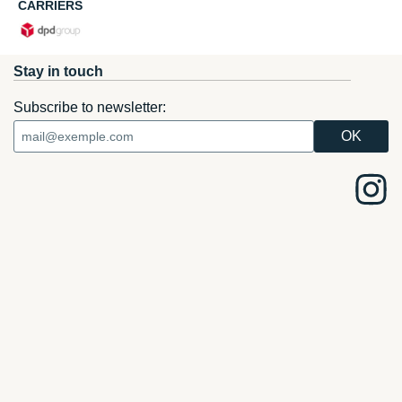
CARRIERS
Stay in touch
Subscribe to newsletter: