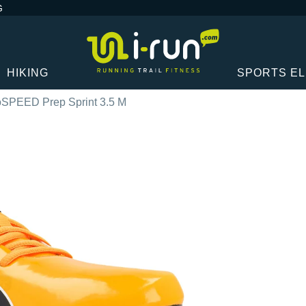
G
HIKING
SPORTS E
SPEED Prep Sprint 3.5 M