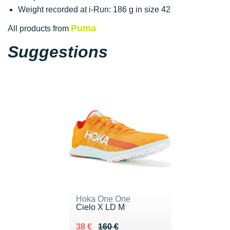
Weight recorded at i-Run: 186 g in size 42
Puma
All products from
Suggestions
Hoka One One
Cielo X LD M
Au lieu de 160 €
Vendu 38 €
38 €
160 €