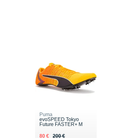
Puma
evoSPEED Tokyo
Future FASTER+ M
Au lieu de 200 €
Vendu 80 €
80 €
200 €