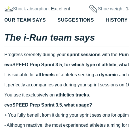
Shock absorption:
Excellent
Shoe weight:
1
OUR TEAM SAYS
SUGGESTIONS
HISTORY
The i-Run team says
Progress serenely during your
sprint sessions
with the
Puma
evoSPEED Prep Sprint 3.5, for which type of athlete, wha
It is suitable for
all levels
of athletes seeking a
dynamic
and c
It perfectly accompanies you during your sprint sessions on
1
You use it exclusively on
athletics tracks
.
evoSPEED Prep Sprint 3.5, what usage?
+ You fully benefit from it during your sprint sessions for opti
- Although reactive, the most experienced athletes aiming fo