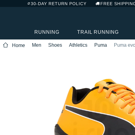
30-DAY RETURN POLICY
FREE SHIPPIN
RUNNING
TRAIL RUNNING
Men
Shoes
Athletics
Puma
Puma evo
Home