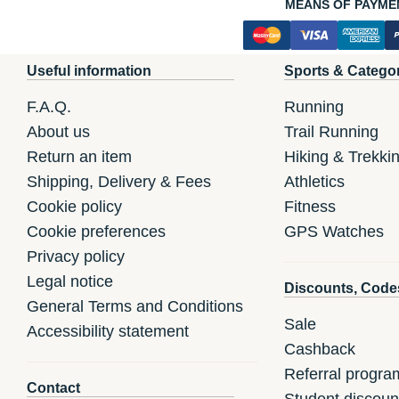
MEANS OF PAYME
Useful information
Sports & Catego
F.A.Q.
Running
About us
Trail Running
Return an item
Hiking & Trekki
Shipping, Delivery & Fees
Athletics
Cookie policy
Fitness
Cookie preferences
GPS Watches
Privacy policy
Legal notice
Discounts, Code
General Terms and Conditions
Sale
Accessibility statement
Cashback
Referral progra
Contact
Student discoun