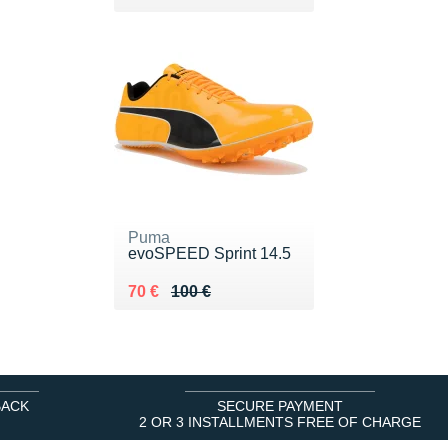
Puma
evoSPEED Sprint 14.5
Au lieu de 100 €
Vendu 70 €
70 €
100 €
BACK
SECURE PAYMENT
2 OR 3 INSTALLMENTS FREE OF CHARGE