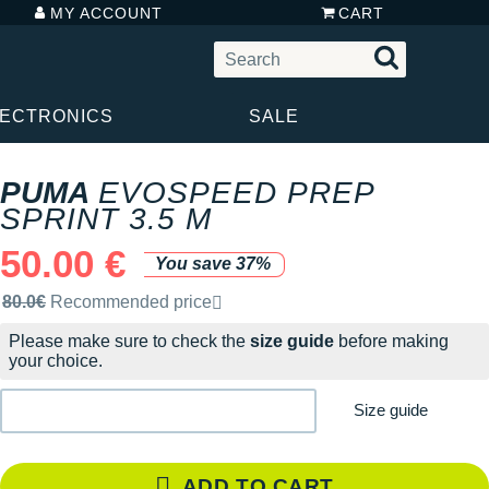
MY ACCOUNT
CART
LECTRONICS
SALE
PUMA
EVOSPEED PREP
SPRINT 3.5 M
50.00 €
You save 37%
Recommended retail price by the brand
80.0€
Recommended price
Please make sure to check the
size guide
before making
your choice.
Size guide
ADD TO CART