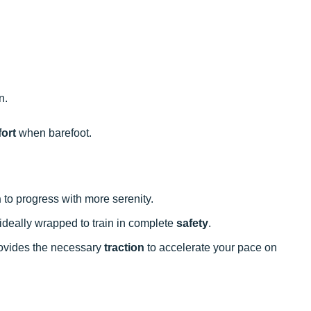
n.
ort
when barefoot.
n
to progress with more serenity.
s ideally wrapped to train in complete
safety
.
provides the necessary
traction
to accelerate your pace on