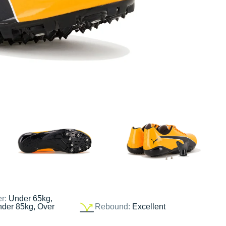
er:
Under 65kg,
nder 85kg, Over
Rebound:
Excellent