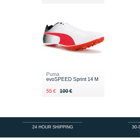
Puma
evoSPEED Sprint 14 M
Au lieu de 100 €
Vendu 55 €
55 €
100 €
24 HOUR SHIPPING
30-