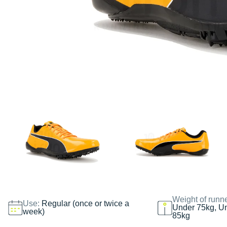
Weight of runn
Use:
Regular (once or twice a
Under 75kg, U
week)
85kg