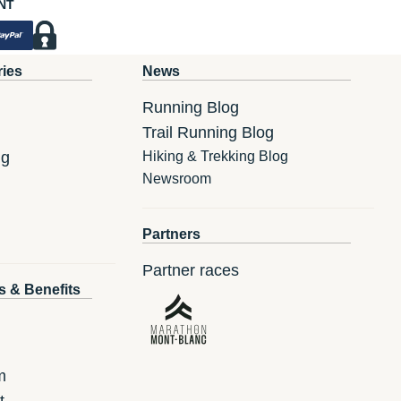
NT
ries
News
Running Blog
Trail Running Blog
ng
Hiking & Trekking Blog
Newsroom
Partners
Partner races
s & Benefits
m
t