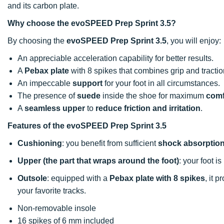
and its carbon plate.
Why choose the evoSPEED Prep Sprint 3.5?
By choosing the
evoSPEED Prep Sprint 3.5
, you will enjoy:
An appreciable acceleration capability for better results.
A
Pebax plate
with 8 spikes that combines grip and tractio
An impeccable
support
for your foot in all circumstances.
The presence of
suede
inside the shoe for maximum
comf
A
seamless upper
to
reduce friction and irritation
.
Features of the evoSPEED Prep Sprint 3.5
Cushioning
: you benefit from sufficient
shock absorptio
Upper (the part that wraps around the foot)
: your foot i
Outsole
: equipped with a
Pebax plate with 8 spikes
, it 
your favorite tracks.
Non-removable insole
16 spikes of 6 mm included