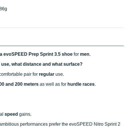
86g
 evoSPEED Prep Sprint 3.5 shoe
for
men
.
t use, what distance and what surface?
omfortable pair for
regular
use.
00 and 200 meters
as well as for
hurdle races
.
mal
speed
gains.
r ambitious performances prefer the evoSPEED Nitro Sprint 2