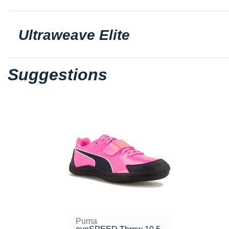
Ultraweave Elite
Suggestions
Puma