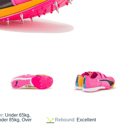
er:
Under 65kg,
nder 85kg, Over
Rebound:
Excellent