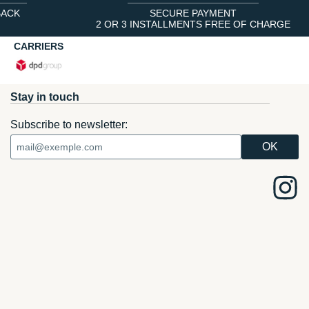
BACK
SECURE PAYMENT
2 OR 3 INSTALLMENTS FREE OF CHARGE
CARRIERS
Stay in touch
Subscribe to newsletter: