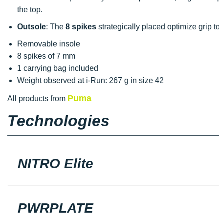
the top.
Outsole
: The
8 spikes
strategically placed optimize grip 
Removable insole
8 spikes of 7 mm
1 carrying bag included
Weight observed at i-Run: 267 g in size 42
Puma
All products from
Technologies
NITRO Elite
PWRPLATE