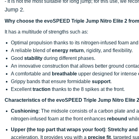
- It is not the most suitable for long jump; for this use, we r
Jump 2
.
Why choose the evoSPEED Triple Jump Nitro Elite 2 fr
It has a multitude of strengths such as:
Optimal propulsion thanks to its nitrogen-infused foam and
A reliable blend of
energy return
, rigidity, and flexibility.
Good
stability
during different phases.
An innovative construction that allows better ground contac
A comfortable and
breathable
upper designed for intense e
Grippy bands that ensure formidable
support
.
Excellent
traction
thanks to the 8 spikes at the front.
Characteristics of the evoSPEED Triple Jump Nitro Elite 
Cushioning
: The midsole consists of a carbon plate and 
nitrogen-infused foam at the front enhances
rebound
while
Upper (the top part that wraps your foot)
:
Stretchy and 
acceleration. It provides you with a
precise fit
, targeted s