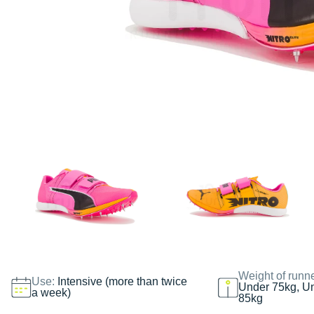
Weight of runn
Use:
Intensive (more than twice
Under 75kg, U
a week)
85kg