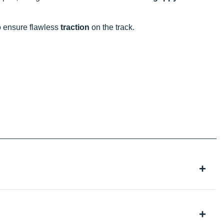
to ensure flawless
traction
on the track.