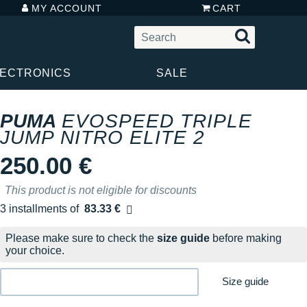
MY ACCOUNT
CART
LECTRONICS
SALE
PUMA
EVOSPEED TRIPLE
JUMP NITRO ELITE 2
250.00 €
This product is not eligible for discounts
3 installments of
83.33 €
Free of charge
Please make sure to check the
size guide
before making
your choice.
Size guide