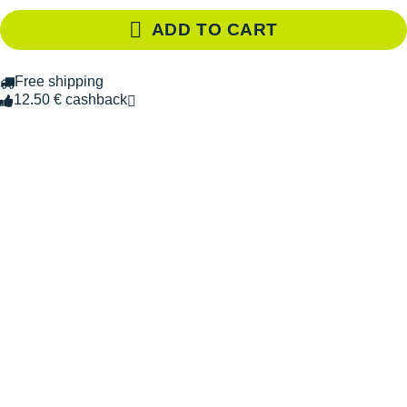
ADD TO CART
Free shipping
12.50 € cashback