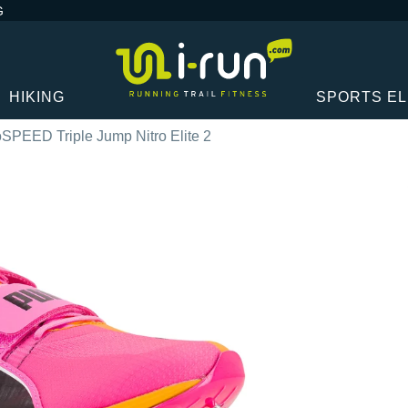
G
HIKING
SPORTS E
PEED Triple Jump Nitro Elite 2