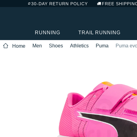
30-DAY RETURN POLICY
FREE SHIPPIN
RUNNING
TRAIL RUNNING
Men
Shoes
Athletics
Puma
Puma evoS
Home