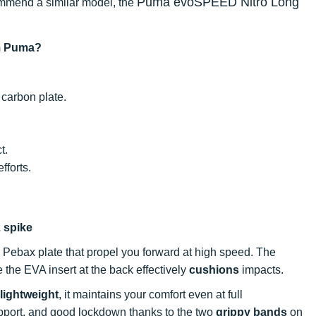
Puma evoSPEED Nitro Long
ecommend a similar model, the
om Puma?
 carbon plate.
t.
fforts.
2 spike
a Pebax plate that propel you forward at high speed. The
 the EVA insert at the back effectively
cushions
impacts.
lightweight
, it maintains your comfort even at full
upport, and good lockdown thanks to the two
grippy bands
on