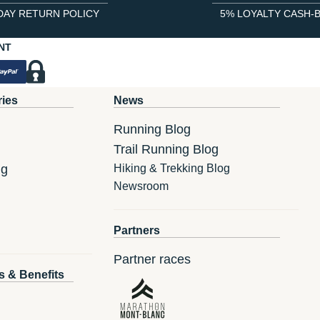
DAY RETURN POLICY
5% LOYALTY CASH-
NT
ries
News
Running Blog
Trail Running Blog
ng
Hiking & Trekking Blog
Newsroom
Partners
Partner races
s & Benefits