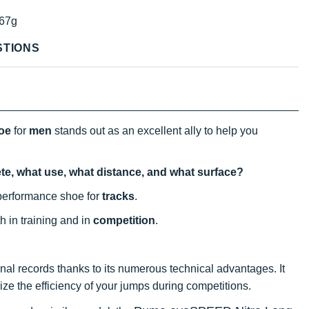
67g
STIONS
hoe
for
men
stands out as an excellent ally to help you
ete, what use, what distance, and what surface?
performance shoe for
tracks
.
th in training and in
competition
.
al records thanks to its numerous technical advantages. It
ze the efficiency of your jumps during competitions.