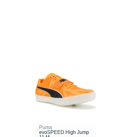
Puma
evoSPEED High Jump