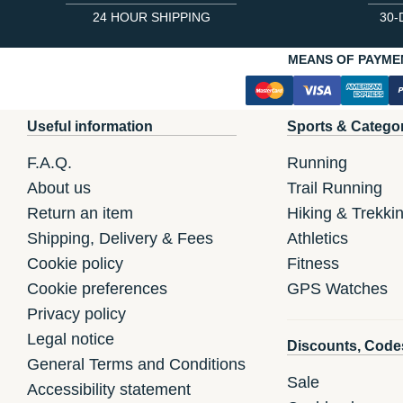
24 HOUR SHIPPING
30-
MEANS OF PAYME
Useful information
Sports & Catego
F.A.Q.
Running
About us
Trail Running
Return an item
Hiking & Trekki
Shipping, Delivery & Fees
Athletics
Cookie policy
Fitness
Cookie preferences
GPS Watches
Privacy policy
Legal notice
Discounts, Code
General Terms and Conditions
Sale
Accessibility statement