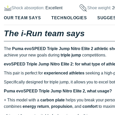
Shock absorption:
Excellent
Shoe weight:
2
OUR TEAM SAYS
TECHNOLOGIES
SUGGE
The i-Run team says
The
Puma evoSPEED Triple Jump Nitro Elite 2 athletic s
achieve your new goals during
triple jump
competitions.
evoSPEED Triple Jump Nitro Elite 2: for what type of athl
This pair is perfect for
experienced athletes
seeking a high-
Specifically designed for triple jump, it allows you to excel bo
Puma evoSPEED Triple Jump Nitro Elite 2, what usage?
+ This model with a
carbon plate
helps you break your person
combines
energy return
,
propulsion
, and
comfort
to maximi