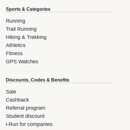
Sports & Categories
Running
Trail Running
Hiking & Trekking
Athletics
Fitness
GPS Watches
Discounts, Codes & Benefits
Sale
Cashback
Referral program
Student discount
i-Run for companies