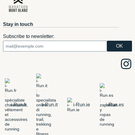
Stay in touch
Subscribe to newsletter:
i-Run.fr
i-Run.it
i-Run.ie
i-Run.es