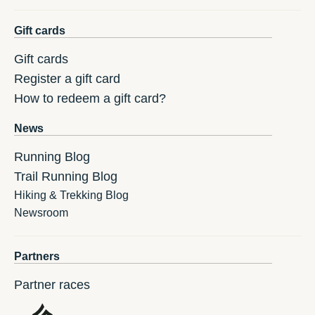
Gift cards
Gift cards
Register a gift card
How to redeem a gift card?
News
Running Blog
Trail Running Blog
Hiking & Trekking Blog
Newsroom
Partners
Partner races