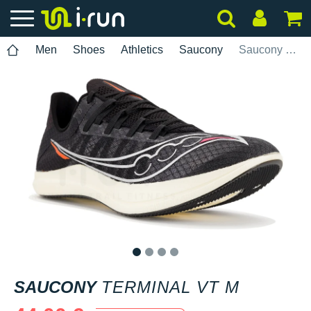
Men
Shoes
Athletics
Saucony
Saucony Terminal VT M
1
2
3
4
SAUCONY
TERMINAL VT M