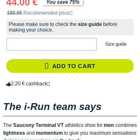
44.00 €
You save 75%
Recommended retail price by the brand
180.0€
Recommended price
Please make sure to check the
size guide
before
making your choice.
Size guide
ADD TO CART
2.20 € cashback
The i-Run team says
The
Saucony Terminal VT
athletics shoe for
men
combines
lightness
and
momentum
to give you maximum sensations