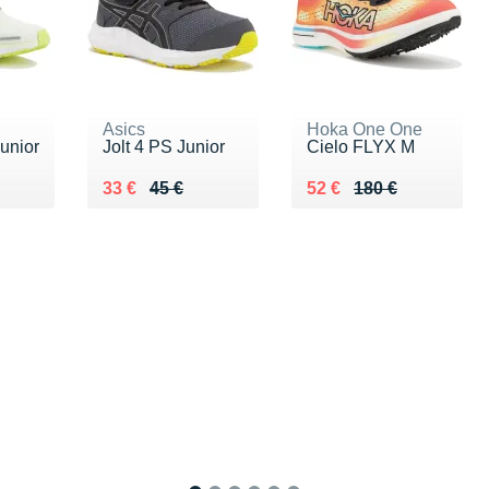
Asics
Hoka One One
unior
Jolt 4 PS Junior
Cielo FLYX M
 €
Au lieu de 45 €
Vendu 33 €
Au lieu de 180 €
Vendu 52 €
33 €
45 €
52 €
180 €