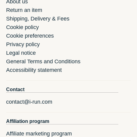
About us
Return an item
Shipping, Delivery & Fees
Cookie policy
Cookie preferences
Privacy policy
Legal notice
General Terms and Conditions
Accessibility statement
Contact
contact@i-run.com
Affiliation program
Affiliate marketing program