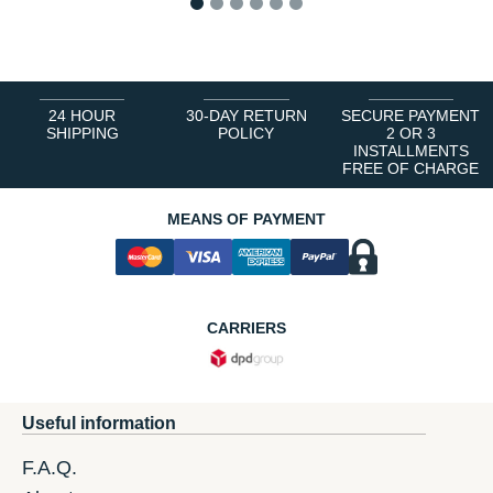
1
2
3
4
5
6
24 HOUR
30-DAY RETURN
SECURE PAYMENT
SHIPPING
POLICY
2 OR 3
INSTALLMENTS
FREE OF CHARGE
MEANS OF PAYMENT
CARRIERS
Useful information
F.A.Q.