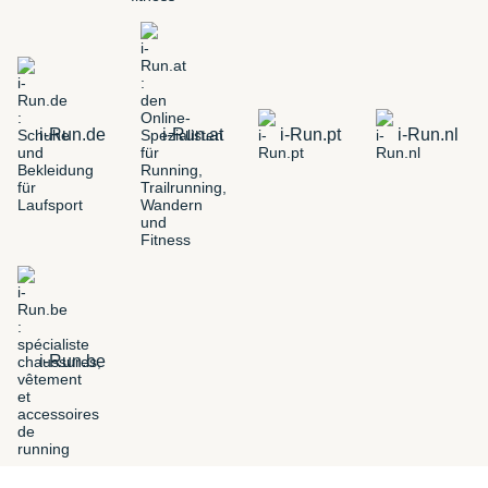
i-Run.de
i-Run.at
i-Run.pt
i-Run.nl
i-Run.be