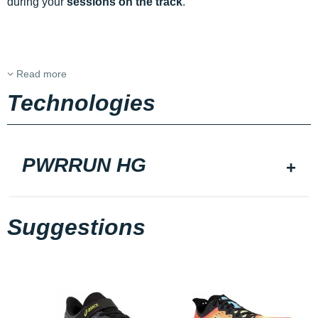
during your
sessions on the track
.
Read more
Technologies
PWRRUN HG
Suggestions