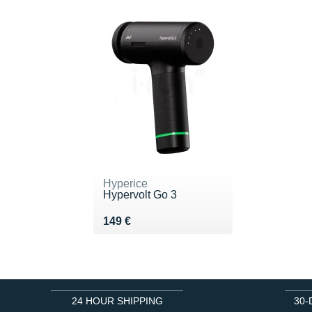
Hyperice
Hypervolt Go 3
Vendu 149 €
149 €
24 HOUR SHIPPING
30-