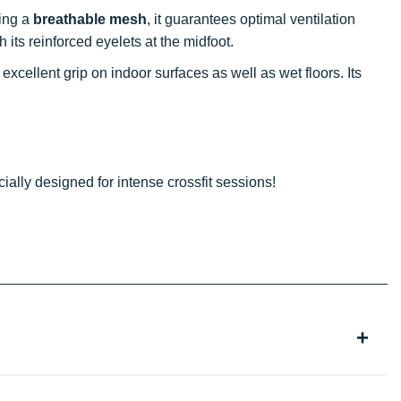
ring a
breathable mesh
, it guarantees optimal ventilation
h its reinforced eyelets at the midfoot.
excellent grip on indoor surfaces as well as wet floors. Its
cially designed for intense crossfit sessions!