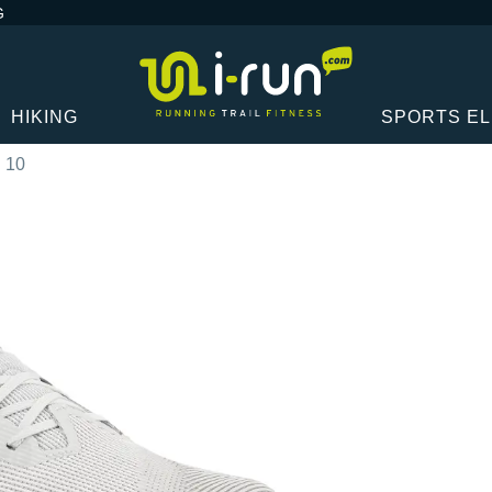
G
HIKING
SPORTS E
 10