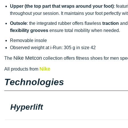
Upper
(the top part that wraps around your foot)
: featu
throughout your session. It maintains your foot perfectly wit
Outsole
: the integrated rubber offers flawless
traction
and 
flexibility grooves
ensure total mobility when needed.
Removable insole
Observed weight at i-Run: 305 g in size 42
Nike Metcon
The
collection offers fitness shoes for men spe
Nike
All products from
Technologies
Hyperlift