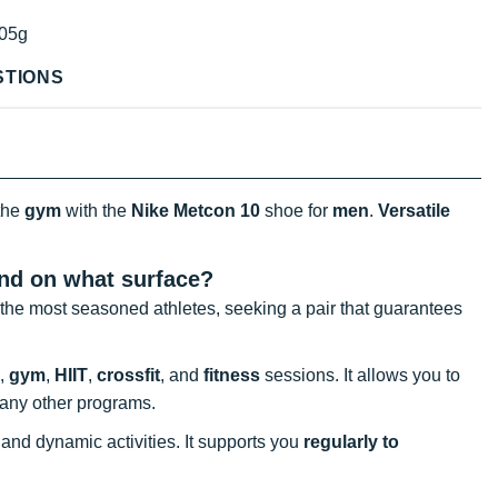
05g
STIONS
the
gym
with the
Nike Metcon 10
shoe for
men
.
Versatile
and on what surface?
 the most seasoned athletes, seeking a pair that guarantees
,
gym
,
HIIT
,
crossfit
, and
fitness
sessions. It allows you to
 many other programs.
 and dynamic activities. It supports you
regularly to