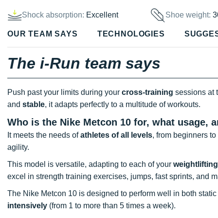
Shock absorption:
Excellent
Shoe weight:
3
OUR TEAM SAYS
TECHNOLOGIES
SUGGE
The i-Run team says
Push past your limits during your
cross-training
sessions at 
and
stable
, it adapts perfectly to a multitude of workouts.
Who is the Nike Metcon 10 for, what usage, 
It meets the needs of
athletes of all levels
, from beginners to
agility.
This model is versatile, adapting to each of your
weightlifting
excel in strength training exercises, jumps, fast sprints, and
The Nike Metcon 10 is designed to perform well in both static
intensively
(from 1 to more than 5 times a week).