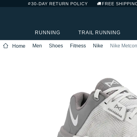
30-DAY RETURN POLICY
FREE SHIPPIN
RUNNING
TRAIL RUNNING
Men
Shoes
Fitness
Nike
Nike Metcon
Home