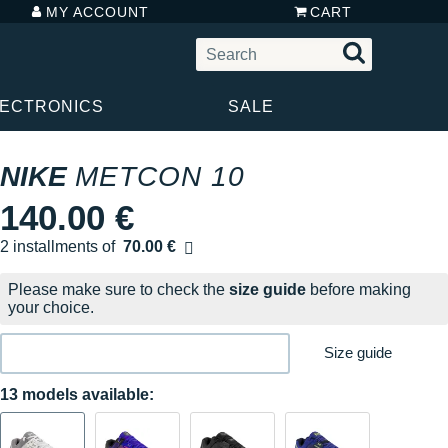
MY ACCOUNT
CART
LECTRONICS
SALE
NIKE
METCON 10
140.00 €
2 installments of
70.00 €
Free of charge
Please make sure to check the
size guide
before making
your choice.
Size guide
13 models available: