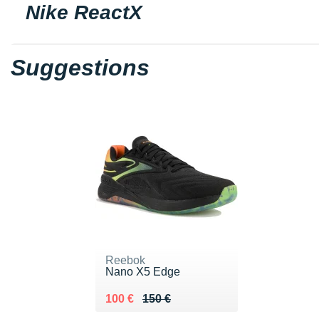
Nike ReactX
Suggestions
Reebok
Nano X5 Edge
Au lieu de 150 €
Vendu 100 €
100 €
150 €