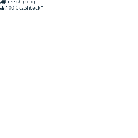
Free shipping
7.00 € cashback