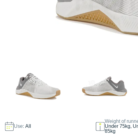
Weight of runn
Use:
All
Under 75kg, U
85kg