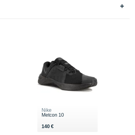
Nike
Metcon 10
Vendu 140 €
140 €