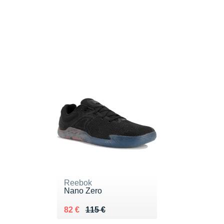
Reebok
Nano Zero
Au lieu de 115 €
Vendu 82 €
82 €
115 €