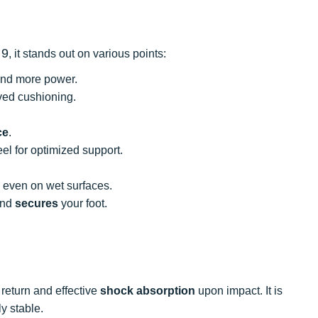
 9
, it stands out on various points:
 and more power.
ed cushioning.
ce
.
eel for optimized support.
n even on wet surfaces.
and
secures
your foot.
return and effective
shock absorption
upon impact. It is
y stable.