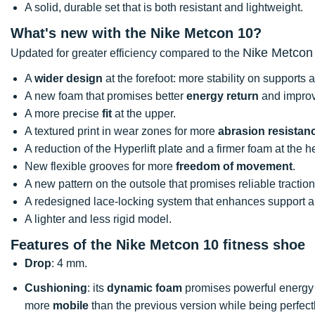
A solid, durable set that is both resistant and lightweight.
What's new with the Nike Metcon 10?
Nike Metcon
Updated for greater efficiency compared to the
A
wider design
at the forefoot: more stability on supports
A new foam that promises better
energy return
and improv
A more precise
fit
at the upper.
A textured print in wear zones for more
abrasion resistan
A reduction of the Hyperlift plate and a firmer foam at the h
New flexible grooves for more
freedom of movement
.
A new pattern on the outsole that promises reliable tractio
A redesigned lace-locking system that enhances support 
A lighter and less rigid model.
Features of the Nike Metcon 10 fitness shoe
Drop
: 4 mm.
Cushioning
: its
dynamic foam
promises powerful energy 
more
mobile
than the previous version while being perfectl