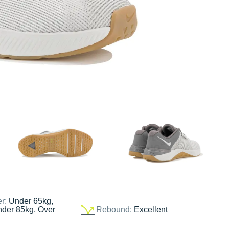
er:
Under 65kg,
nder 85kg, Over
Rebound:
Excellent