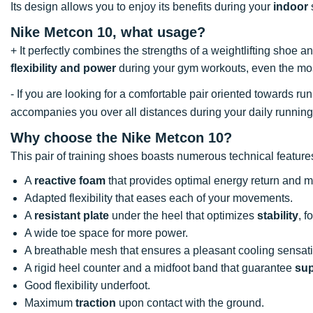
Its design allows you to enjoy its benefits during your
indoor
Nike Metcon 10, what usage?
+ It perfectly combines the strengths of a weightlifting shoe
flexibility and power
during your gym workouts, even the mos
- If you are looking for a comfortable pair oriented towards 
accompanies you over all distances during your daily running
Why choose the Nike Metcon 10?
This pair of training shoes boasts numerous technical featur
A
reactive foam
that provides optimal energy return and
Adapted flexibility that eases each of your movements.
A
resistant plate
under the heel that optimizes
stability
, f
A wide toe space for more power.
A breathable mesh that ensures a pleasant cooling sensat
A rigid heel counter and a midfoot band that guarantee
sup
Good flexibility underfoot.
Maximum
traction
upon contact with the ground.