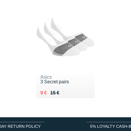
Asics
3 Secret pairs
Au lieu de 15 €
Vendu 9 €
9 €
15 €
DAY RETURN POLICY
5% LOYALTY CASH-