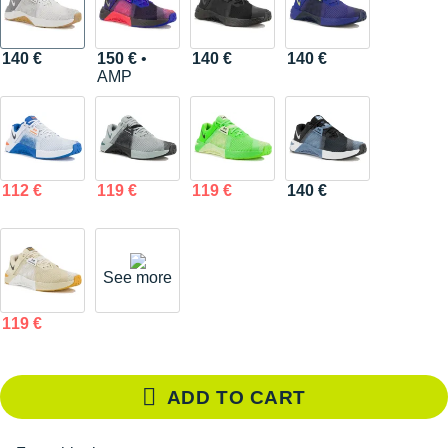
140 €
150 €
•
140 €
140 €
AMP
112 €
119 €
119 €
140 €
See more
119 €
ADD TO CART