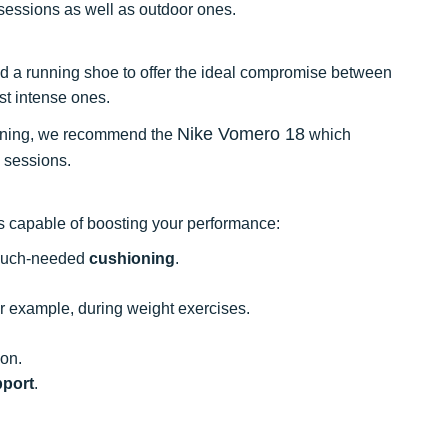
sessions as well as outdoor ones.
 and a running shoe to offer the ideal compromise between
t intense ones.
Nike Vomero 18
running, we recommend the
which
 sessions.
es capable of boosting your performance:
 much-needed
cushioning
.
or example, during weight exercises.
ion.
port
.