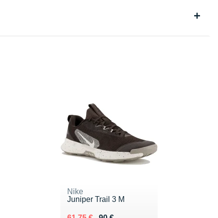
Nike
Juniper Trail 3 M
Au lieu de 90 €
Vendu 61.75 €
61.75 €
90 €