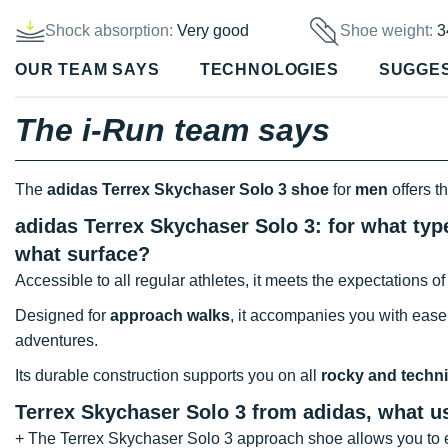
Shock absorption:
Very good
Shoe weight:
3
OUR TEAM SAYS
TECHNOLOGIES
SUGGE
The i-Run team says
The
adidas Terrex Skychaser Solo 3 shoe
for
men
offers t
adidas Terrex Skychaser Solo 3: for what typ
what surface?
Accessible to all regular athletes, it meets the expectations o
Designed for
approach walks
, it accompanies you with ease
adventures.
Its durable construction supports you on all
rocky and techni
Terrex Skychaser Solo 3 from adidas, what 
+ The Terrex Skychaser Solo 3 approach shoe allows you to e