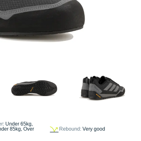
er:
Under 65kg,
nder 85kg, Over
Rebound:
Very good