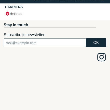
CARRIERS
Stay in touch
Subscribe to newsletter: