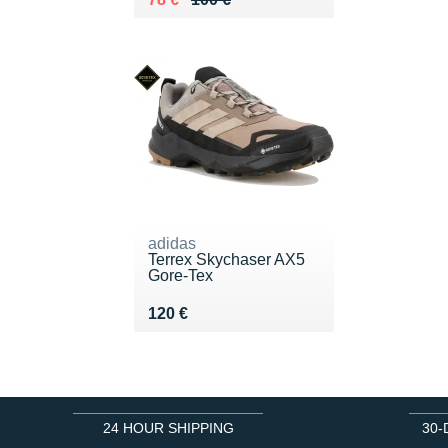
adidas
Terrex Skychaser AX5
Gore-Tex
Vendu 120 €
120 €
24 HOUR SHIPPING
30-