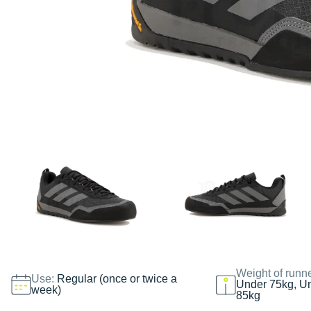
Weight of runn
Use:
Regular (once or twice a
Under 75kg, U
week)
85kg