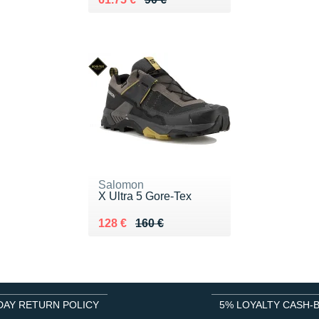
Salomon
X Ultra 5 Gore-Tex
Au lieu de 160 €
Vendu 128 €
128 €
160 €
DAY RETURN POLICY
5% LOYALTY CASH-