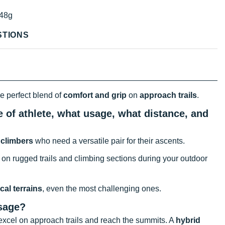
48g
STIONS
he perfect blend of
comfort and grip
on
approach trails
.
e of athlete, what usage, what distance, and
f
climbers
who need a versatile pair for their ascents.
 on rugged trails and climbing sections during your outdoor
cal terrains
, even the most challenging ones.
usage?
xcel on approach trails and reach the summits. A
hybrid