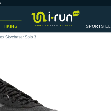
G
HIKING
SPORTS E
rex Skychaser Solo 3