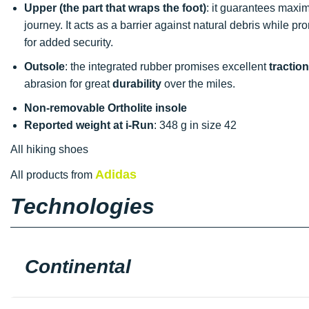
Upper (the part that wraps the foot)
: it guarantees max
journey. It acts as a barrier against natural debris while pr
for added security.
Outsole
: the integrated rubber promises excellent
traction
abrasion for great
durability
over the miles.
Non-removable Ortholite insole
Reported weight at i-Run
: 348 g in size 42
All hiking shoes
Adidas
All products from
Technologies
Continental