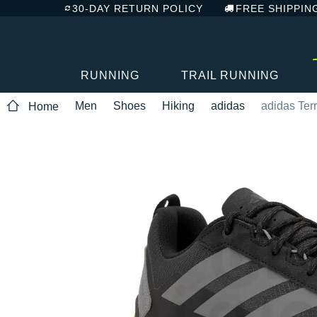
30-DAY RETURN POLICY
FREE SHIPPIN
RUNNING
TRAIL RUNNING
Men
Shoes
Hiking
adidas
adidas Ter
Home