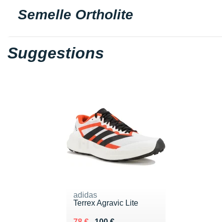
Semelle Ortholite
Suggestions
adidas
Terrex Agravic Lite
Au lieu de 100 €
Vendu 78 €
78 €
100 €