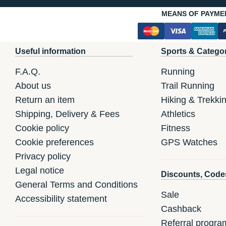
MEANS OF PAYME
Useful information
Sports & Catego
F.A.Q.
Running
About us
Trail Running
Return an item
Hiking & Trekki
Shipping, Delivery & Fees
Athletics
Cookie policy
Fitness
Cookie preferences
GPS Watches
Privacy policy
Legal notice
Discounts, Code
General Terms and Conditions
Sale
Accessibility statement
Cashback
Referral progra