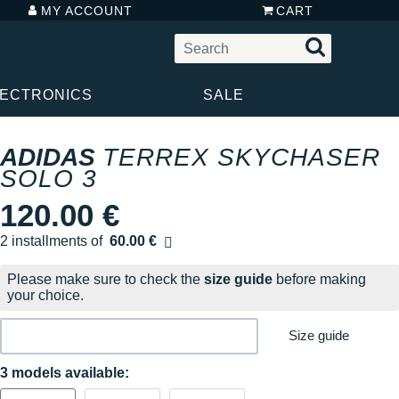
MY ACCOUNT
CART
LECTRONICS
SALE
ADIDAS
TERREX SKYCHASER
SOLO 3
120.00 €
2 installments of
60.00 €
Free of charge
Please make sure to check the
size guide
before making
your choice.
Size guide
3 models available: