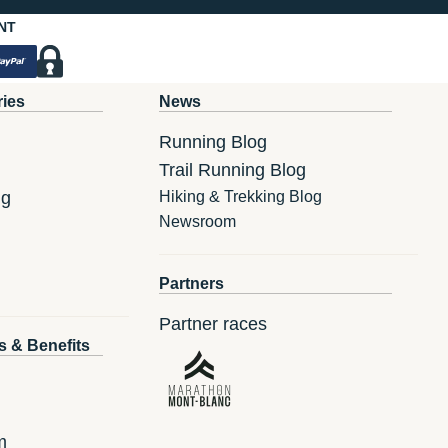
NT
ries
News
Running Blog
Trail Running Blog
ng
Hiking & Trekking Blog
Newsroom
Partners
Partner races
s & Benefits
m