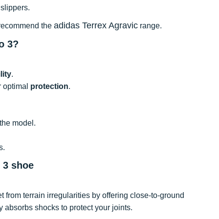
slippers.
adidas Terrex Agravic
 we recommend the
range.
o 3?
lity
.
or optimal
protection
.
 the model.
s.
o 3 shoe
t from terrain irregularities by offering close-to-ground
y absorbs shocks to protect your joints.