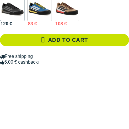
120 €
83 €
108 €
ADD TO CART
Free shipping
6.00 € cashback