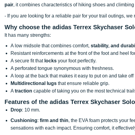
pair
, it combines characteristics of hiking shoes and climbing 
- If you are looking for a reliable pair for your trail outings,
Why choose the adidas Terrex Skychaser Sol
It has many strengths:
A low midsole that combines comfort,
stability, and durabi
Resistant reinforcements at the front of the foot and heel f
A secure fit that
locks
your foot perfectly.
A perforated tongue synonymous with freshness.
A loop at the back that makes it easy to put on and take off
Multidirectional lugs
that ensure reliable grip.
A
traction
capable of taking you on the most technical trail
Features of the adidas Terrex Skychaser Sol
Drop
: 10 mm.
Cushioning
:
firm and thin
, the EVA foam protects your fee
sensations with each impact. Ensuring comfort, it effectivel