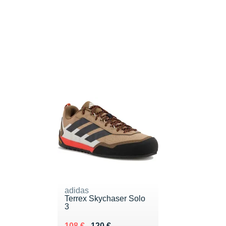
adidas
Terrex Skychaser Solo
3
Au lieu de 120 €
Vendu 108 €
108 €
120 €