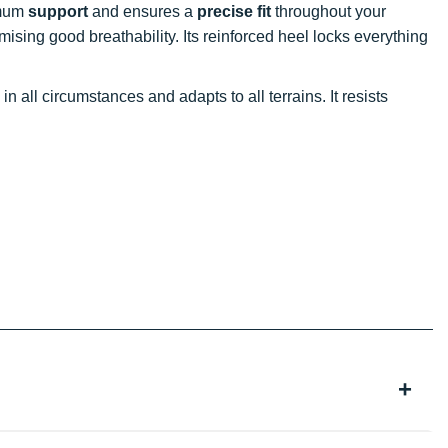
imum
support
and ensures a
precise fit
throughout your
omising good breathability. Its reinforced heel locks everything
in all circumstances and adapts to all terrains. It resists