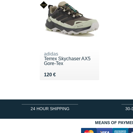
adidas
Terrex Skychaser AX5
Gore-Tex
Vendu 120 €
120 €
24 HOUR SHIPPING
30-
MEANS OF PAYME