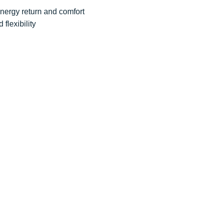
energy return and comfort
 flexibility