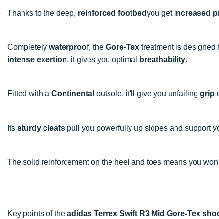
Thanks to the deep,
reinforced footbed
you get
increased p
Completely
waterproof
, the
Gore-Tex
treatment is designed 
intense exertion
, it gives you optimal
breathability
.
Fitted with a
Continental
outsole, it'll give you unfailing
grip
o
Its
sturdy cleats
pull you powerfully up slopes and support y
The solid reinforcement on the heel and toes means you won'
Key points of the
adidas Terrex Swift R3 Mid Gore-Tex sho