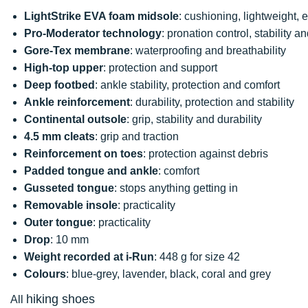
LightStrike EVA foam midsole
: cushioning, lightweight, 
Pro-Moderator technology
: pronation control, stability and
Gore-Tex membrane
: waterproofing and breathability
High-top upper
: protection and support
Deep footbed
: ankle stability, protection and comfort
Ankle reinforcement
: durability, protection and stability
Continental
outsole
: grip, stability and durability
4.5 mm cleats
: grip and traction
Reinforcement on toes
: protection against debris
Padded
tongue and ankle
: comfort
Gusseted tongue
: stops anything getting in
Removable insole
: practicality
Outer tongue
: practicality
Drop
: 10 mm
Weight recorded at i-Run
: 448 g for size 42
Colours
: blue-grey, lavender, black, coral and grey
hiking shoes
All