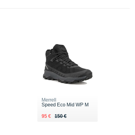
Merrell
Speed Eco Mid WP M
Au lieu de 150 €
Vendu 95 €
95 €
150 €