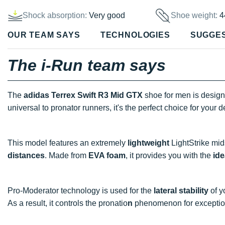
Shock absorption:
Very good
Shoe weight:
4
OUR TEAM SAYS
TECHNOLOGIES
SUGGE
The i-Run team says
The
adidas Terrex Swift R3 Mid GTX
shoe for men is designe
universal to pronator
runners, it's the perfect choice for your
This model features an extremely
lightweight
LightStrike mids
distances
. Made from
EVA foam
, it provides you with the
ide
Pro-Moderator technology is used for the
lateral stability
of y
As a result, it controls the pronatio
n
phenomenon for excepti