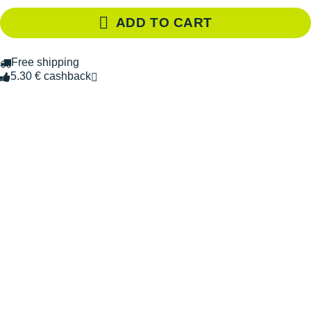
ADD TO CART
Free shipping
5.30 € cashback