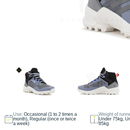
Use:
Occasional (1 to 2 times a
Weight of runn
month), Regular (once or twice
Under 75kg, U
a week)
85kg