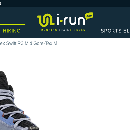
G
HIKING
SPORTS E
rex Swift R3 Mid Gore-Tex M