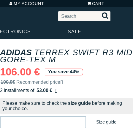
MY ACCOUNT
CART
LECTRONICS
SALE
ADIDAS
TERREX SWIFT R3 MID
GORE-TEX M
106.00 €
You save 44%
Recommended retail price by the brand
190.0€
Recommended price
2 installments of
53.00 €
Free of charge
Please make sure to check the
size guide
before making
your choice.
Size guide