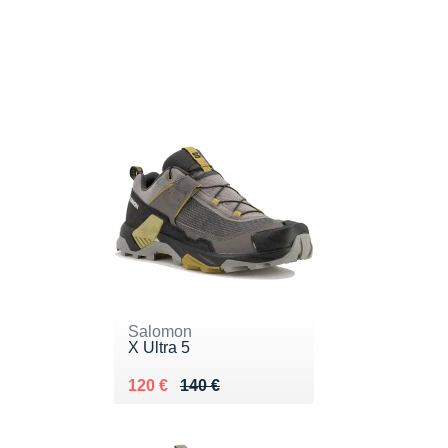
Salomon
X Ultra 5
Au lieu de 140 €
Vendu 120 €
120 €
140 €