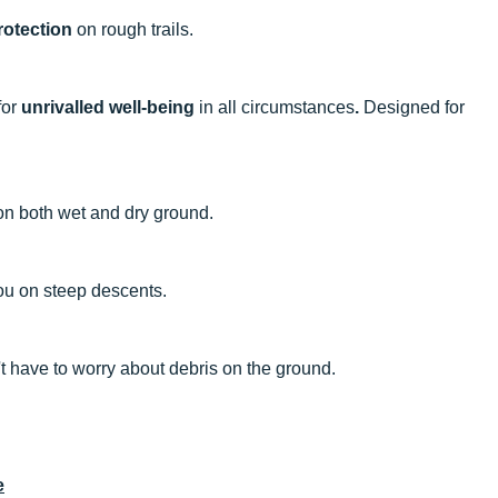
rotection
on rough trails.
for
unrivalled well-being
in all circumstances
.
Designed for
n both wet and dry ground.
ou on steep descents.
t have to worry about debris on the ground.
e