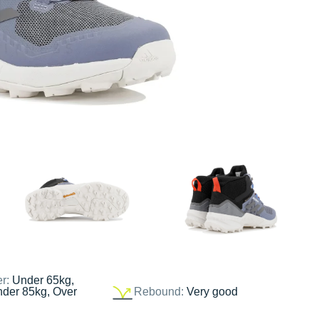
er:
Under 65kg,
nder 85kg, Over
Rebound:
Very good