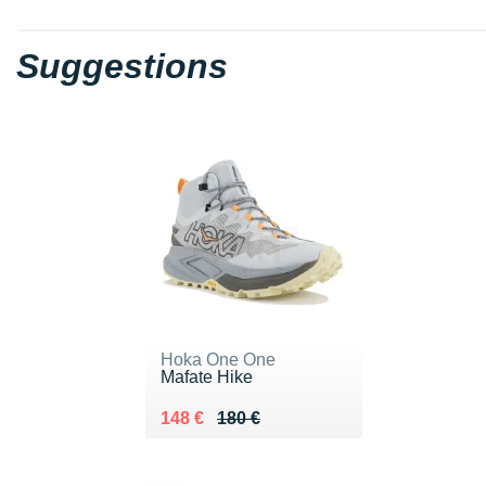
Suggestions
Hoka One One
Mafate Hike
Au lieu de 180 €
Vendu 148 €
148 €
180 €