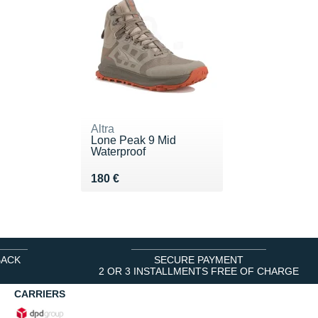
Altra
Lone Peak 9 Mid
Waterproof
Vendu 180 €
180 €
BACK
SECURE PAYMENT
2 OR 3 INSTALLMENTS FREE OF CHARGE
CARRIERS