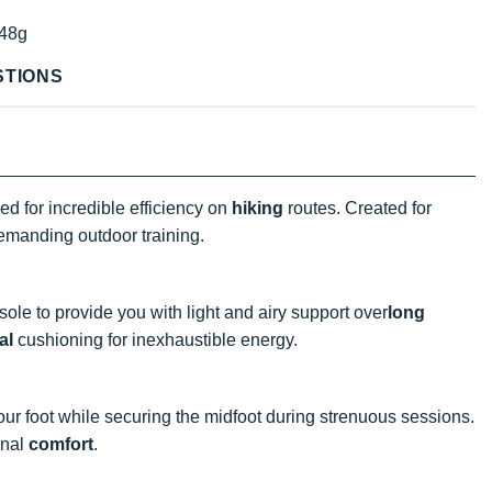
48g
STIONS
d for incredible efficiency on
hiking
routes. Created for
 demanding outdoor training.
ole to provide you with light and airy support
over
long
al
cushioning for inexhaustible energy.
our foot while securing the midfoot during strenuous sessions.
onal
comfort
.