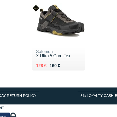
Salomon
X Ultra 5 Gore-Tex
Au lieu de 160 €
Vendu 128 €
128 €
160 €
DAY RETURN POLICY
5% LOYALTY CASH-
NT