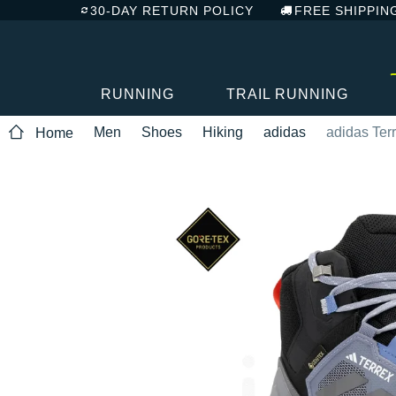
30-DAY RETURN POLICY
FREE SHIPPIN
RUNNING
TRAIL RUNNING
Men
Shoes
Hiking
adidas
adidas Ter
Home