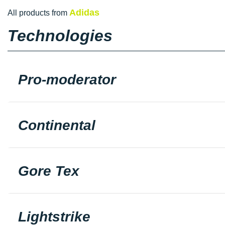
Adidas
All products from
Technologies
Pro-moderator
Continental
Gore Tex
Lightstrike