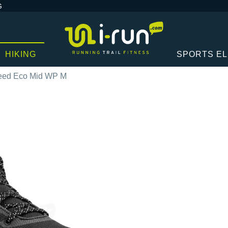
G
HIKING
SPORTS E
peed Eco Mid WP M