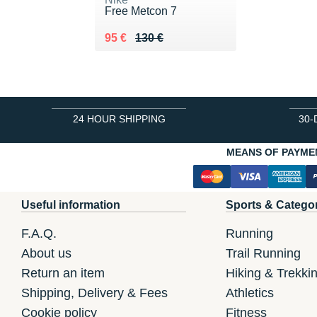
Free Metcon 7
Au lieu de 130 €
Vendu 95 €
95 €
130 €
24 HOUR SHIPPING
30-
MEANS OF PAYME
Useful information
Sports & Catego
F.A.Q.
Running
About us
Trail Running
Return an item
Hiking & Trekki
Shipping, Delivery & Fees
Athletics
Cookie policy
Fitness