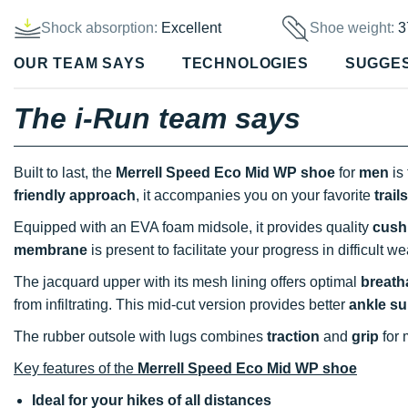
Shock absorption:
Excellent
Shoe weight:
3
OUR TEAM SAYS
TECHNOLOGIES
SUGGE
The i-Run team says
Built to last, the
Merrell Speed Eco Mid WP shoe
for
men
is 
friendly approach
, it accompanies you on your favorite
trails
Equipped with an EVA foam midsole, it provides quality
cush
membrane
is present to facilitate your progress in difficult w
The jacquard upper with its mesh lining offers optimal
breatha
from infiltrating. This mid-cut version provides better
ankle su
The rubber outsole with lugs combines
traction
and
grip
for
Key features of the
Merrell Speed Eco Mid WP shoe
Ideal for your hikes of all distances