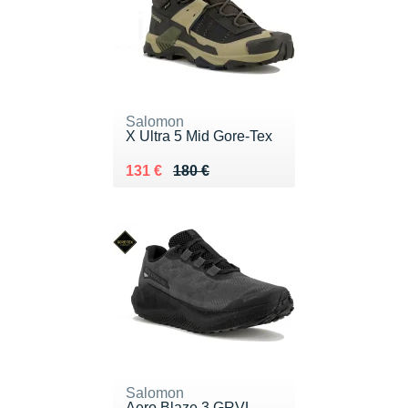
Salomon
X Ultra 5 Mid Gore-Tex
Au lieu de 180 €
Vendu 131 €
131 €
180 €
Salomon
Aero Blaze 3 GRVL