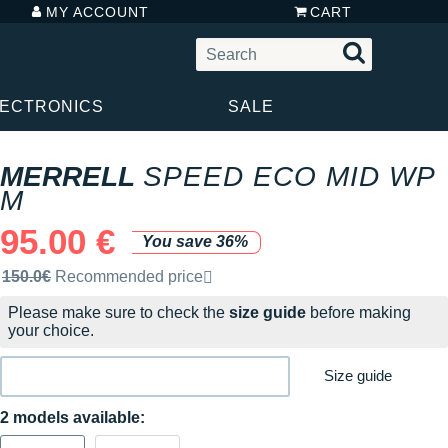
MY ACCOUNT
CART
LECTRONICS
SALE
MERRELL
SPEED ECO MID WP
M
95.00 €
You save 36%
Recommended retail price by the brand
150.0€
Recommended price
Please make sure to check the
size guide
before making
your choice.
Size guide
2 models available: