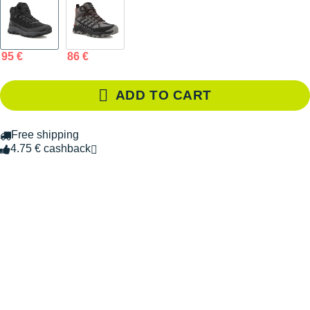
95 €
86 €
ADD TO CART
Free shipping
4.75 € cashback