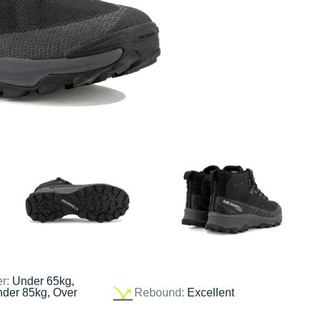
er:
Under 65kg,
nder 85kg, Over
Rebound:
Excellent