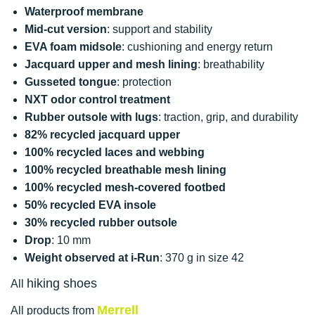
Waterproof membrane
Mid-cut version
: support and stability
EVA foam midsole
: cushioning and energy return
Jacquard upper and mesh lining
: breathability
Gusseted tongue
: protection
NXT odor control treatment
Rubber outsole with lugs
: traction, grip, and durability
82% recycled jacquard upper
100% recycled laces and webbing
100% recycled breathable mesh lining
100% recycled mesh-covered footbed
50% recycled EVA insole
30% recycled rubber outsole
Drop
: 10 mm
Weight observed at i-Run
: 370 g in size 42
hiking shoes
All
Merrell
All products from