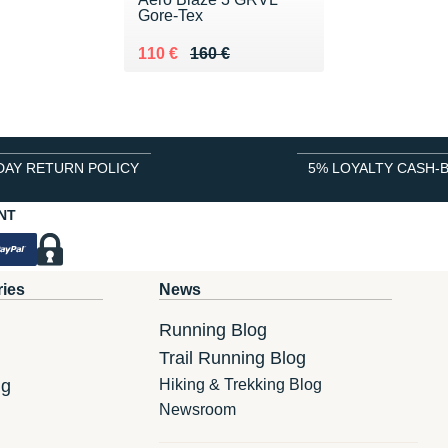
Gore-Tex
Au lieu de 160 €
Vendu 110 €
110 €
160 €
DAY RETURN POLICY
5% LOYALTY CASH-
NT
ries
News
Running Blog
Trail Running Blog
ng
Hiking & Trekking Blog
Newsroom