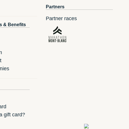
Partners
Partner races
s & Benefits
m
t
nies
ard
 gift card?