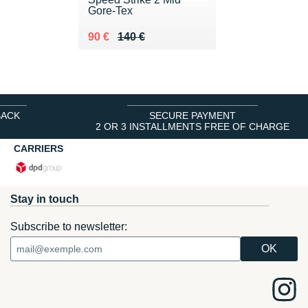
Gore-Tex
Au lieu de 140 €
Vendu 90 €
90 €
140 €
BACK
SECURE PAYMENT
2 OR 3 INSTALLMENTS FREE OF CHARGE
CARRIERS
Stay in touch
Subscribe to newsletter: