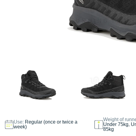
Weight of runn
Use:
Regular (once or twice a
Under 75kg, U
week)
85kg