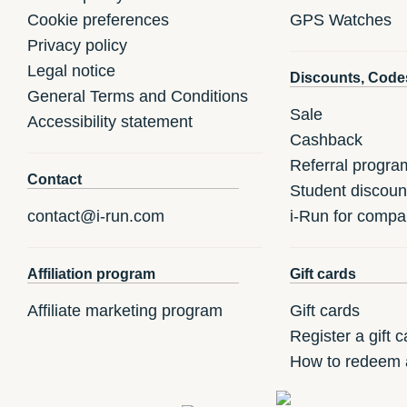
Cookie preferences
GPS Watches
Privacy policy
Legal notice
Discounts, Code
General Terms and Conditions
Sale
Accessibility statement
Cashback
Referral progra
Contact
Student discoun
contact@i-run.com
i-Run for compa
Affiliation program
Gift cards
Affiliate marketing program
Gift cards
Register a gift c
How to redeem a