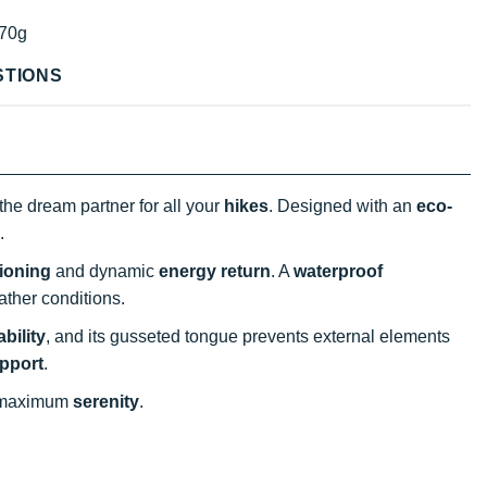
70g
STIONS
the dream partner for all your
hikes
. Designed with an
eco-
.
ioning
and dynamic
energy return
. A
waterproof
eather conditions.
bility
, and its gusseted tongue prevents external elements
pport
.
 maximum
serenity
.