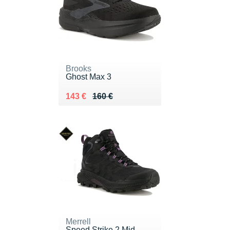
Brooks
Ghost Max 3
Au lieu de 160 €
Vendu 143 €
143 €
160 €
Merrell
Speed Strike 2 Mid