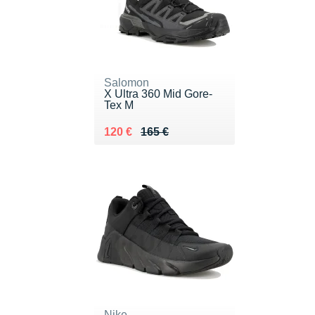
Salomon
X Ultra 360 Mid Gore-
Tex M
Au lieu de 165 €
Vendu 120 €
120 €
165 €
Nike