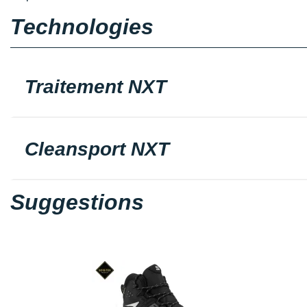
Technologies
Traitement NXT
Cleansport NXT
Suggestions