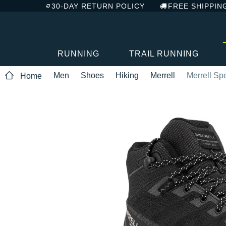
30-DAY RETURN POLICY
FREE SHIPPIN
RUNNING
TRAIL RUNNING
Men
Shoes
Hiking
Merrell
Merrell S
Home