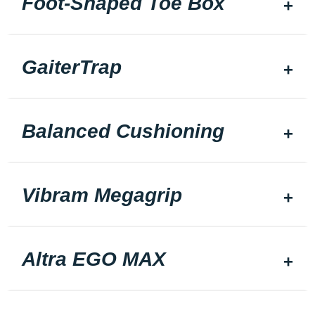
Foot-Shaped Toe Box
GaiterTrap
Balanced Cushioning
Vibram Megagrip
Altra EGO MAX