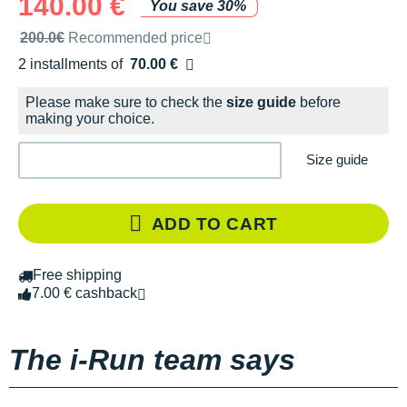
140.00 €
You save 30%
Recommended retail price by the brand
200.0€
Recommended price
2 installments of
70.00 €
Free of charge
Please make sure to check the
size guide
before
making your choice.
Size guide
ADD TO CART
Free shipping
7.00 € cashback
The i-Run team says