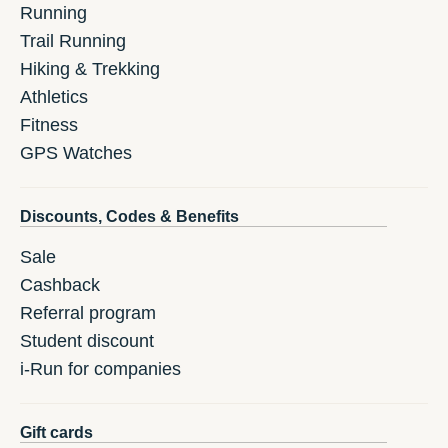
Running
Trail Running
Hiking & Trekking
Athletics
Fitness
GPS Watches
Discounts, Codes & Benefits
Sale
Cashback
Referral program
Student discount
i-Run for companies
Gift cards