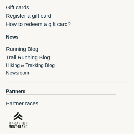
Gift cards
Register a gift card
How to redeem a gift card?
News
Running Blog
Trail Running Blog
Hiking & Trekking Blog
Newsroom
Partners
Partner races