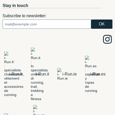
Stay in touch
Subscribe to newsletter:
i-Run.fr
i-Run.it
i-Run.ie
i-Run.es