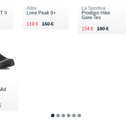
Altra
La Sportiva
T 3
Lone Peak 9+
Prodigio Hike
Gore-Tex
0 €
Au lieu de 150 €
Vendu 110 €
110 €
150 €
Au lieu de 190 €
Vendu 154 €
154 €
190 €
Mid
65 €
€
€
1
2
3
4
5
6