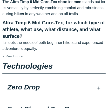
The
Altra Timp 6 Mid Gore-Tex shoe
for
men
stands out for
its versatility by perfectly combining comfort and robustness
during
hikes
in any weather and on all
trails
.
Altra Timp 6 Mid Gore-Tex, for which type of
athlete, what use, what distance, and what
surface?
It meets the needs of both beginner hikers and experienced
adventurers equally.
Read more
Technologies
Zero Drop