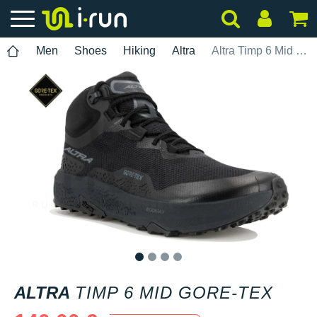
Men
Shoes
Hiking
Altra
Altra Timp 6 Mid Gore-Tex
1
2
3
4
ALTRA
TIMP 6 MID GORE-TEX