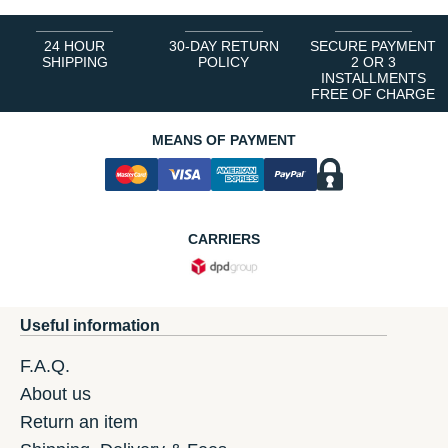
24 HOUR
30-DAY RETURN
SECURE PAYMENT
SHIPPING
POLICY
2 OR 3
INSTALLMENTS
FREE OF CHARGE
MEANS OF PAYMENT
CARRIERS
Useful information
F.A.Q.
About us
Return an item