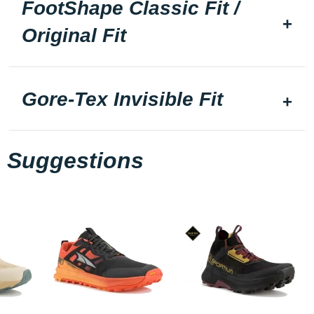
FootShape Classic Fit /
Original Fit
Gore-Tex Invisible Fit
Suggestions