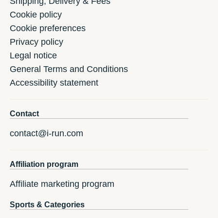
Shipping, Delivery & Fees
Cookie policy
Cookie preferences
Privacy policy
Legal notice
General Terms and Conditions
Accessibility statement
Contact
contact@i-run.com
Affiliation program
Affiliate marketing program
Sports & Categories