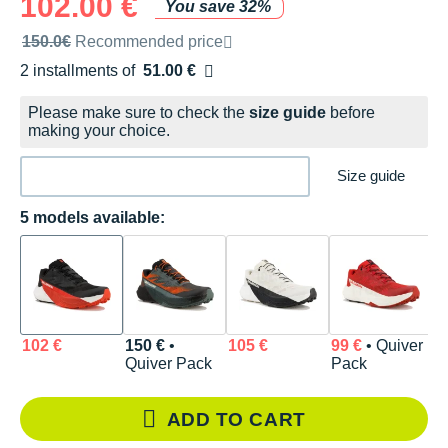
102.00 €
You save 32%
Recommended retail price by the brand
150.0€
Recommended price
2 installments of
51.00 €
Free of charge
Please make sure to check the
size guide
before
making your choice.
Size guide
5 models available:
102 €
150 €
•
105 €
99 €
• Quiver
1
Quiver Pack
Pack
ADD TO CART