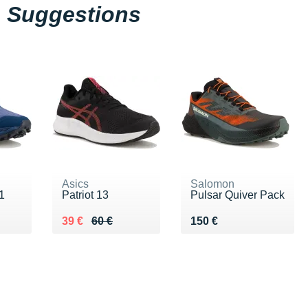
Suggestions
Asics
Salomon
1
Patriot 13
Pulsar Quiver Pack
0 €
Au lieu de 60 €
Vendu 39 €
Vendu 150 €
39 €
60 €
150 €