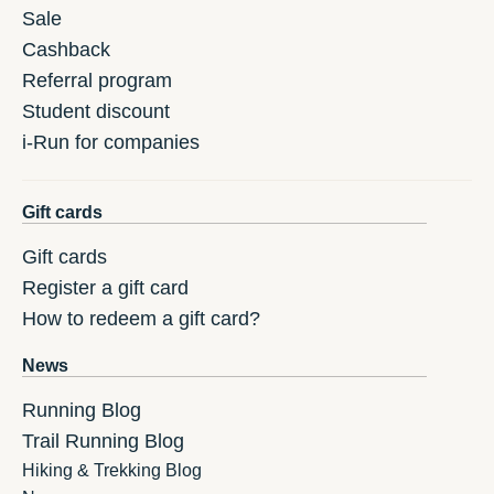
Sale
Cashback
Referral program
Student discount
i-Run for companies
Gift cards
Gift cards
Register a gift card
How to redeem a gift card?
News
Running Blog
Trail Running Blog
Hiking & Trekking Blog