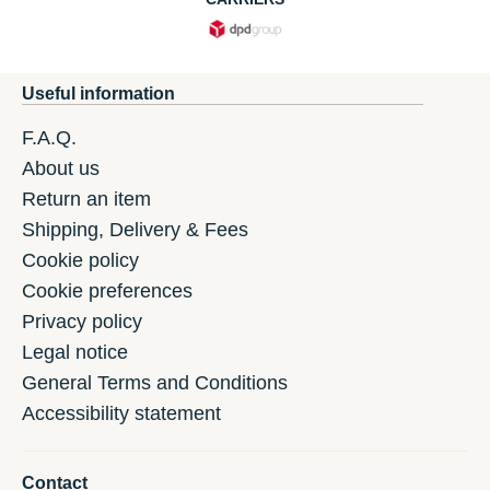
Useful information
F.A.Q.
About us
Return an item
Shipping, Delivery & Fees
Cookie policy
Cookie preferences
Privacy policy
Legal notice
General Terms and Conditions
Accessibility statement
Contact