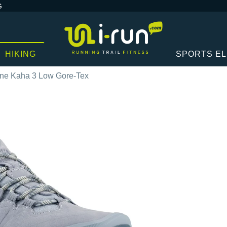
G
HIKING
SPORTS E
ne Kaha 3 Low Gore-Tex