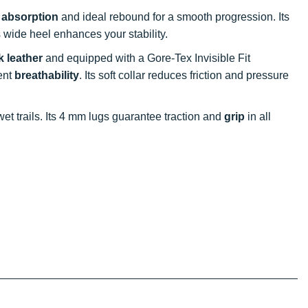
 absorption
and ideal rebound for a smooth progression. Its
s wide heel enhances your stability.
 leather
and equipped with a Gore-Tex Invisible Fit
ent
breathability
. Its soft collar reduces friction and pressure
 wet trails. Its 4 mm lugs guarantee traction and
grip
in all