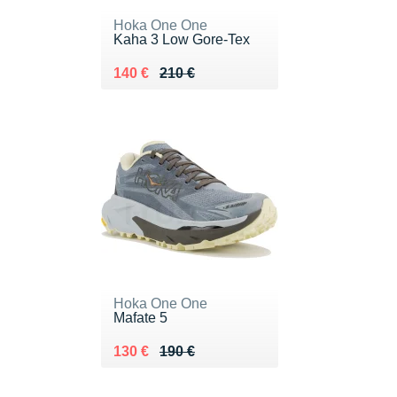
Hoka One One
Kaha 3 Low Gore-Tex
Au lieu de 210 €
Vendu 140 €
140 €
210 €
Hoka One One
Mafate 5
Au lieu de 190 €
Vendu 130 €
130 €
190 €