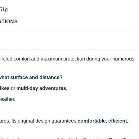
51g
STIONS
alleled comfort and maximum protection during your numerous
 what surface and distance?
ikes
or
multi-day adventures
.
weather.
ntures. Its original design guarantees
comfortable, efficient,