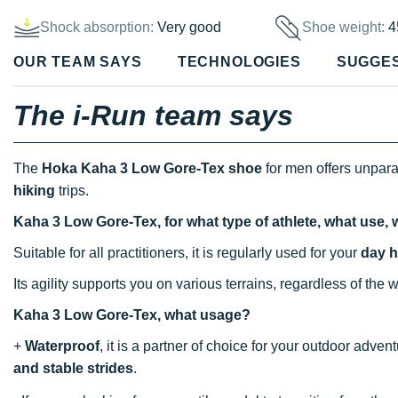
Shock absorption:
Very good
Shoe weight:
4
OUR TEAM SAYS
TECHNOLOGIES
SUGGE
The i-Run team says
The
Hoka Kaha 3 Low Gore-Tex shoe
for men offers unpar
hiking
trips.
Kaha 3 Low Gore-Tex, for what type of athlete, what use,
Suitable for all practitioners, it is regularly used for your
day h
Its agility supports you on various terrains, regardless of the 
Kaha 3 Low Gore-Tex, what usage?
+
Waterproof
, it is a partner of choice for your outdoor adve
and stable strides
.