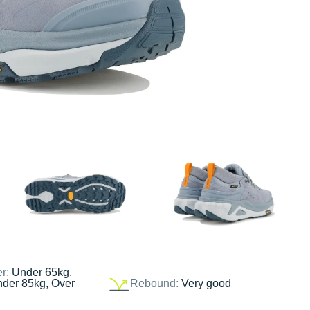
er:
Under 65kg,
nder 85kg, Over
Rebound:
Very good