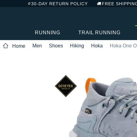
30-DAY RETURN POLICY
FREE SHIPPIN
RUNNING
TRAIL RUNNING
Men
Shoes
Hiking
Hoka
Hoka One O
Home