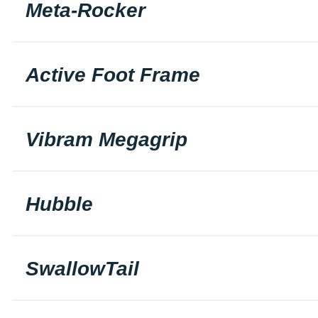
Meta-Rocker
Active Foot Frame
Vibram Megagrip
Hubble
SwallowTail