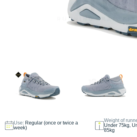
Weight of runn
Use:
Regular (once or twice a
Under 75kg, U
week)
85kg