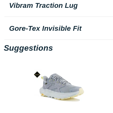
Vibram Traction Lug
Gore-Tex Invisible Fit
Suggestions