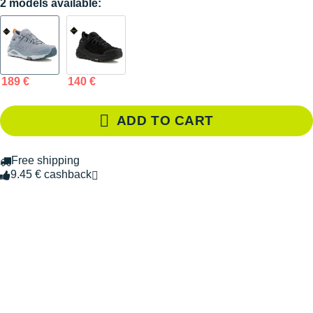
2 models available:
189 €
140 €
ADD TO CART
Free shipping
9.45 € cashback