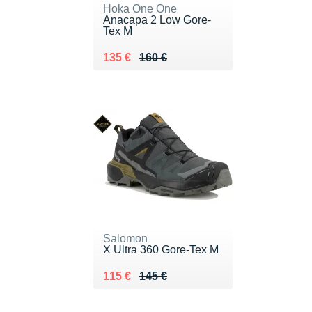
Hoka One One
Anacapa 2 Low Gore-
Tex M
Au lieu de 160 €
Vendu 135 €
135 €
160 €
Salomon
X Ultra 360 Gore-Tex M
Au lieu de 145 €
Vendu 115 €
115 €
145 €