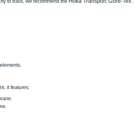
Hoka Transport Gore-Tex
e city to trails, we recommend the
.
 elements.
ex
, it features:
rane.
ne.