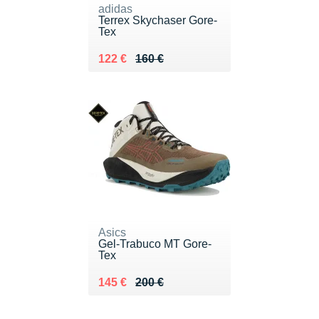
adidas
Terrex Skychaser Gore-
Tex
Au lieu de 160 €
Vendu 122 €
122 €
160 €
Asics
Gel-Trabuco MT Gore-
Tex
Au lieu de 200 €
Vendu 145 €
145 €
200 €