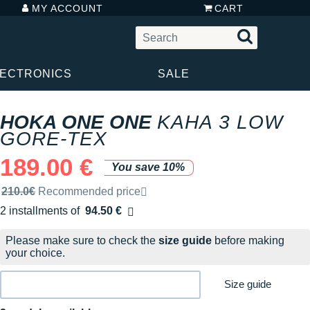
MY ACCOUNT
CART
LECTRONICS
SALE
HOKA ONE ONE
KAHA 3 LOW
GORE-TEX
189.00 €
You save 10%
Recommended retail price by the brand
210.0€
Recommended price
2 installments of
94.50 €
Free of charge
Please make sure to check the
size guide
before making
your choice.
Size guide