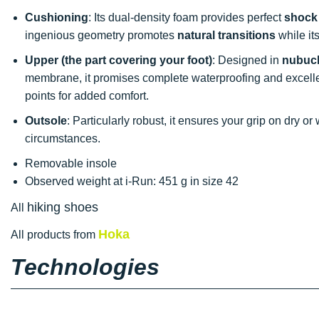
Cushioning
: Its dual-density foam provides perfect
shock
ingenious geometry promotes
natural transitions
while it
Upper (the part covering your foot)
: Designed in
nubuck
membrane, it promises complete waterproofing and excell
points for added comfort.
Outsole
: Particularly robust, it ensures your grip on dry or
circumstances.
Removable insole
Observed weight at i-Run: 451 g in size 42
hiking shoes
All
Hoka
All products from
Technologies