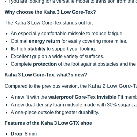
- If you are looking for a versatile model to transition from th
Why choose the Kaha 3 Low Gore-Tex?
The Kaha 3 Low Gore-Tex stands out for:
An especially comfortable midsole to reduce fatigue.
Optimal
energy return
for easily covering more miles.
Its high
stability
to support your footing.
Excellent grip on a wide variety of surfaces.
Complete
protection
of the foot against obstacles and the
Kaha 3 Low Gore-Tex, what?s new?
Kaha 2 Low Gore-T
Compared to the previous version, the
A new fit with the
waterproof Gore-Tex Invisible Fit
memb
A new dual-density foam midsole made with 30% sugar ca
A one-piece outsole for greater durability.
Features of the Kaha 3 Low GTX shoe
Drop
: 8 mm