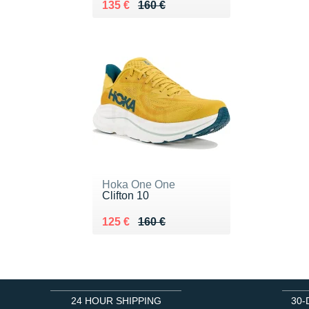
Au lieu de 160 €
Vendu 135 €
135 €
160 €
Hoka One One
Clifton 10
Au lieu de 160 €
Vendu 125 €
125 €
160 €
24 HOUR SHIPPING
30-