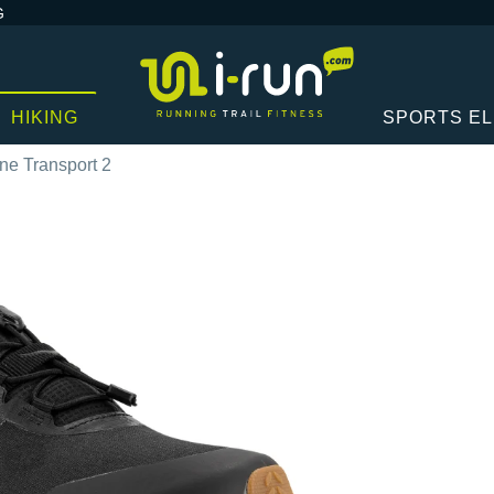
G
HIKING
SPORTS E
e Transport 2