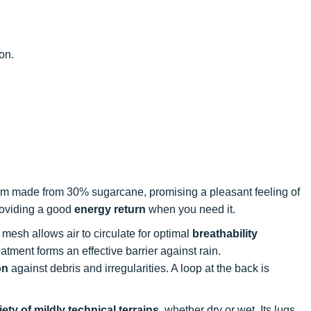
ion.
am made from 30% sugarcane, promising a pleasant feeling of
providing a good
energy return
when you need it.
 mesh allows air to circulate for optimal
breathability
tment forms an effective barrier against rain.
on
against debris and irregularities. A loop at the back is
iety of mildly technical terrains
, whether dry or wet. Its lugs