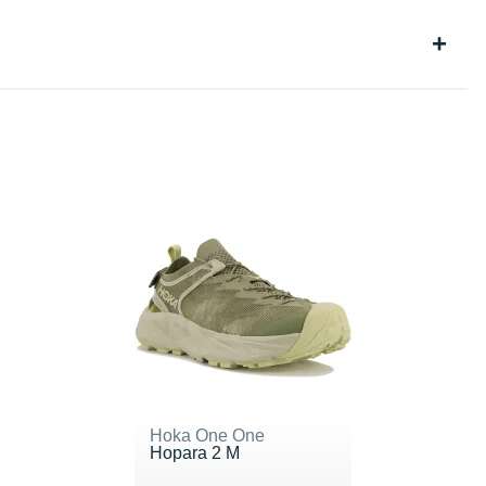
Hoka One One
Hopara 2 M