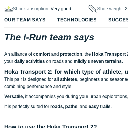
Shock absorption:
Very good
Shoe weight:
2
OUR TEAM SAYS
TECHNOLOGIES
SUGGE
The i-Run team says
An alliance of
comfort
and
protection
, the
Hoka Transport 
your
daily activities
on roads and
mildly uneven terrains
.
Hoka Transport 2: for which type of athlete, 
This pair is designed for
all athletes
, beginners and seasoned
combining performance and style.
Versatile
, it accompanies you during your urban explorations
It is perfectly suited for
roads
,
paths
, and
easy trails
.
How to use the Hoka Transport 2?