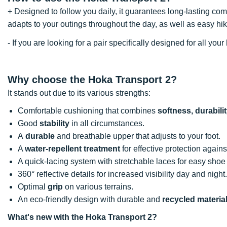
+ Designed to follow you daily, it guarantees long-lasting com
adapts to your outings throughout the day, as well as easy h
- If you are looking for a pair specifically designed for all y
Why choose the Hoka Transport 2?
It stands out due to its various strengths:
Comfortable cushioning that combines
softness, durabil
Good
stability
in all circumstances.
A
durable
and breathable upper that adjusts to your foot.
A
water-repellent treatment
for effective protection against
A quick-lacing system with stretchable laces for easy sho
360° reflective details for increased visibility day and night
Optimal
grip
on various terrains.
An eco-friendly design with durable and
recycled materia
What's new with the Hoka Transport 2?