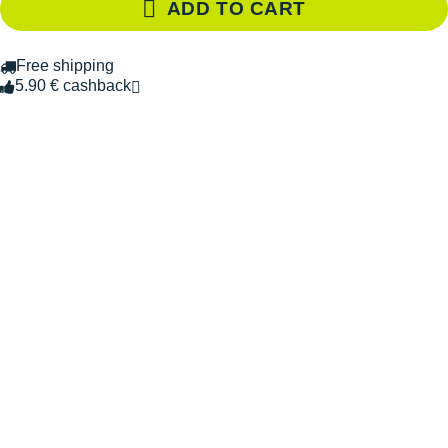
ADD TO CART
Free shipping
5.90 € cashback