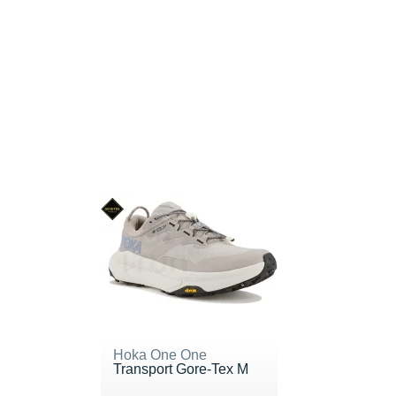
Hoka One One
Transport Gore-Tex M