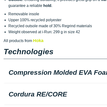
guarantee a reliable
hold
.
Removable insole
Upper 100% recycled polyester
Recycled outsole made of 30% Regrind materials
Weight observed at i-Run: 299 g in size 42
Hoka
All products from
Technologies
Compression Molded EVA Fo
Cordura RE/CORE