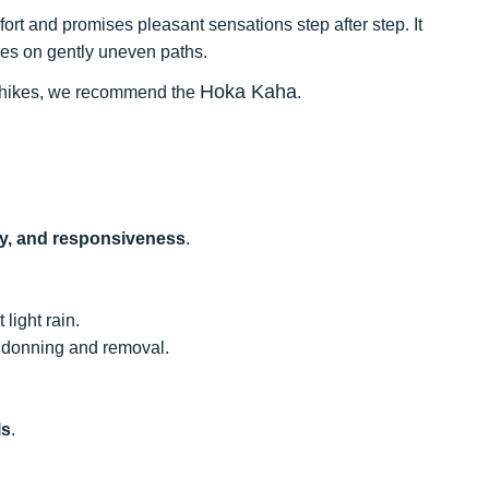
fort and promises pleasant sensations step after step. It
ikes on gently uneven paths.
Hoka Kaha
our hikes, we recommend the
.
ity, and responsiveness
.
 light rain.
e donning and removal.
.
ls
.