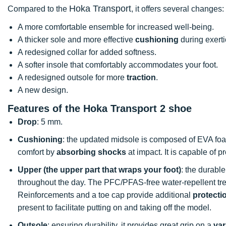
Hoka Transport
Compared to the
, it offers several changes:
A more comfortable ensemble for increased well-being.
A thicker sole and more effective
cushioning
during exert
A redesigned collar for added softness.
A softer insole that comfortably accommodates your foot.
A redesigned outsole for more
traction
.
A new design.
Features of the Hoka Transport 2 shoe
Drop
: 5 mm.
Cushioning
: the updated midsole is composed of EVA fo
comfort by
absorbing shocks
at impact. It is capable of 
Upper (the upper part that wraps your foot)
: the durable
throughout the day. The PFC/PFAS-free water-repellent trea
Reinforcements and a toe cap provide additional
protecti
present to facilitate putting on and taking off the model.
Outsole
: ensuring durability, it provides great grip on a
var