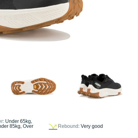
er:
Under 65kg,
nder 85kg, Over
Rebound:
Very good