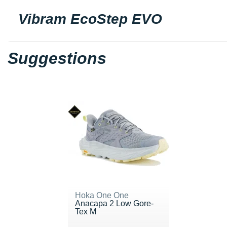
Vibram EcoStep EVO
Suggestions
Hoka One One
Anacapa 2 Low Gore-
Tex M