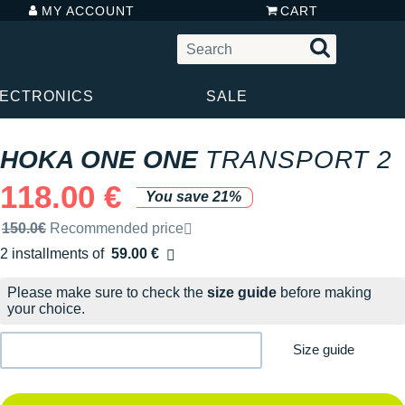
MY ACCOUNT
CART
LECTRONICS
SALE
HOKA ONE ONE
TRANSPORT 2
118.00 €
You save 21%
Recommended retail price by the brand
150.0€
Recommended price
2 installments of
59.00 €
Free of charge
Please make sure to check the
size guide
before making
your choice.
Size guide