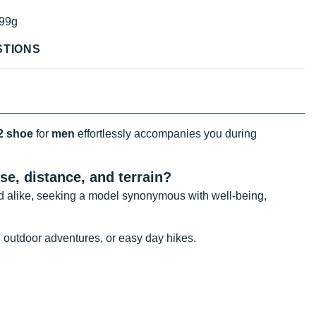
99g
STIONS
2 shoe
for
men
effortlessly accompanies you during
use, distance, and
terrain?
 alike, seeking a model synonymous with well-being,
, outdoor adventures, or easy day hikes.