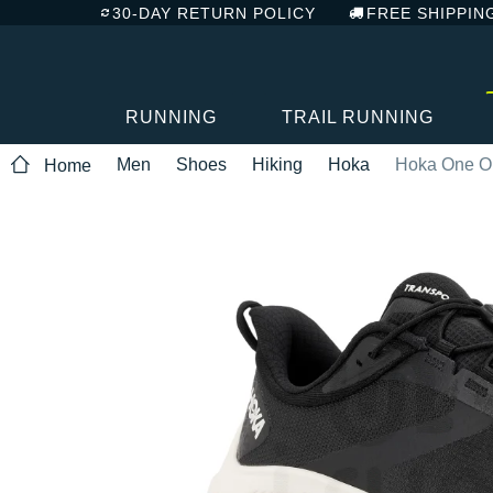
30-DAY RETURN POLICY
FREE SHIPPIN
RUNNING
TRAIL RUNNING
Men
Shoes
Hiking
Hoka
Hoka One On
Home