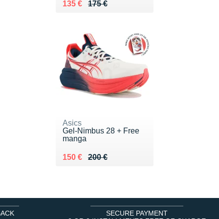
Au lieu de 175 €
Vendu 135 €
135 €
175 €
Asics
Gel-Nimbus 28 + Free
manga
Au lieu de 200 €
Vendu 150 €
150 €
200 €
BACK
SECURE PAYMENT