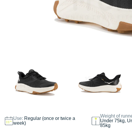
Weight of runn
Use:
Regular (once or twice a
Under 75kg, U
week)
85kg