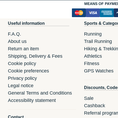
MEANS OF PAYME
Useful information
Sports & Catego
F.A.Q.
Running
About us
Trail Running
Return an item
Hiking & Trekki
Shipping, Delivery & Fees
Athletics
Cookie policy
Fitness
Cookie preferences
GPS Watches
Privacy policy
Legal notice
Discounts, Code
General Terms and Conditions
Sale
Accessibility statement
Cashback
Referral progra
Contact