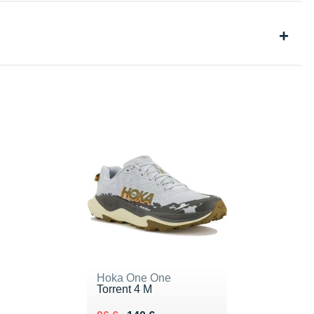
Hoka One One
Torrent 4 M