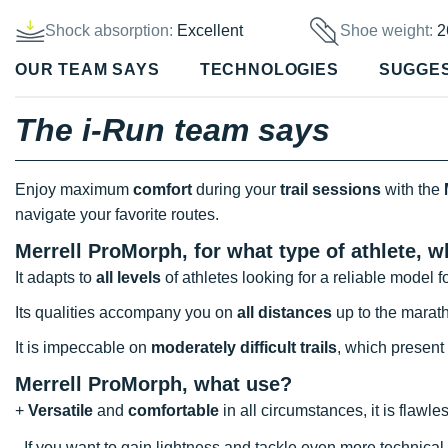
Shock absorption:
Excellent
Shoe weight:
2
OUR TEAM SAYS
TECHNOLOGIES
SUGGE
The i-Run team says
Enjoy maximum
comfort
during your
trail sessions
with the
navigate your favorite routes.
Merrell ProMorph, for what type of athlete, 
It adapts to
all levels
of athletes looking for a reliable model f
Its qualities accompany you on
all distances
up to the marat
It is impeccable on
moderately difficult trails
, which present
Merrell ProMorph
, what use?
+
Versatile
and
comfortable
in all circumstances, it is flawl
- If you want to gain lightness and tackle even more technica