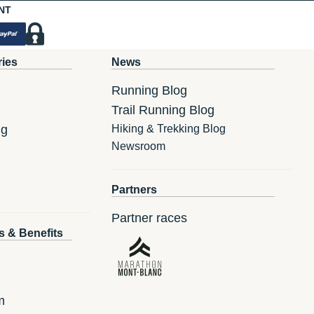
NT
ries
News
Running Blog
Trail Running Blog
ng
Hiking & Trekking Blog
Newsroom
Partners
Partner races
s & Benefits
m