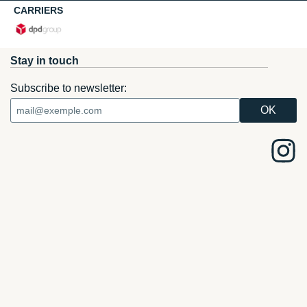
CARRIERS
Stay in touch
Subscribe to newsletter: