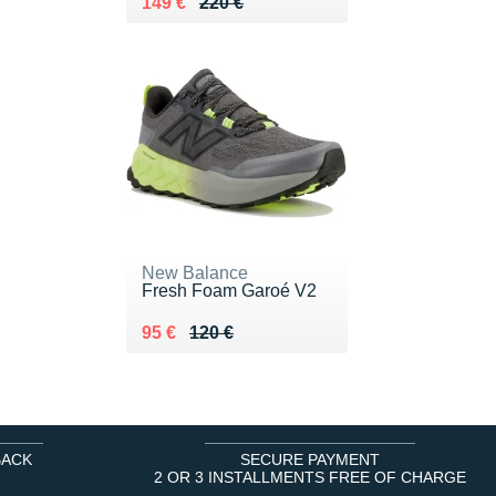
Au lieu de 220 €
Vendu 149 €
149 €
220 €
New Balance
Fresh Foam Garoé V2
Au lieu de 120 €
Vendu 95 €
95 €
120 €
BACK
SECURE PAYMENT
2 OR 3 INSTALLMENTS FREE OF CHARGE