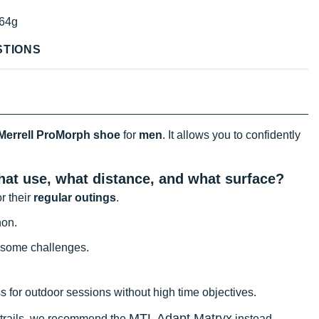
64g
STIONS
Merrell ProMorph shoe
for
men
. It allows you to confidently
what use, what distance, and what surface?
or their
regular outings
.
hon.
 some challenges.
ess for outdoor sessions without high time objectives.
MTL Adapt Matryx
l trails, we recommend the
instead.