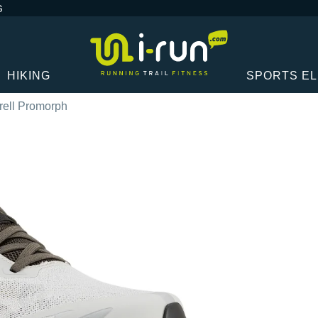
G
HIKING
SPORTS E
rell Promorph