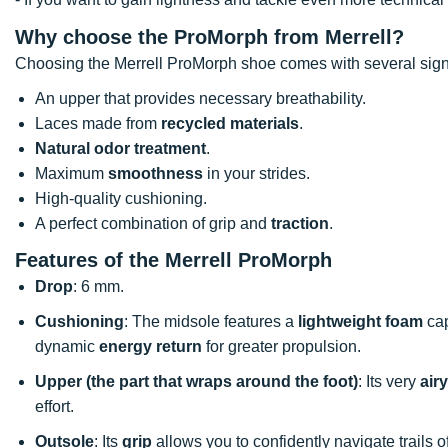
Why choose the ProMorph from
Merrell?
Choosing the Merrell ProMorph shoe comes with several sign
An upper that provides necessary breathability.
Laces made from
recycled materials
.
Natural odor treatment
.
Maximum
smoothness
in your strides.
High-quality cushioning.
A perfect combination of grip and
traction
.
Features of the Merrell ProMorph
Drop
: 6 mm.
Cushioning
: The midsole features a
lightweight foam
cap
dynamic
energy return
for greater propulsion.
Upper (the part that wraps around the foot)
: Its very
airy
effort.
Outsole
: Its
grip
allows you to confidently navigate trails o