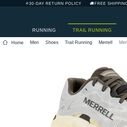
30-DAY RETURN POLICY
FREE SHIPPIN
RUNNING
TRAIL RUNNING
Men
Shoes
Trail Running
Merrell
Mer
Home