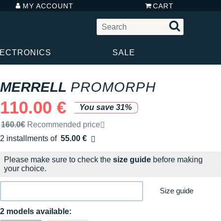
MY ACCOUNT
CART
LECTRONICS
SALE
MERRELL
PROMORPH
110.00 €
You save 31%
Recommended retail price by the brand
160.0€
Recommended price
2 installments of
55.00 €
Free of charge
Please make sure to check the
size guide
before making
your choice.
Size guide
2 models available: