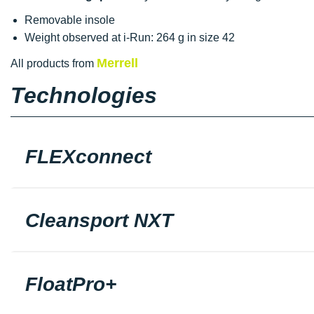
Removable insole
Weight observed at i-Run: 264 g in size 42
Merrell
All products from
Technologies
FLEXconnect
Cleansport NXT
FloatPro+