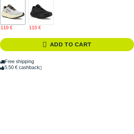
110 €
115 €
ADD TO CART
Free shipping
5.50 € cashback