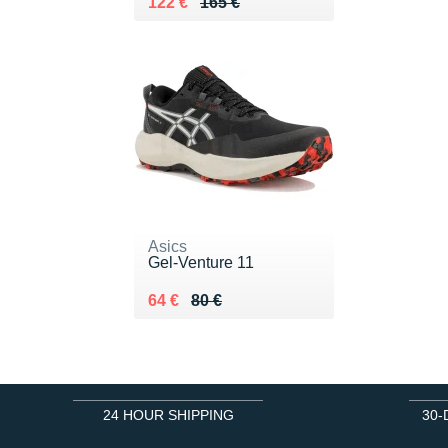
Au lieu de 165 €
Vendu 122 €
122 €
165 €
Asics
Gel-Venture 11
Au lieu de 80 €
Vendu 64 €
64 €
80 €
24 HOUR SHIPPING
30-