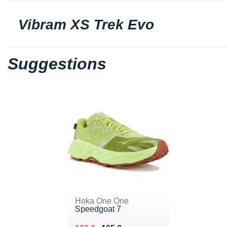
Vibram XS Trek Evo
Suggestions
Hoka One One
Speedgoat 7