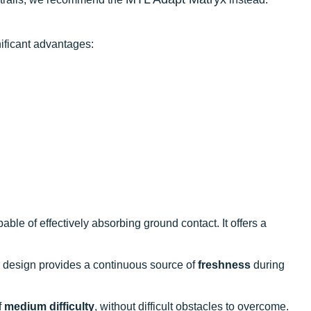
ificant advantages:
able of effectively absorbing ground contact. It offers a
design provides a continuous source of
freshness
during
f
medium difficulty
, without difficult obstacles to overcome.