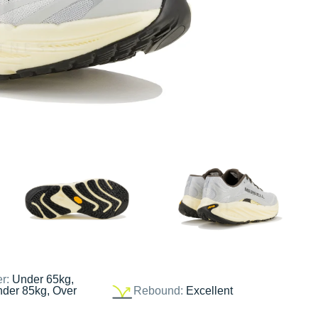
er:
Under 65kg,
nder 85kg, Over
Rebound:
Excellent