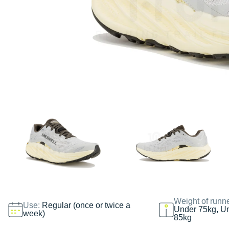
Weight of runn
Use:
Regular (once or twice a
Under 75kg, U
week)
85kg