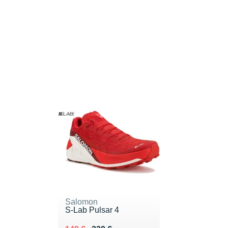
Salomon
S-Lab Pulsar 4