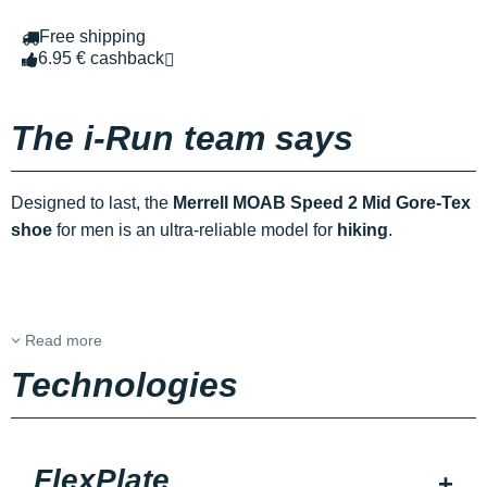
Free shipping
6.95 € cashback
The i-Run team says
Designed to last, the
Merrell MOAB Speed 2 Mid Gore-Tex
shoe
for men is an ultra-reliable model for
hiking
.
Read more
Technologies
FlexPlate