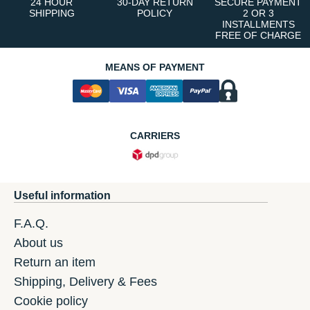
24 HOUR
30-DAY RETURN
SECURE PAYMENT
SHIPPING
POLICY
2 OR 3
INSTALLMENTS
FREE OF CHARGE
MEANS OF PAYMENT
CARRIERS
Useful information
F.A.Q.
About us
Return an item
Shipping, Delivery & Fees
Cookie policy