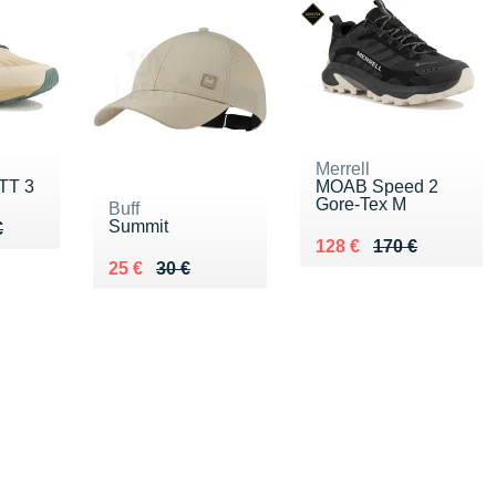
Merrell
TT 3
MOAB Speed 2
Gore-Tex M
Buff
Summit
60 €
€
€
Au lieu de 170 €
Vendu 128 €
128 €
170 €
Au lieu de 30 €
Vendu 25 €
25 €
30 €