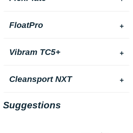
FloatPro
Vibram TC5+
Cleansport NXT
Suggestions