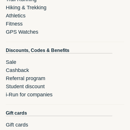
Hiking & Trekking
Athletics
Fitness
GPS Watches
Discounts, Codes & Benefits
Sale
Cashback
Referral program
Student discount
i-Run for companies
Gift cards
Gift cards