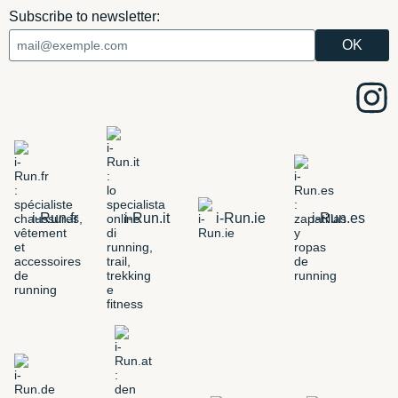
Subscribe to newsletter:
i-Run.fr
i-Run.it
i-Run.ie
i-Run.es