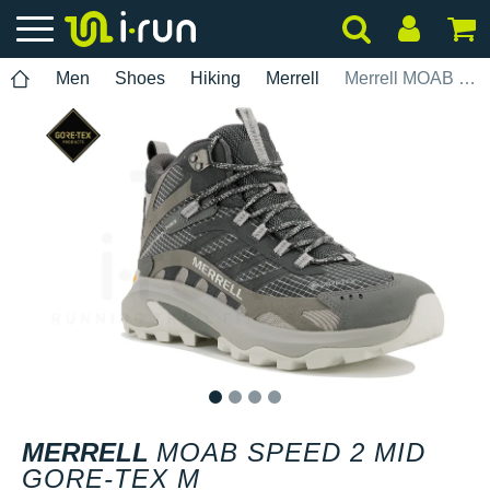
Men
Shoes
Hiking
Merrell
Merrell MOAB Speed 2 Mid Gore-Tex M
1
2
3
4
MERRELL
MOAB SPEED 2 MID
GORE-TEX M