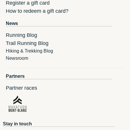
Register a gift card
How to redeem a gift card?
News
Running Blog
Trail Running Blog
Hiking & Trekking Blog
Newsroom
Partners
Partner races
Stay in touch