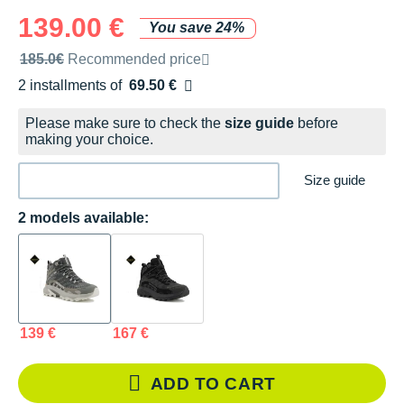
139.00 €
You save 24%
Recommended retail price by the brand
185.0€
Recommended price
2 installments of
69.50 €
Free of charge
Please make sure to check the
size guide
before
making your choice.
Size guide
2 models available:
139 €
167 €
ADD TO CART