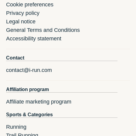
Cookie preferences
Privacy policy
Legal notice
General Terms and Conditions
Accessibility statement
Contact
contact@i-run.com
Affiliation program
Affiliate marketing program
Sports & Categories
Running
Trail Running