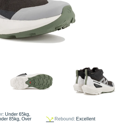
er:
Under 65kg,
nder 85kg, Over
Rebound:
Excellent