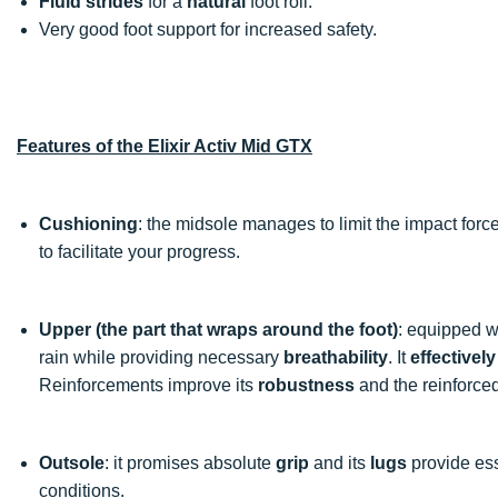
Fluid strides
for a
natural
foot roll.
Very good foot support for increased safety.
Features of the Elixir Activ Mid GTX
Cushioning
: the midsole manages to limit the impact forc
to facilitate your progress.
Upper (the part that wraps around the foot)
: equipped w
rain while providing necessary
breathability
. It
effectivel
Reinforcements improve its
robustness
and the reinforce
Outsole
: it promises absolute
grip
and its
lugs
provide es
conditions.