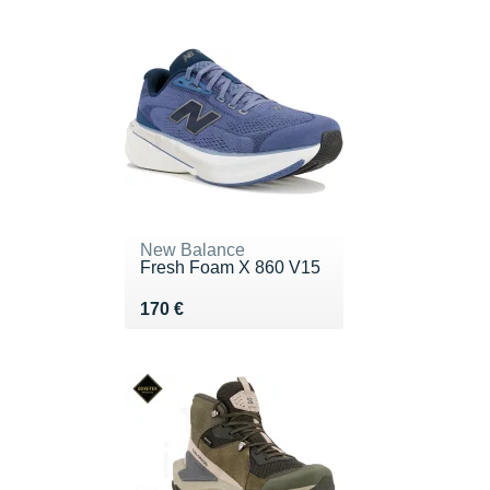
New Balance
Fresh Foam X 860 V15
Vendu 170 €
170 €