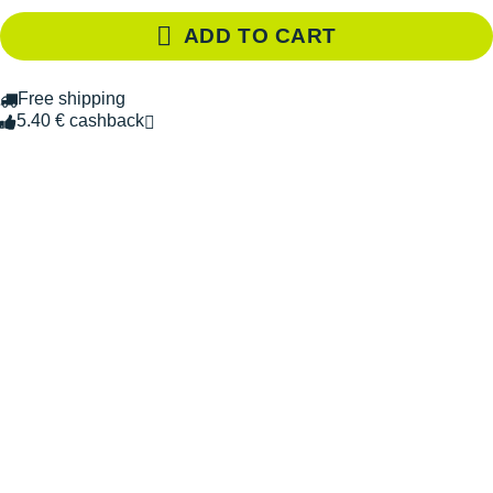
ADD TO CART
Free shipping
5.40 € cashback