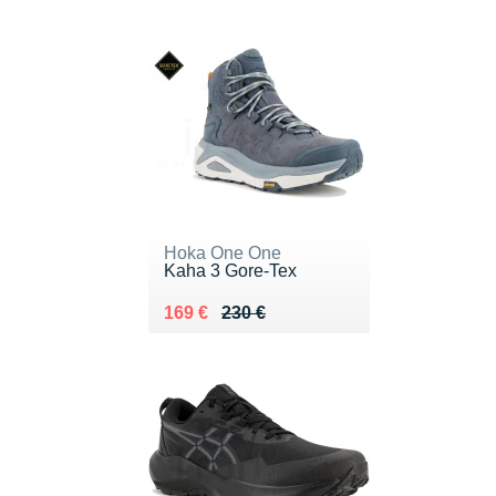
Hoka One One
Kaha 3 Gore-Tex
Au lieu de 230 €
Vendu 169 €
169 €
230 €