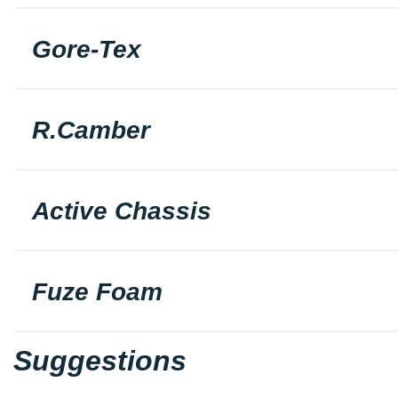
Gore-Tex
R.Camber
Active Chassis
Fuze Foam
Suggestions