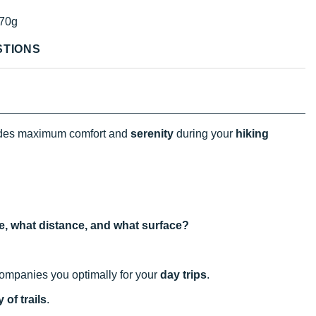
70g
STIONS
des maximum comfort and
serenity
during your
hiking
use, what distance, and what surface?
ccompanies you optimally for your
day trips
.
 of trails
.