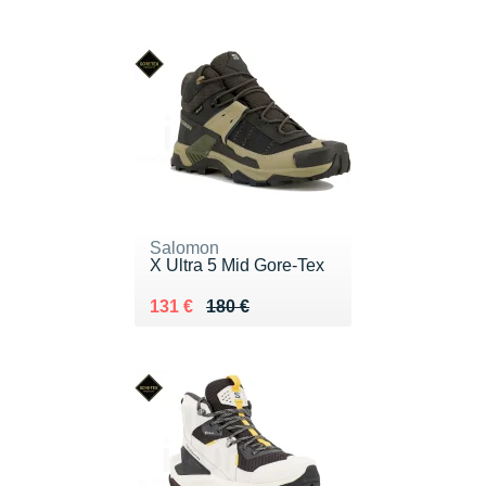
Salomon
X Ultra 5 Mid Gore-Tex
Au lieu de 180 €
Vendu 131 €
131 €
180 €