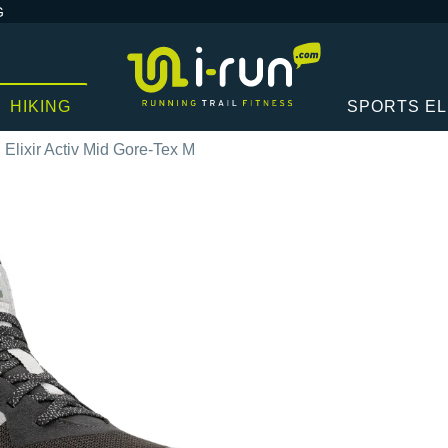
G
HIKING
SPORTS E
Elixir Activ Mid Gore-Tex M