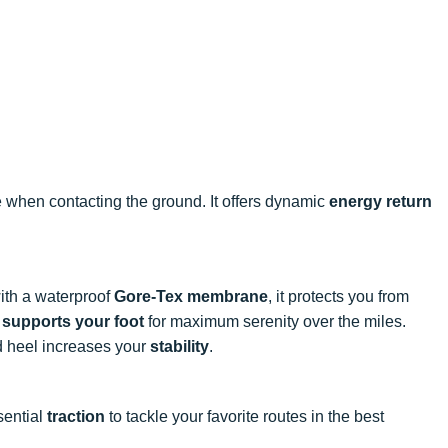
e when contacting the ground. It offers dynamic
energy return
ith a waterproof
Gore-Tex membrane
, it protects you from
y supports your foot
for maximum serenity over the miles.
d heel increases your
stability
.
sential
traction
to tackle your favorite routes in the best