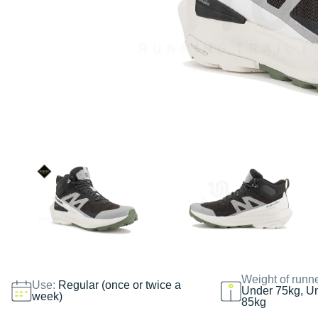
Weight of runn
Use:
Regular (once or twice a
Under 75kg, U
week)
85kg