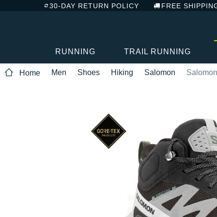
30-DAY RETURN POLICY
FREE SHIPPIN
RUNNING
TRAIL RUNNING
Men
Shoes
Hiking
Salomon
Salomon 
Home