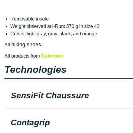
Removable insole
Weight observed at i-Run: 370 g in size 42
Colors: light gray, gray, black, and orange
hiking shoes
All
Salomon
All products from
Technologies
SensiFit Chaussure
Contagrip