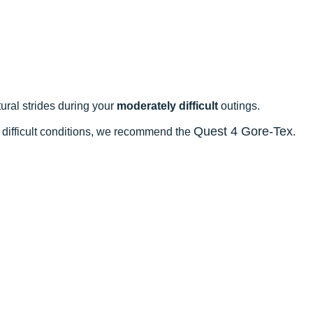
ral strides during your
moderately difficult
outings.
Quest 4 Gore-Tex
n difficult conditions, we recommend the
.