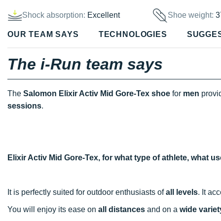
Shock absorption:
Excellent
Shoe weight:
3
OUR TEAM SAYS
TECHNOLOGIES
SUGGE
The i-Run team says
The
Salomon Elixir Activ Mid Gore-Tex shoe
for
men
provi
sessions
.
Elixir Activ Mid Gore-Tex, for what type of athlete, what 
It is perfectly suited for outdoor enthusiasts of
all levels
. It a
You will enjoy its ease on
all distances
and on a
wide variety