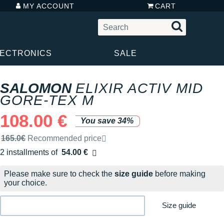
MY ACCOUNT
CART
LECTRONICS
SALE
SALOMON
ELIXIR ACTIV MID
GORE-TEX M
108.00 €
You save 34%
Recommended retail price by the brand
165.0€
Recommended price
2 installments of
54.00 €
Free of charge
Please make sure to check the
size guide
before making
your choice.
Size guide