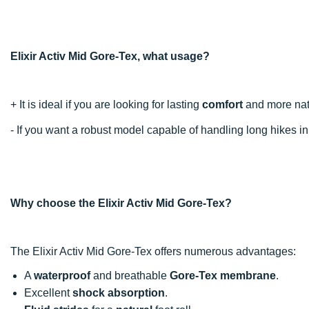
Elixir Activ Mid Gore-Tex, what usage?
+ It is ideal if you are looking for lasting
comfort
and more natu
- If you want a robust model capable of handling long hikes i
Why choose the Elixir Activ Mid Gore-Tex?
The Elixir Activ Mid Gore-Tex offers numerous advantages:
A
waterproof
and breathable
Gore-Tex membrane
.
Excellent
shock absorption
.