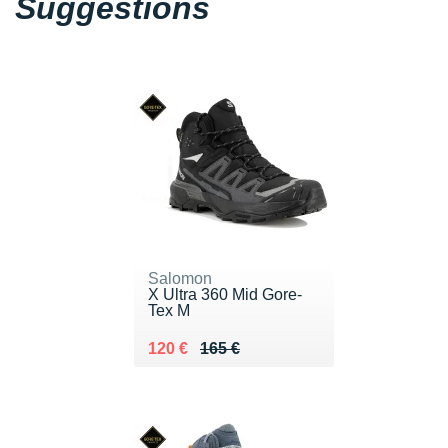
Suggestions
Salomon
X Ultra 360 Mid Gore-
Tex M
Au lieu de 165 €
Vendu 120 €
120 €
165 €