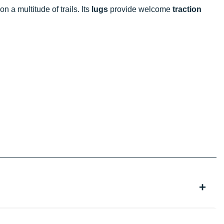
n a multitude of trails. Its
lugs
provide welcome
traction