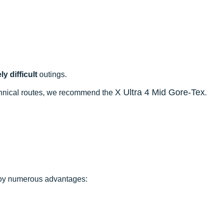
y difficult
outings.
X Ultra 4 Mid Gore-Tex
echnical routes, we recommend the
.
njoy numerous advantages: