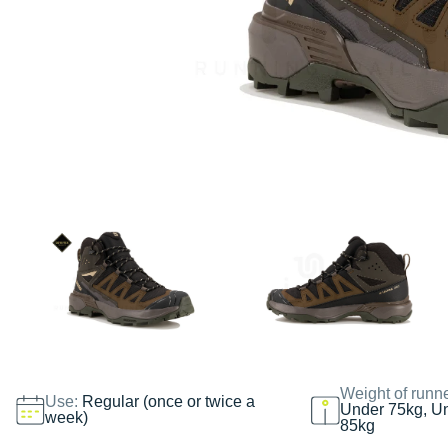
Weight of runn
Use:
Regular (once or twice a
Under 75kg, U
week)
85kg