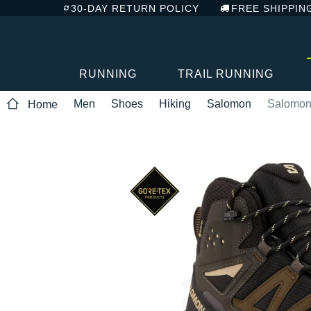
30-DAY RETURN POLICY
FREE SHIPPIN
RUNNING
TRAIL RUNNING
Men
Shoes
Hiking
Salomon
Salomon 
Home