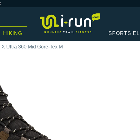
G
HIKING
SPORTS E
X Ultra 360 Mid Gore-Tex M