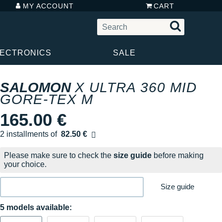
MY ACCOUNT
CART
LECTRONICS
SALE
SALOMON
X ULTRA 360 MID
GORE-TEX M
165.00 €
2 installments of
82.50 €
Free of charge
Please make sure to check the
size guide
before making
your choice.
Size guide
5 models available: