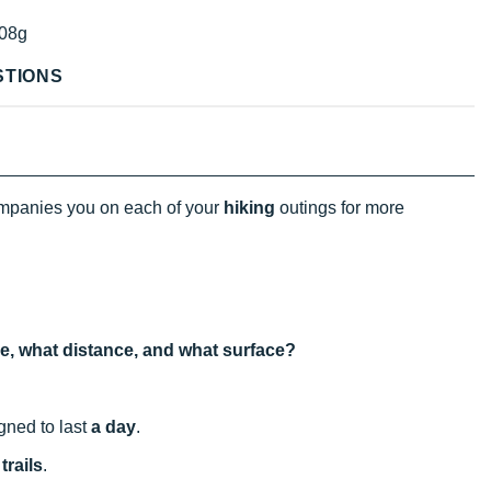
08g
STIONS
panies you on each of your
hiking
outings for more
use, what distance, and what surface?
igned to last
a day
.
trails
.