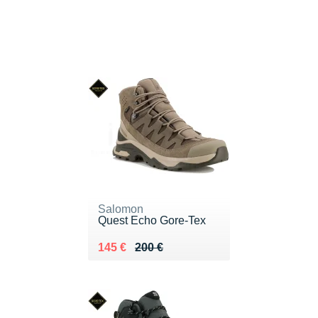
Salomon
Quest Echo Gore-Tex
Au lieu de 200 €
Vendu 145 €
145 €
200 €