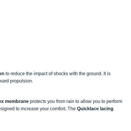
on
to reduce the impact of shocks with the ground. It is
ward propulsion.
ex membrane
protects you from rain to allow you to perform
signed to increase your comfort. The
Quicklace lacing