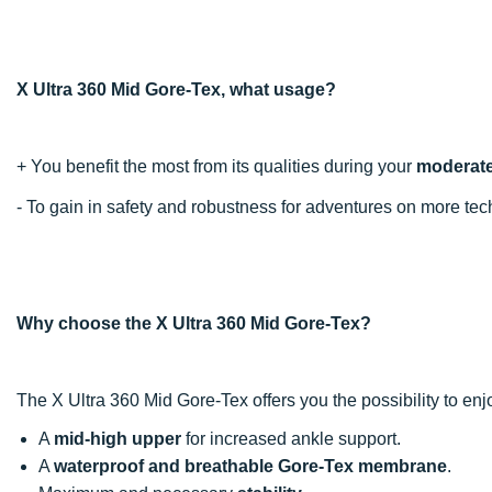
X Ultra 360 Mid Gore-Tex, what usage?
+ You benefit the most from its qualities during your
moderatel
- To gain in safety and robustness for adventures on more t
Why choose the X Ultra 360 Mid Gore-Tex?
The X Ultra 360 Mid Gore-Tex offers you the possibility to e
A
mid-high upper
for increased ankle support.
A
waterproof and breathable Gore-Tex membrane
.