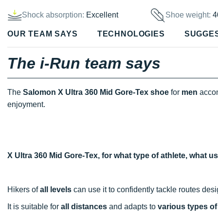
Shock absorption:
Excellent
Shoe weight:
4
OUR TEAM SAYS
TECHNOLOGIES
SUGGE
The i-Run team says
The
Salomon X Ultra 360 Mid Gore-Tex shoe
for
men
accom
enjoyment.
X Ultra 360 Mid Gore-Tex, for what type of athlete, what 
Hikers of
all levels
can use it to confidently tackle routes des
It is suitable for
all distances
and adapts to
various types of 