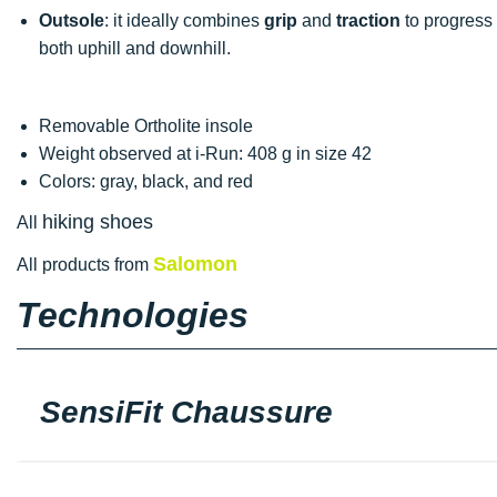
Outsole
: it ideally combines
grip
and
traction
to progress o
both uphill and downhill.
Removable Ortholite insole
Weight observed at i-Run: 408 g in size 42
Colors: gray, black, and red
hiking shoes
All
Salomon
All products from
Technologies
SensiFit Chaussure