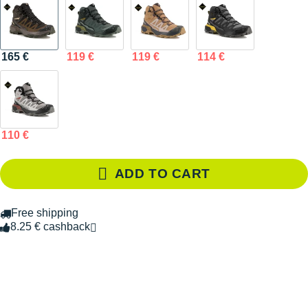
165 €
119 €
119 €
114 €
110 €
ADD TO CART
Free shipping
8.25 € cashback