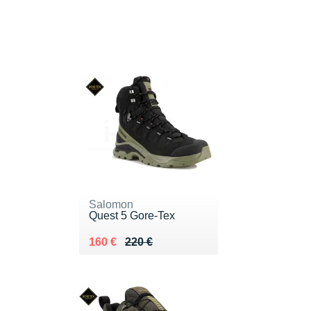
Salomon
Quest 5 Gore-Tex
Au lieu de 220 €
Vendu 160 €
160 €
220 €