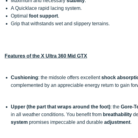
Maximum and necessary
stability
.
A Quicklace rapid lacing system.
Optimal
foot support
.
Grip that withstands wet and slippery terrains.
Features of the X Ultra 360 Mid GTX
Cushioning
: the midsole offers excellent
shock absorpti
complemented by an appreciable energy return to gain for
Upper (the part that wraps around the foot)
: the
Gore-T
in all weather conditions. You benefit from
breathability
de
system
promises impeccable and durable
adjustment
.