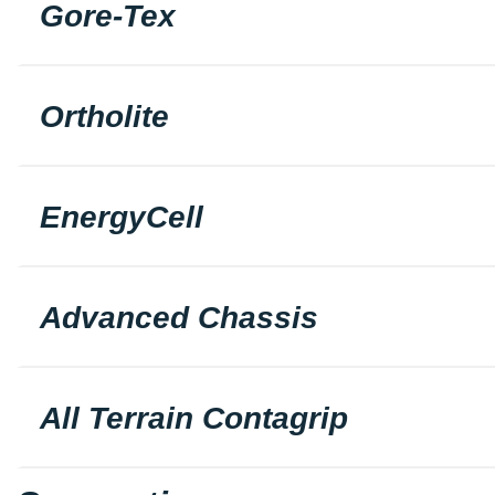
Gore-Tex
Ortholite
EnergyCell
Advanced Chassis
All Terrain Contagrip