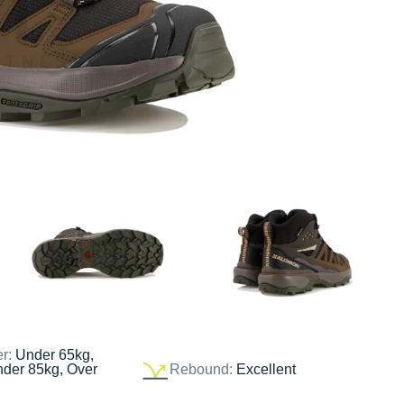
er:
Under 65kg,
nder 85kg, Over
Rebound:
Excellent