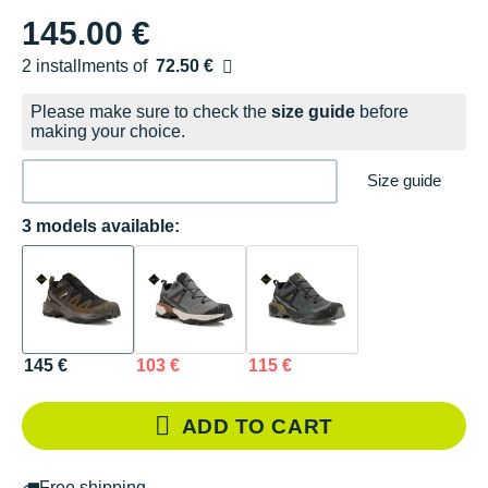
145.00 €
2 installments of
72.50 €
Free of charge
Please make sure to check the
size guide
before
making your choice.
Size guide
3 models available:
145 €
103 €
115 €
ADD TO CART
Free shipping