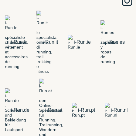
i-Run.fr
i-Run.it
i-Run.ie
i-Run.es
i-Run.de
i-Run.at
i-Run.pt
i-Run.nl