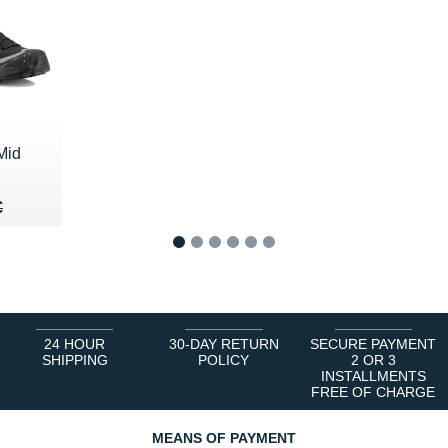
Mid
65 €
€
€
1
2
3
4
5
6
24 HOUR
30-DAY RETURN
SECURE PAYMENT
SHIPPING
POLICY
2 OR 3
INSTALLMENTS
FREE OF CHARGE
MEANS OF PAYMENT