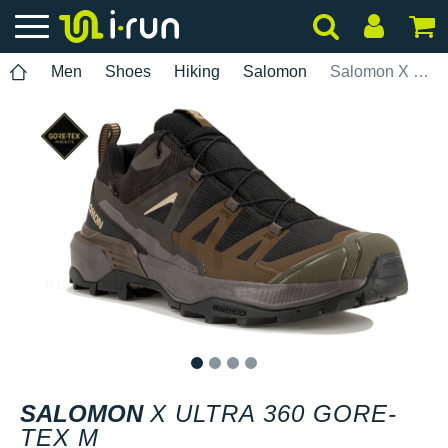
Men
Shoes
Hiking
Salomon
Salomon X Ultra 360 Gore-Tex M
1
2
3
4
SALOMON
X ULTRA 360 GORE-
TEX M