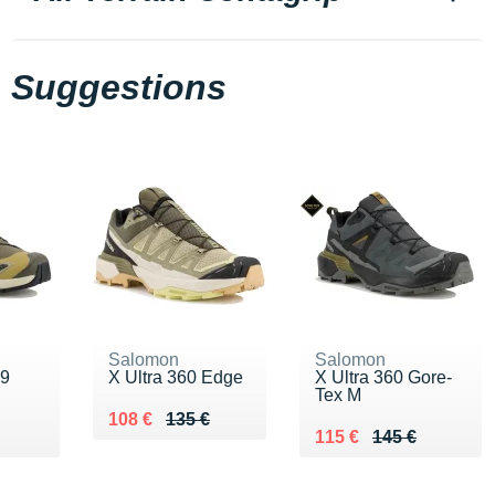
Suggestions
Salomon
Salomon
v9
X Ultra 360 Edge
X Ultra 360 Gore-
Tex M
Au lieu de 135 €
Vendu 108 €
108 €
135 €
0 €
Au lieu de 145 €
Vendu 115 €
115 €
145 €