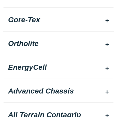
Gore-Tex
Ortholite
EnergyCell
Advanced Chassis
All Terrain Contagrip