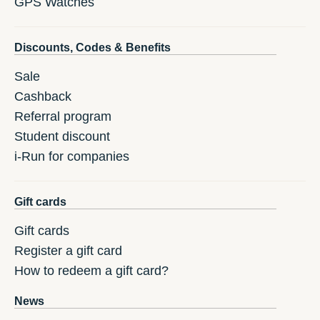
GPS Watches
Discounts, Codes & Benefits
Sale
Cashback
Referral program
Student discount
i-Run for companies
Gift cards
Gift cards
Register a gift card
How to redeem a gift card?
News