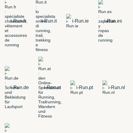
i-Run.fr
i-Run.it
i-Run.ie
i-Run.es
i-Run.de
i-Run.at
i-Run.pt
i-Run.nl