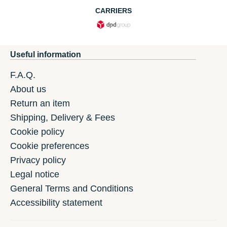
CARRIERS
Useful information
F.A.Q.
About us
Return an item
Shipping, Delivery & Fees
Cookie policy
Cookie preferences
Privacy policy
Legal notice
General Terms and Conditions
Accessibility statement