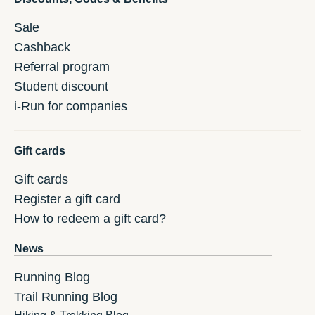
Sale
Cashback
Referral program
Student discount
i-Run for companies
Gift cards
Gift cards
Register a gift card
How to redeem a gift card?
News
Running Blog
Trail Running Blog