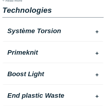
Read more
Technologies
Système Torsion
Primeknit
Boost Light
End plastic Waste