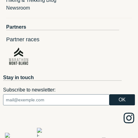
Hiking & Trekking Blog
Newsroom
Partners
Partner races
Stay in touch
Subscribe to newsletter: