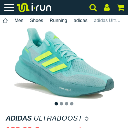
Men
Shoes
Running
adidas
adidas UltraBOOST 5
1
2
3
4
ADIDAS
ULTRABOOST 5