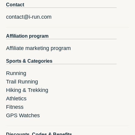
Contact
contact@i-run.com
Affiliation program
Affiliate marketing program
Sports & Categories
Running
Trail Running
Hiking & Trekking
Athletics
Fitness
GPS Watches
Discounts, Codes & Benefits