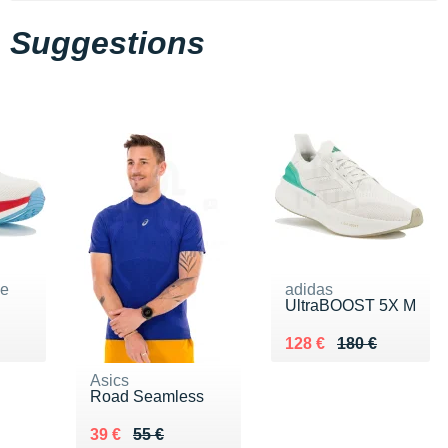
Suggestions
ne
adidas
UltraBOOST 5X M
0 €
Au lieu de 180 €
Vendu 128 €
128 €
180 €
Asics
Road Seamless
Au lieu de 55 €
Vendu 39 €
39 €
55 €