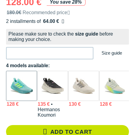
128.00 €
You save 28%
Recommended retail price by the brand
180.0€
Recommended price
2 installments of
64.00 €
Free of charge
Please make sure to check the
size guide
before
making your choice.
Size guide
4 models available:
128 €
135 €
•
130 €
128 €
Hermanos
Koumori
ADD TO CART