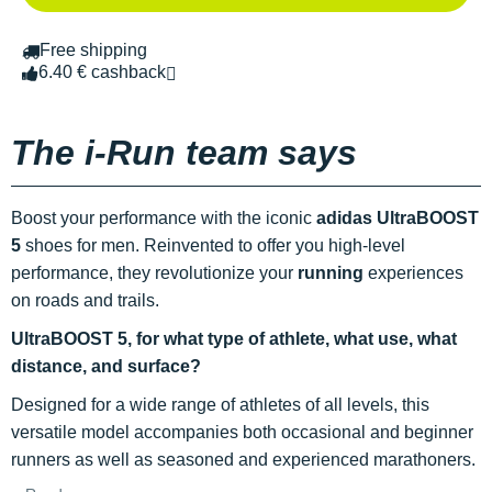
Free shipping
6.40 € cashback
The i-Run team says
Boost your performance with the iconic
adidas UltraBOOST
5
shoes for men. Reinvented to offer you high-level
performance, they revolutionize your
running
experiences
on roads and trails.
UltraBOOST 5, for what type of athlete, what use, what
distance, and surface?
Designed for a wide range of athletes of all levels, this
versatile model accompanies both occasional and beginner
runners as well as seasoned and experienced marathoners.