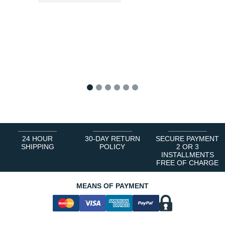
1
2
3
4
5
6
24 HOUR
30-DAY RETURN
SECURE PAYMENT
SHIPPING
POLICY
2 OR 3
INSTALLMENTS
FREE OF CHARGE
MEANS OF PAYMENT