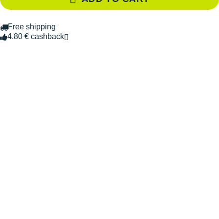
Free shipping
4.80 € cashback