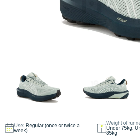
Weight of runn
Use:
Regular (once or twice a
Under 75kg, U
week)
85kg