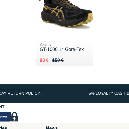
Asics
GT-1000 14 Gore-Tex
Au lieu de 150 €
Vendu 98 €
98 €
150 €
DAY RETURN POLICY
5% LOYALTY CASH-
NT
ries
News