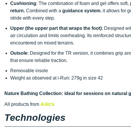
Cushioning
: The combination of foam and gel offers soft
return.
Combined with a
guidance system
, it allows for
stride with every step.
Upper (the upper part that wraps the foot)
: Designed wi
air circulation and limits overheating. Its reinforced structu
encountered on mixed terrains.
Outsole
: Designed for the TR version, it combines grip and
that ensure reliable traction.
Removable insole
Weight as observed at i-Run: 279g in size 42
Nature Bathing Collection: ideal for sessions on natural 
Asics
All products from
Technologies