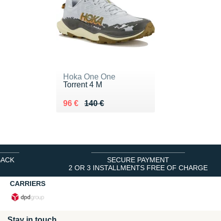
Hoka One One
Torrent 4 M
Au lieu de 140 €
Vendu 96 €
96 €
140 €
BACK
SECURE PAYMENT
2 OR 3 INSTALLMENTS FREE OF CHARGE
CARRIERS
Stay in touch