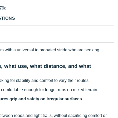
79g
STIONS
rs with a universal to pronated stride who are seeking
e, what use, what distance, and what
king for stability and comfort to vary their routes.
s comfortable enough for longer runs on mixed terrain.
res grip and safety on irregular surfaces
.
ween roads and light trails, without sacrificing comfort or