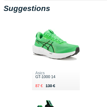
Suggestions
Asics
GT-1000 14
Au lieu de 130 €
Vendu 87 €
87 €
130 €