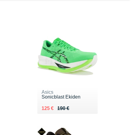
Asics
Sonicblast Ekiden
Au lieu de 190 €
Vendu 125 €
125 €
190 €