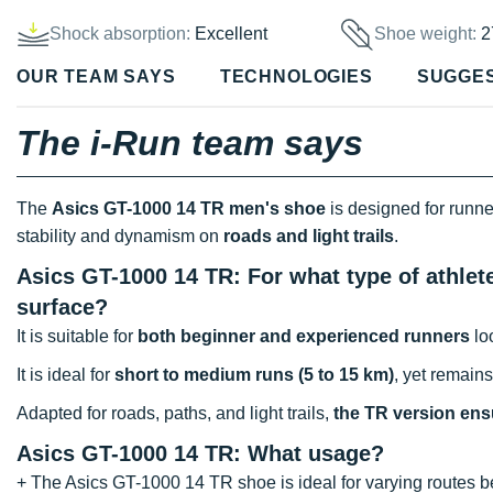
Shock absorption:
Excellent
Shoe weight:
2
OUR TEAM SAYS
TECHNOLOGIES
SUGGE
The i-Run team says
The
Asics GT-1000 14 TR men's shoe
is designed for runne
stability and dynamism on
roads and light trails
.
Asics GT-1000 14 TR: For what type of athlet
surface?
It is suitable for
both beginner and experienced runners
loo
It is ideal for
short to medium runs (5 to 15 km)
, yet remain
Adapted for roads, paths, and light trails,
the TR version ensu
Asics GT-1000 14
TR: What usage?
+ The Asics GT-1000 14 TR shoe is ideal for varying routes bet