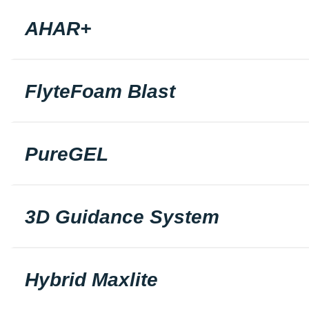
AHAR+
FlyteFoam Blast
PureGEL
3D Guidance System
Hybrid Maxlite