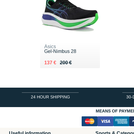
Asics
Gel-Nimbus 28
Au lieu de 200 €
Vendu 137 €
137 €
200 €
24 HOUR SHIPPING
30-
MEANS OF PAYME
Useful information
Sports & Catego