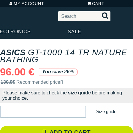
MY ACCOUNT
CART
LECTRONICS
SALE
ASICS
GT-1000 14 TR NATURE
BATHING
96.00 €
You save 26%
Recommended retail price by the brand
130.0€
Recommended price
Please make sure to check the
size guide
before making
your choice.
Size guide
ADD TO CART