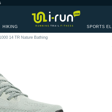
G
HIKING
SPORTS E
1000 14 TR Nature Bathing