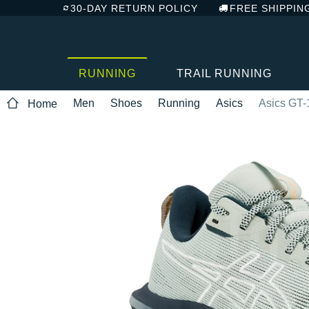
30-DAY RETURN POLICY
FREE SHIPPIN
RUNNING
TRAIL RUNNING
Men
Shoes
Running
Asics
Asics GT-
Home