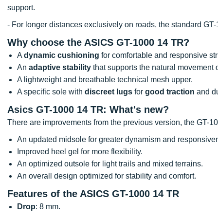
support.
- For longer distances exclusively on roads, the standard GT-
Why choose the ASICS GT-1000 14 TR?
A
dynamic cushioning
for comfortable and responsive str
An
adaptive stability
that supports the natural movement of
A lightweight and breathable technical mesh upper.
A specific sole with
discreet lugs
for
good traction
and dur
Asics GT-1000 14 TR: What's new?
There are improvements from the previous version, the GT-1
An updated midsole for greater dynamism and responsive
Improved heel gel for more flexibility.
An optimized outsole for light trails and mixed terrains.
An overall design optimized for stability and comfort.
Features of the ASICS GT-1000 14 TR
Drop
: 8 mm.