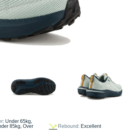
er:
Under 65kg,
nder 85kg, Over
Rebound:
Excellent