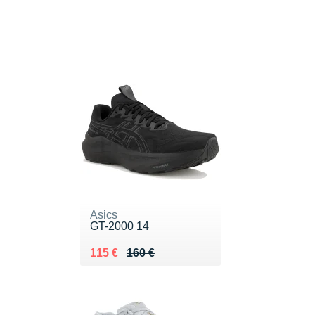
Asics
GT-2000 14
Au lieu de 160 €
Vendu 115 €
115 €
160 €