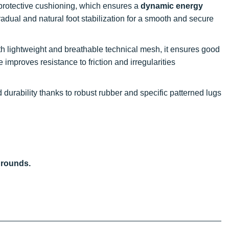
, protective cushioning, which ensures a
dynamic energy
 gradual and natural foot stabilization for a smooth and secure
th lightweight and breathable technical mesh, it ensures good
re improves resistance to friction and irregularities
 durability thanks to robust rubber and specific patterned lugs
grounds.