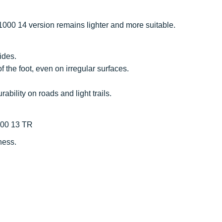
1000 14 version remains lighter and more suitable.
ides.
 the foot, even on irregular surfaces.
ability on roads and light trails.
000 13 TR
ness.