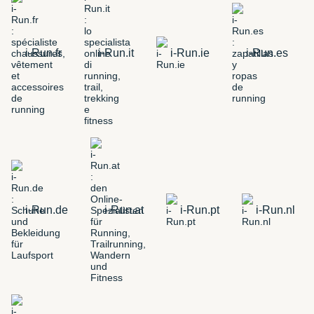
i-Run.fr
i-Run.it
i-Run.ie
i-Run.es
i-Run.de
i-Run.at
i-Run.pt
i-Run.nl