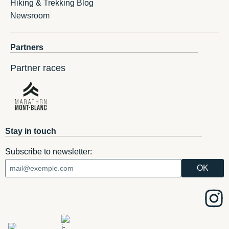
Hiking & Trekking Blog
Newsroom
Partners
Partner races
Stay in touch
Subscribe to newsletter: