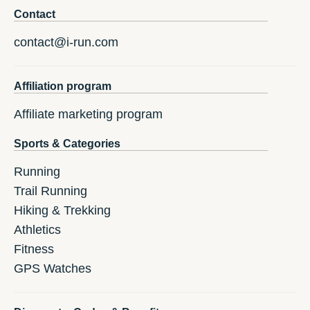
Contact
contact@i-run.com
Affiliation program
Affiliate marketing program
Sports & Categories
Running
Trail Running
Hiking & Trekking
Athletics
Fitness
GPS Watches