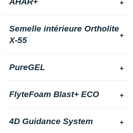
AHAR+
Semelle intérieure Ortholite
X-55
PureGEL
FlyteFoam Blast+ ECO
4D Guidance System