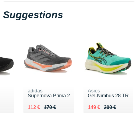
Suggestions
adidas
Asics
Supernova Prima 2
Gel-Nimbus 28 TR
 €
Au lieu de 170 €
Vendu 112 €
Au lieu de 200 €
Vendu 149 €
112 €
170 €
149 €
200 €