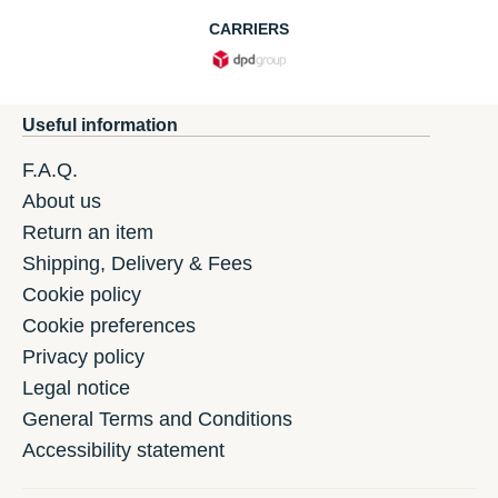
CARRIERS
Useful information
F.A.Q.
About us
Return an item
Shipping, Delivery & Fees
Cookie policy
Cookie preferences
Privacy policy
Legal notice
General Terms and Conditions
Accessibility statement