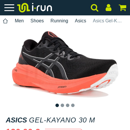
Men
Shoes
Running
Asics
Asics Gel-Kayano 30 M
1
2
3
4
ASICS
GEL-KAYANO 30 M