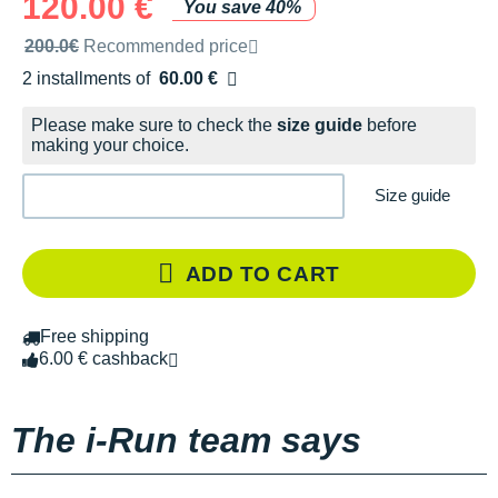
120.00 €
You save 40%
Recommended retail price by the brand
200.0€
Recommended price
2 installments of
60.00 €
Free of charge
Please make sure to check the
size guide
before
making your choice.
Size guide
ADD TO CART
Free shipping
6.00 € cashback
The i-Run team says