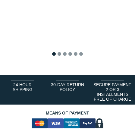
1
2
3
4
5
6
24 HOUR
30-DAY RETURN
SECURE PAYMENT
SHIPPING
POLICY
2 OR 3
INSTALLMENTS
FREE OF CHARGE
MEANS OF PAYMENT