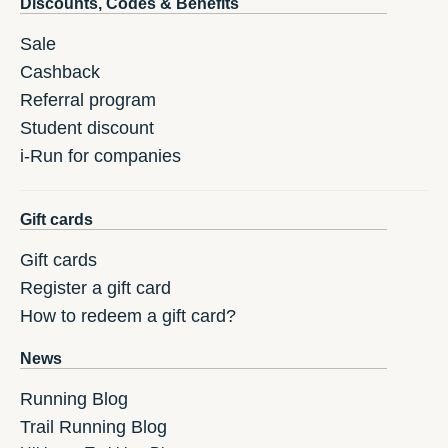
Discounts, Codes & Benefits
Sale
Cashback
Referral program
Student discount
i-Run for companies
Gift cards
Gift cards
Register a gift card
How to redeem a gift card?
News
Running Blog
Trail Running Blog