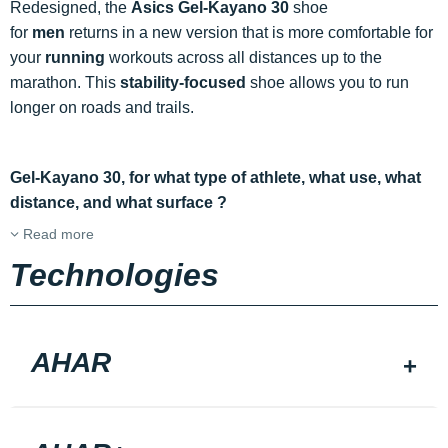
Redesigned, the
Asics Gel-Kayano 30
shoe
for
men
returns in a new version that is more comfortable for
your
running
workouts across all distances up to the
marathon. This
stability-focused
shoe allows you to run
longer on roads and trails.
Gel-Kayano 30, for what type of athlete, what use, what
distance, and what surface ?
Read more
Technologies
AHAR