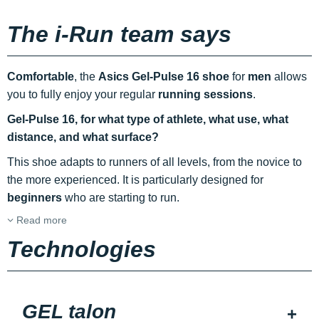
The i-Run team says
Comfortable
, the
Asics Gel-Pulse 16 shoe
for
men
allows
you to fully enjoy your regular
running sessions
.
Gel-Pulse 16, for what type of athlete, what use, what
distance, and what surface?
This shoe adapts to runners of all levels, from the novice to
the more experienced. It is particularly designed for
beginners
who are starting to run.
Read more
Technologies
GEL talon