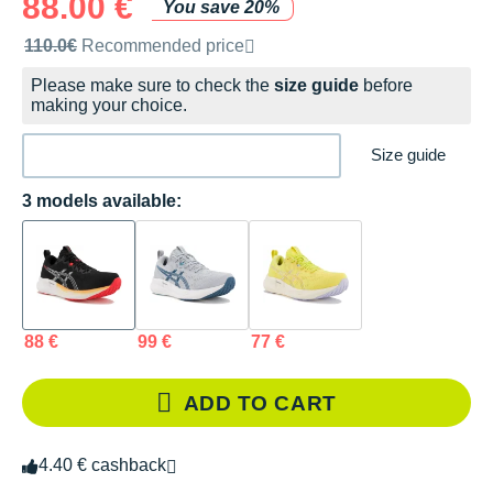
88.00 €
You save 20%
Recommended retail price by the brand
110.0€
Recommended price
Please make sure to check the
size guide
before
making your choice.
Size guide
3 models available:
88 €
99 €
77 €
ADD TO CART
4.40 € cashback