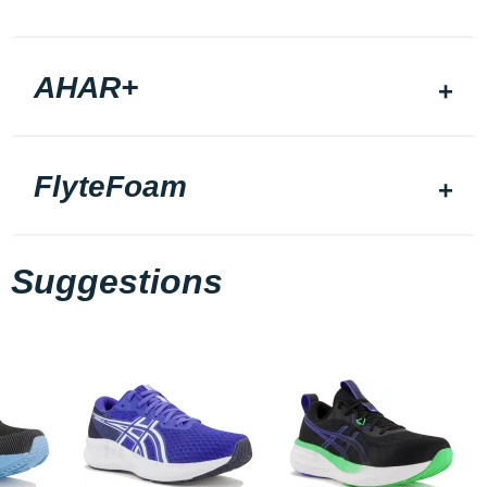
AHAR+
FlyteFoam
Suggestions