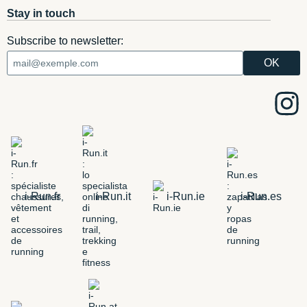
Stay in touch
Subscribe to newsletter:
i-Run.fr
i-Run.it
i-Run.ie
i-Run.es