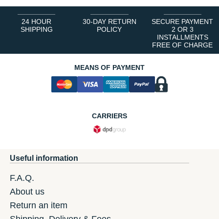
24 HOUR
30-DAY RETURN
SECURE PAYMENT
SHIPPING
POLICY
2 OR 3
INSTALLMENTS
FREE OF CHARGE
MEANS OF PAYMENT
CARRIERS
Useful information
F.A.Q.
About us
Return an item