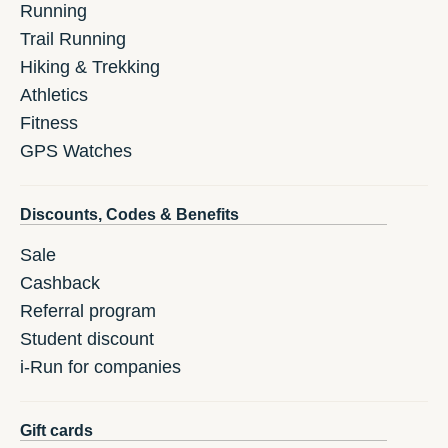
Running
Trail Running
Hiking & Trekking
Athletics
Fitness
GPS Watches
Discounts, Codes & Benefits
Sale
Cashback
Referral program
Student discount
i-Run for companies
Gift cards