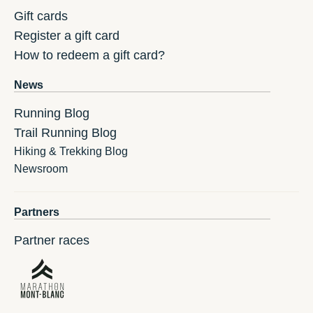
Gift cards
Register a gift card
How to redeem a gift card?
News
Running Blog
Trail Running Blog
Hiking & Trekking Blog
Newsroom
Partners
Partner races