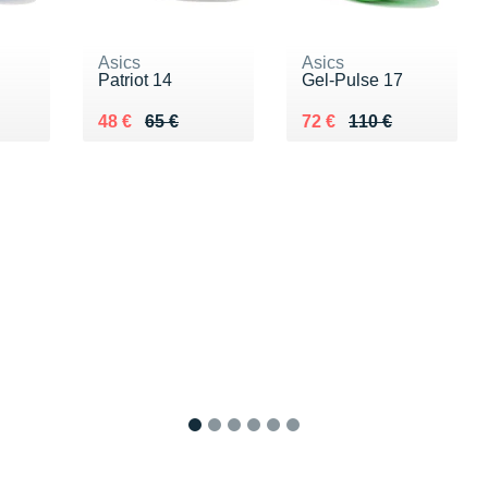
Asics
Asics
Patriot 14
Gel-Pulse 17
Au lieu de 65 €
Vendu 48 €
Au lieu de 110 €
Vendu 72 €
48 €
65 €
72 €
110 €
1
2
3
4
5
6