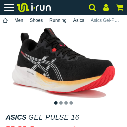
Men
Shoes
Running
Asics
Asics Gel-Pulse 16
1
2
3
4
ASICS
GEL-PULSE 16