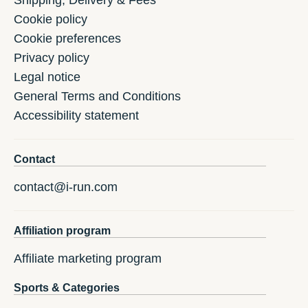
Shipping, Delivery & Fees
Cookie policy
Cookie preferences
Privacy policy
Legal notice
General Terms and Conditions
Accessibility statement
Contact
contact@i-run.com
Affiliation program
Affiliate marketing program
Sports & Categories