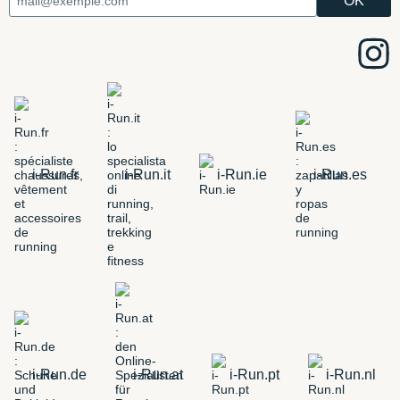
i-Run.fr
i-Run.it
i-Run.ie
i-Run.es
i-Run.de
i-Run.at
i-Run.pt
i-Run.nl