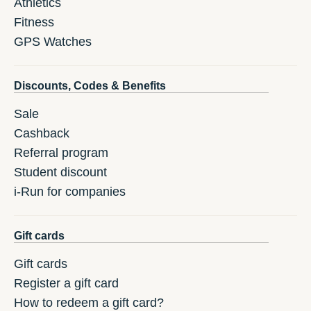
Athletics
Fitness
GPS Watches
Discounts, Codes & Benefits
Sale
Cashback
Referral program
Student discount
i-Run for companies
Gift cards
Gift cards
Register a gift card
How to redeem a gift card?