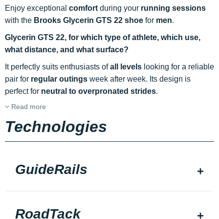
Enjoy exceptional
comfort
during your
running sessions
with the
Brooks Glycerin GTS 22 shoe
for
men
.
Glycerin GTS 22, for which type of athlete, which use,
what distance, and what surface?
It perfectly suits enthusiasts of
all levels
looking for a reliable
pair for
regular outings
week after week. Its design is
perfect for
neutral to overpronated strides
.
Read more
Technologies
GuideRails
RoadTack