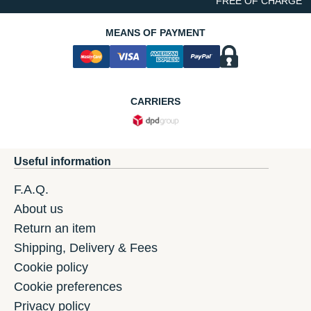
FREE OF CHARGE
MEANS OF PAYMENT
CARRIERS
Useful information
F.A.Q.
About us
Return an item
Shipping, Delivery & Fees
Cookie policy
Cookie preferences
Privacy policy