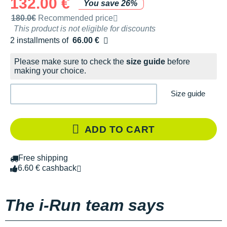
132.00 €
You save 26%
Recommended retail price by the brand
180.0€
Recommended price
This product is not eligible for discounts
2 installments of
66.00 €
Free of charge
Please make sure to check the
size guide
before
making your choice.
Size guide
ADD TO CART
Free shipping
6.60 € cashback
The i-Run team says