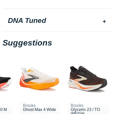
DNA Tuned
Suggestions
Brooks
Brooks
30 M
Ghost Max 4 Wide
Glycerin 23 / TO
WEIGH