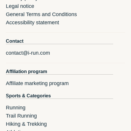
Legal notice
General Terms and Conditions
Accessibility statement
Contact
contact@i-run.com
Affiliation program
Affiliate marketing program
Sports & Categories
Running
Trail Running
Hiking & Trekking