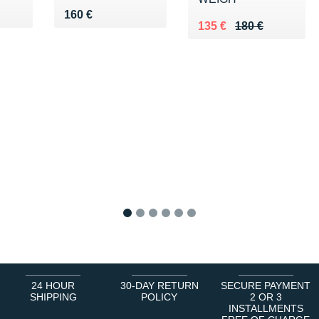
0 €
Vendu 160 €
160 €
Au lieu de 180 €
Vendu 135 €
135 €
180 €
1
2
3
4
5
6
24 HOUR
30-DAY RETURN
SECURE PAYMENT
SHIPPING
POLICY
2 OR 3
INSTALLMENTS