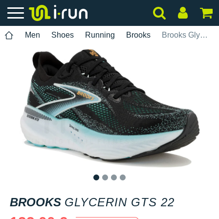
Men
Shoes
Running
Brooks
Brooks Glycerin GTS 22
1
2
3
4
BROOKS
GLYCERIN GTS 22