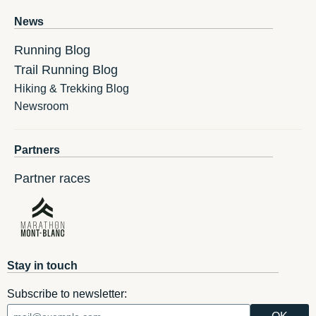
News
Running Blog
Trail Running Blog
Hiking & Trekking Blog
Newsroom
Partners
Partner races
Stay in touch
Subscribe to newsletter: