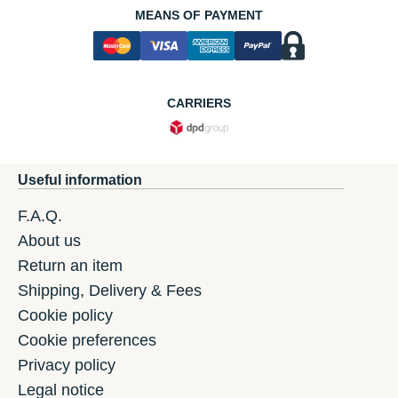
MEANS OF PAYMENT
CARRIERS
Useful information
F.A.Q.
About us
Return an item
Shipping, Delivery & Fees
Cookie policy
Cookie preferences
Privacy policy
Legal notice