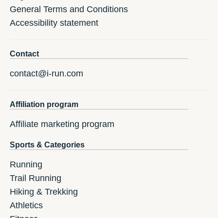
General Terms and Conditions
Accessibility statement
Contact
contact@i-run.com
Affiliation program
Affiliate marketing program
Sports & Categories
Running
Trail Running
Hiking & Trekking
Athletics