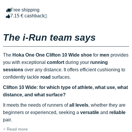
Free shipping
7.15 € cashback
The i-Run team says
The
Hoka One One Clifton 10 Wide shoe
for
men
provides
you with exceptional
comfort
during your
running
sessions
over any distance. It offers efficient cushioning to
confidently tackle
road
surfaces.
Clifton 10 Wide: for which type of athlete, what use, what
distance, and what surface?
It meets the needs of runners of
all levels
, whether they are
beginners or experienced, seeking a
versatile
and
reliable
pair.
Read more