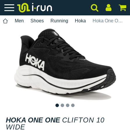
Men
Shoes
Running
Hoka
Hoka One One Clifton 10 Wide
1
2
3
4
HOKA ONE ONE
CLIFTON 10
WIDE