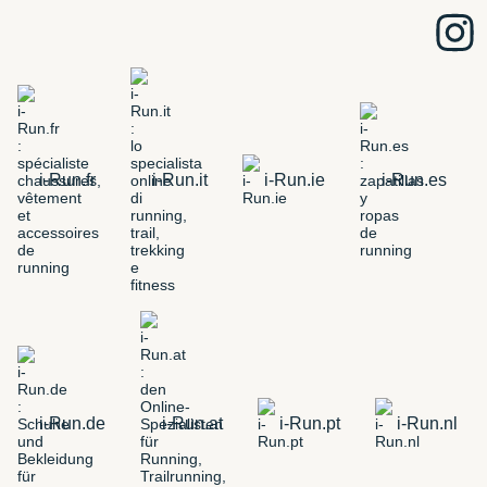
i-Run.fr
i-Run.it
i-Run.ie
i-Run.es
i-Run.de
i-Run.at
i-Run.pt
i-Run.nl