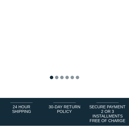
1
2
3
4
5
6
24 HOUR
30-DAY RETURN
SECURE PAYMENT
SHIPPING
POLICY
2 OR 3
INSTALLMENTS
FREE OF CHARGE