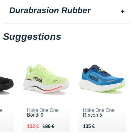
Durabrasion Rubber
Suggestions
ne
Hoka One One
Hoka One One
Bondi 9
Rincon 5
0 €
Au lieu de 180 €
Vendu 132 €
Vendu 135 €
132 €
180 €
135 €