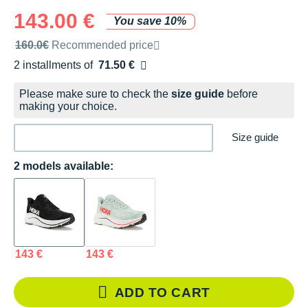
143.00 €
You save 10%
Recommended retail price by the brand
160.0€
Recommended price
2 installments of
71.50 €
Free of charge
Please make sure to check the
size guide
before
making your choice.
Size guide
2 models available:
143 €
143 €
ADD TO CART