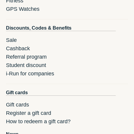
Fitness
GPS Watches
Discounts, Codes & Benefits
Sale
Cashback
Referral program
Student discount
i-Run for companies
Gift cards
Gift cards
Register a gift card
How to redeem a gift card?