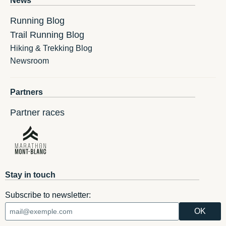
News
Running Blog
Trail Running Blog
Hiking & Trekking Blog
Newsroom
Partners
Partner races
Stay in touch
Subscribe to newsletter: