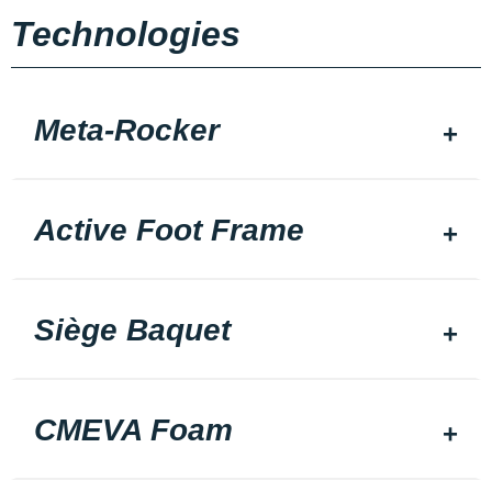
Technologies
Meta-Rocker
Active Foot Frame
Siège Baquet
CMEVA Foam