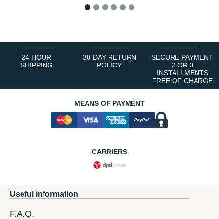
1
2
3
4
5
6
24 HOUR
30-DAY RETURN
SECURE PAYMENT
SHIPPING
POLICY
2 OR 3
INSTALLMENTS
FREE OF CHARGE
MEANS OF PAYMENT
CARRIERS
Useful information
F.A.Q.