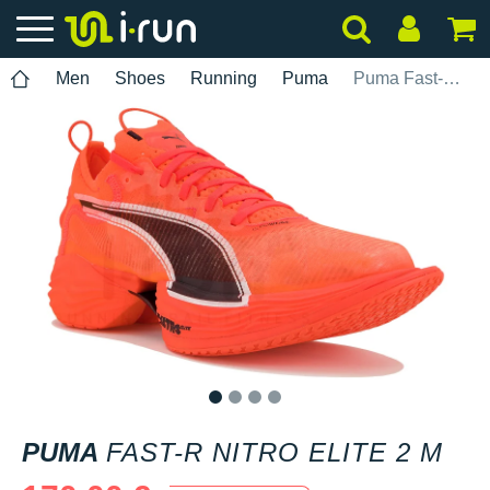
Men
Shoes
Running
Puma
Puma Fast-R Nitro Elite 2 M
1
2
3
4
PUMA
FAST-R NITRO ELITE 2 M