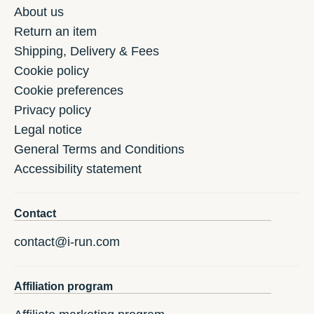
About us
Return an item
Shipping, Delivery & Fees
Cookie policy
Cookie preferences
Privacy policy
Legal notice
General Terms and Conditions
Accessibility statement
Contact
contact@i-run.com
Affiliation program