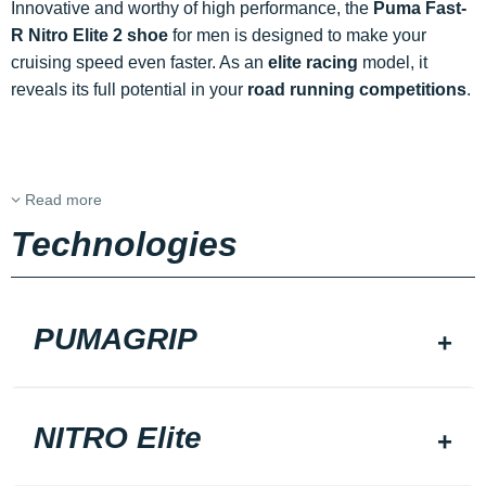
Innovative and worthy of high performance, the
Puma Fast-
R Nitro Elite 2 shoe
for men is designed to make your
cruising speed even faster. As an
elite racing
model, it
reveals its full potential in your
road running competitions
.
Read more
Technologies
PUMAGRIP
NITRO Elite