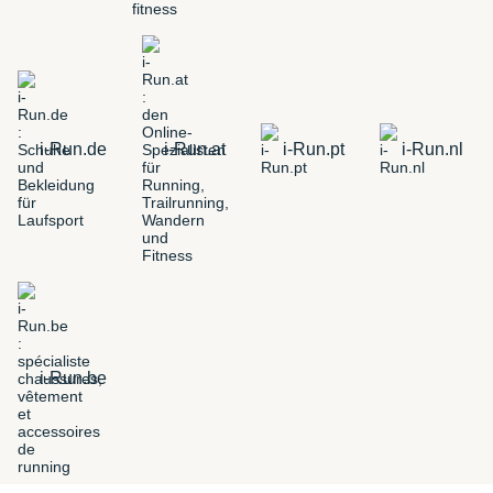
i-Run.de
i-Run.at
i-Run.pt
i-Run.nl
i-Run.be