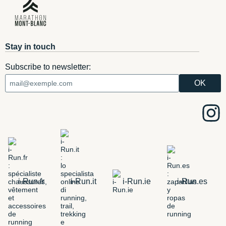
Stay in touch
Subscribe to newsletter:
i-Run.fr
i-Run.it
i-Run.ie
i-Run.es