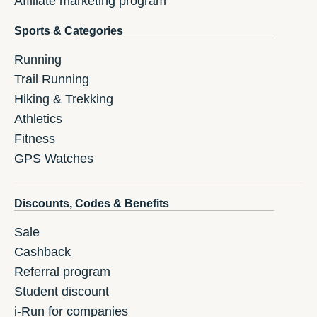
Affiliate marketing program
Sports & Categories
Running
Trail Running
Hiking & Trekking
Athletics
Fitness
GPS Watches
Discounts, Codes & Benefits
Sale
Cashback
Referral program
Student discount
i-Run for companies