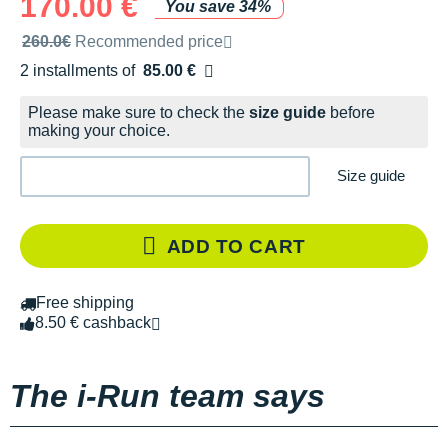
170.00 €
You save 34%
Recommended retail price by the brand
260.0€
Recommended price
2 installments of
85.00 €
Free of charge
Please make sure to check the
size guide
before
making your choice.
Size guide
ADD TO CART
Free shipping
8.50 € cashback
The i-Run team says