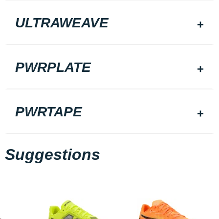
ULTRAWEAVE
PWRPLATE
PWRTAPE
Suggestions