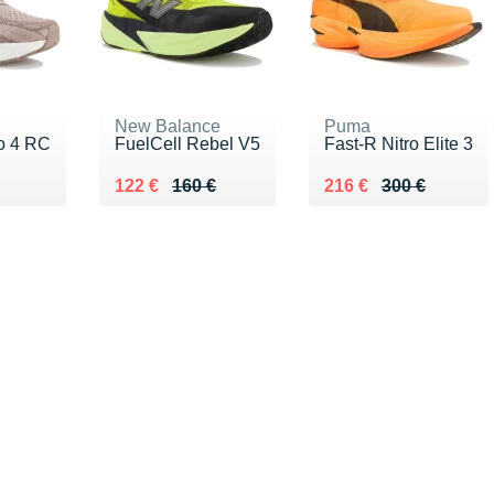
New Balance
Puma
ro 4 RC
FuelCell Rebel V5
Fast-R Nitro Elite 3
30 €
Au lieu de 160 €
Vendu 122 €
Au lieu de 300 €
Vendu 216 €
122 €
160 €
216 €
300 €