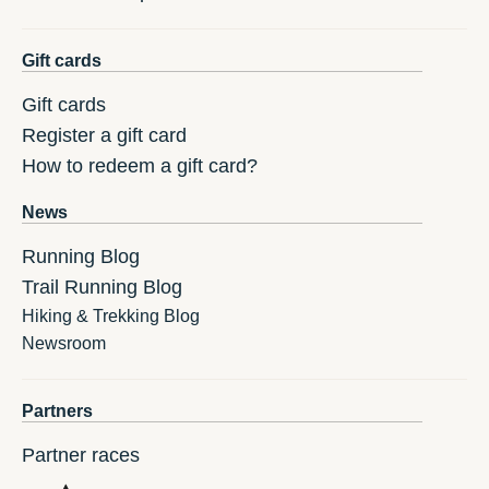
Gift cards
Gift cards
Register a gift card
How to redeem a gift card?
News
Running Blog
Trail Running Blog
Hiking & Trekking Blog
Newsroom
Partners
Partner races