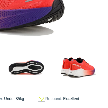
er:
Under 85kg
Rebound:
Excellent