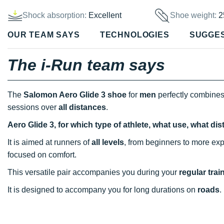
Shock absorption:
Excellent
Shoe weight:
2
OUR TEAM SAYS
TECHNOLOGIES
SUGGE
The i-Run team says
The
Salomon Aero Glide 3 shoe
for
men
perfectly combine
sessions over
all distances
.
Aero Glide 3, for which type of athlete, what use, what di
It is aimed at runners of
all levels
, from beginners to more exp
focused on comfort.
This versatile pair accompanies you during your
regular trai
It is designed to accompany you for long durations on
roads
.