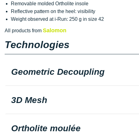
Removable molded Ortholite insole
Reflective pattern on the heel: visibility
Weight observed at i-Run: 250 g in size 42
Salomon
All products from
Technologies
Geometric Decoupling
3D Mesh
Ortholite moulée