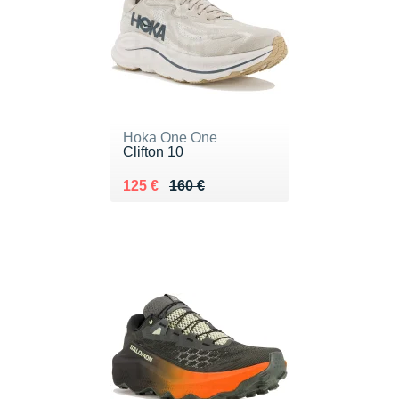
Hoka One One
Clifton 10
Au lieu de 160 €
Vendu 125 €
125 €
160 €