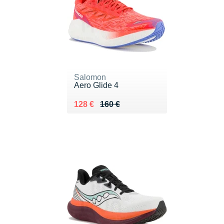
Salomon
Aero Glide 4
Au lieu de 160 €
Vendu 128 €
128 €
160 €