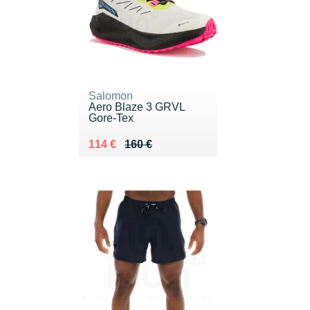
Salomon
Aero Blaze 3 GRVL
Gore-Tex
Au lieu de 160 €
Vendu 114 €
114 €
160 €