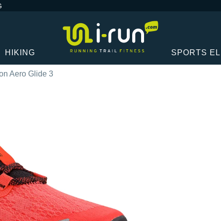
G
HIKING
SPORTS E
n Aero Glide 3