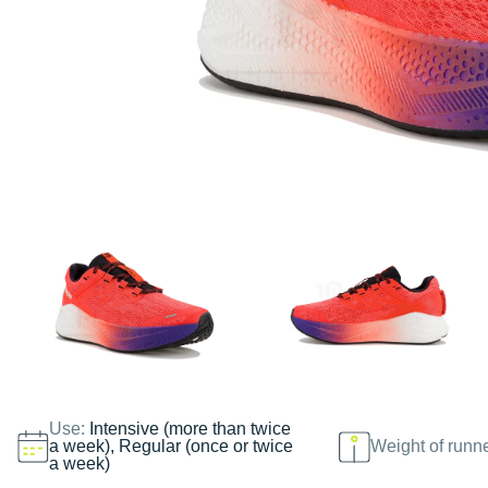
Use:
Intensive (more than twice
a week), Regular (once or twice
Weight of runn
a week)