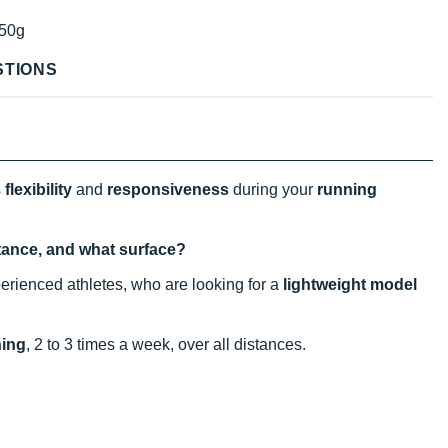
50g
STIONS
s
flexibility
and
responsiveness
during your
running
stance, and what surface?
erienced athletes, who are looking for a
lightweight model
ning
, 2 to 3 times a week, over all distances.