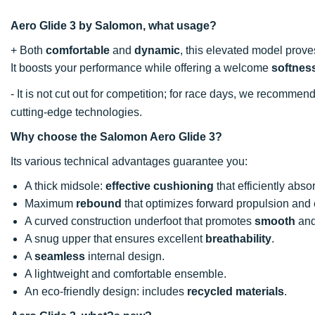
Aero Glide 3 by Salomon, what usage?
+ Both
comfortable
and
dynamic
, this elevated model prove
It boosts your performance while offering a welcome
softnes
- It is not cut out for competition; for race days, we recommen
cutting-edge technologies.
Why choose the Salomon Aero Glide 3?
Its various technical advantages guarantee you:
A thick midsole:
effective cushioning
that efficiently abs
Maximum
rebound
that optimizes forward propulsion and 
A curved construction underfoot that promotes
smooth
and 
A snug upper that ensures excellent
breathability
.
A
seamless
internal design.
A lightweight and comfortable ensemble.
An eco-friendly design: includes
recycled materials
.