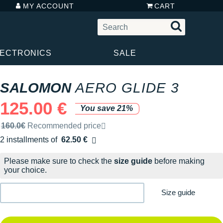
MY ACCOUNT
CART
LECTRONICS
SALE
SALOMON
AERO GLIDE 3
125.00 €
You save 21%
Recommended retail price by the brand
160.0€
Recommended price
2 installments of
62.50 €
Free of charge
Please make sure to check the
size guide
before making
your choice.
Size guide