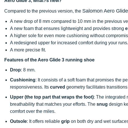
Aero Glide 3, what?s new?
Salomon Aero Glide
Compared to the previous version, the
A new drop of 8 mm compared to 10 mm in the previous ve
A new foam that ensures lightweight and provides strong
e
A higher sole for even more cushioning without compromi
A redesigned upper for increased comfort during your runs
A more precise fit.
Features of the Aero Glide 3 running shoe
Drop
: 8 mm.
Cushioning
: It consists of a soft foam that promises the
responsiveness. Its
curved
geometry facilitates transitions
Upper (the top part that wraps the foot)
: The integrated
breathability that matches your efforts. The
snug
design kee
comfort over the miles.
Outsole
: It offers reliable
grip
on both dry and wet surfac