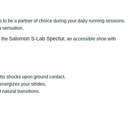
s to be a partner of choice during your daily running sessions.
s
sensation.
Salomon S-Lab Spectur
d the
, an accessible shoe with
orbs shocks upon ground contact.
energizes your strides.
natural transitions.