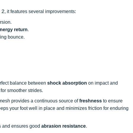
 2
, it features several improvements:
rsion.
nergy return
.
sing bounce.
.
 perfect balance between
shock absorption
on impact and
 for smoother strides.
 mesh provides a continuous source of
freshness
to ensure
ps your foot well in place and minimizes friction for enduring
es and ensures good
abrasion resistance
.