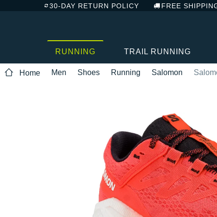
30-DAY RETURN POLICY
FREE SHIPPIN
RUNNING
TRAIL RUNNING
Men
Shoes
Running
Salomon
Salomo
Home