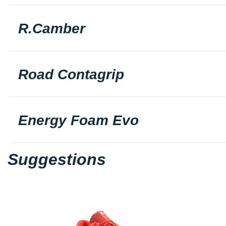
R.Camber
Road Contagrip
Energy Foam Evo
Suggestions