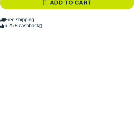
ADD TO CART
Free shipping
6.25 € cashback