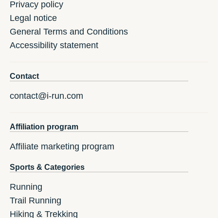
Privacy policy
Legal notice
General Terms and Conditions
Accessibility statement
Contact
contact@i-run.com
Affiliation program
Affiliate marketing program
Sports & Categories
Running
Trail Running
Hiking & Trekking