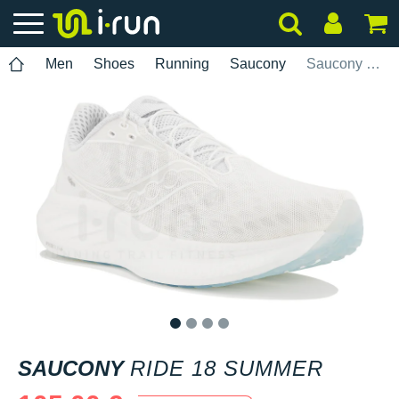
Men
Shoes
Running
Saucony
Saucony Ride 18 Summer
1
2
3
4
SAUCONY
RIDE 18 SUMMER