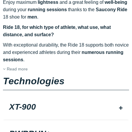
Enjoy maximum
lightness
and a great feeling of
well-being
during your
running sessions
thanks to the
Saucony Ride
18 shoe for
men
.
Ride 18, for which type of athlete, what use, what
distance, and surface?
With exceptional durability, the Ride 18 supports both novice
and experienced athletes during their
numerous running
sessions
.
Read more
Technologies
XT-900