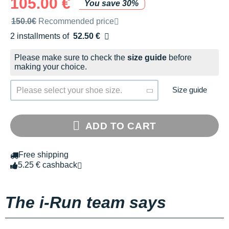
105.00 €
You save 30%
Recommended retail price by the brand
150.0€
Recommended price
2 installments of
52.50 €
Free of charge
Please make sure to check the
size guide
before
making your choice.
Size guide
Please select your shoe size.
ADD TO CART
Free shipping
5.25 € cashback
The i-Run team says