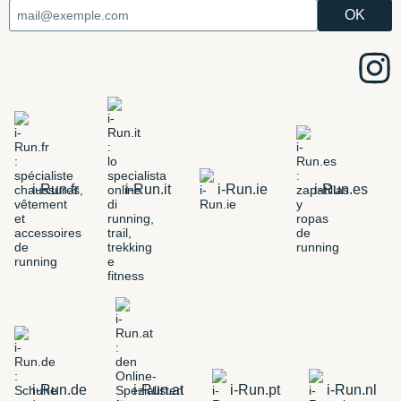
i-Run.fr
i-Run.it
i-Run.ie
i-Run.es
i-Run.de
i-Run.at
i-Run.pt
i-Run.nl