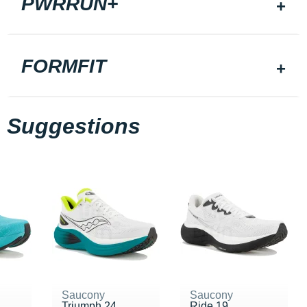
PWRRUN+
FORMFIT
Suggestions
Saucony
Saucony
Triumph 24
Ride 19