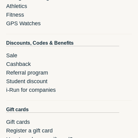
Athletics
Fitness
GPS Watches
Discounts, Codes & Benefits
Sale
Cashback
Referral program
Student discount
i-Run for companies
Gift cards
Gift cards
Register a gift card