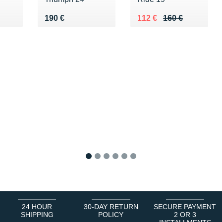
Vendu 190 €
Au lieu de 160 €
Vendu 112 €
190 €
112 €
160 €
1
2
3
4
5
6
24 HOUR
30-DAY RETURN
SECURE PAYMENT
SHIPPING
POLICY
2 OR 3