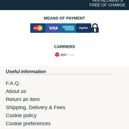
INSTALLMENTS
FREE OF CHARGE
MEANS OF PAYMENT
CARRIERS
Useful information
F.A.Q.
About us
Return an item
Shipping, Delivery & Fees
Cookie policy
Cookie preferences