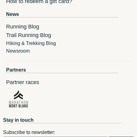
How to redeem a gift card?
News
Running Blog
Trail Running Blog
Hiking & Trekking Blog
Newsroom
Partners
Partner races
Stay in touch
Subscribe to newsletter: