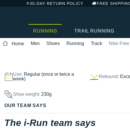
30-DAY RETURN POLICY
FREE SHIPPIN
RUNNING
TRAIL RUNNING
Men
Shoes
Running
Track
Nike Free 
Home
Use:
Regular (once or twice a
Rebound:
Exce
week)
Shoe weight:
230g
OUR TEAM SAYS
The i-Run team says