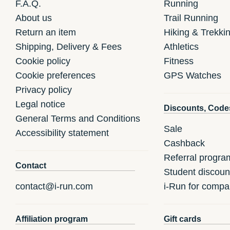
F.A.Q.
Running
About us
Trail Running
Return an item
Hiking & Trekki
Shipping, Delivery & Fees
Athletics
Cookie policy
Fitness
Cookie preferences
GPS Watches
Privacy policy
Legal notice
Discounts, Code
General Terms and Conditions
Sale
Accessibility statement
Cashback
Referral progra
Contact
Student discoun
contact@i-run.com
i-Run for compa
Affiliation program
Gift cards