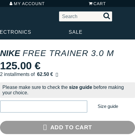
MY ACCOUNT
CART
LECTRONICS
SALE
NIKE
FREE TRAINER 3.0 M
125.00 €
2 installments of
62.50 €
Free of charge
Please make sure to check the
size guide
before making
your choice.
Size guide
ADD TO CART