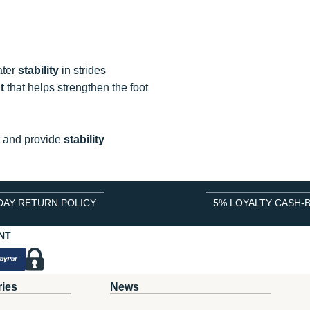
ater
stability
in strides
t
that helps strengthen the foot
and provide
stability
DAY RETURN POLICY
5% LOYALTY CASH-
NT
ries
News