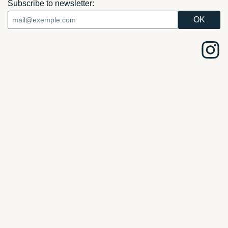
Subscribe to newsletter: