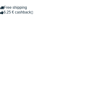
Free shipping
6.25 € cashback