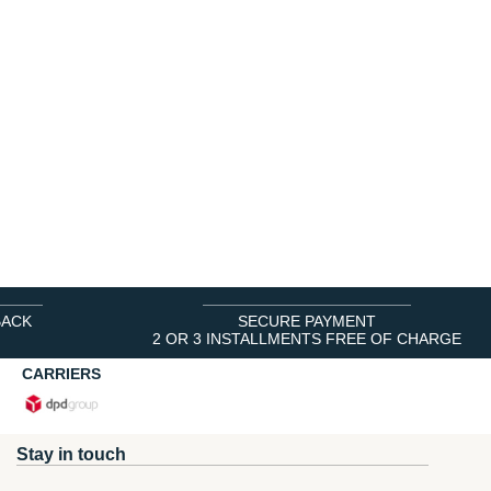
BACK
SECURE PAYMENT
2 OR 3 INSTALLMENTS FREE OF CHARGE
CARRIERS
Stay in touch