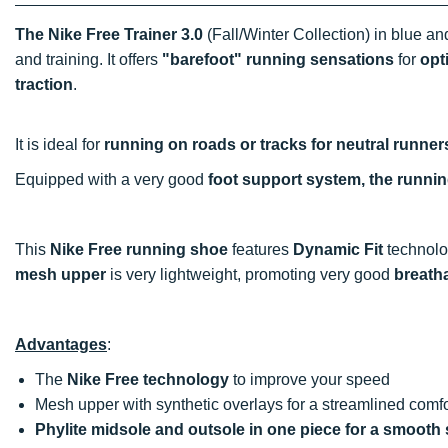
The Nike Free Trainer 3.0
(Fall/Winter Collection) in blue a
and training. It offers
"barefoot" running sensations
for
opt
traction
.
It is ideal for
running on roads or tracks for neutral runner
Equipped with a very good
foot support system, the runni
This
Nike Free running shoe
features
Dynamic Fit
technolog
mesh upper
is very lightweight, promoting very good
breatha
Advantages
:
The
Nike Free technology
to improve your speed
Mesh upper with synthetic overlays for a streamlined comfo
Phylite midsole and outsole in one piece for a smooth 