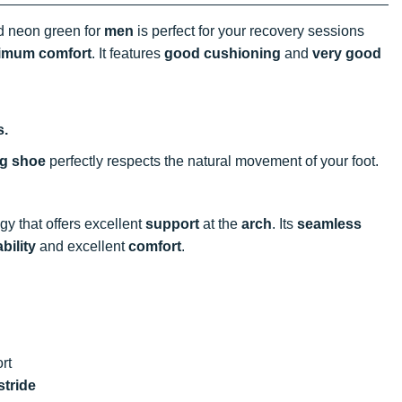
nd neon green for
men
is perfect for your recovery sessions
imum comfort
. It features
good cushioning
and
very good
s.
ng shoe
perfectly respects the natural movement of your foot.
y that offers excellent
support
at the
arch
. Its
seamless
bility
and excellent
comfort
.
rt
stride