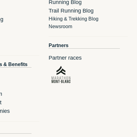
Running Blog
Trail Running Blog
ng
Hiking & Trekking Blog
Newsroom
Partners
Partner races
s & Benefits
m
t
nies