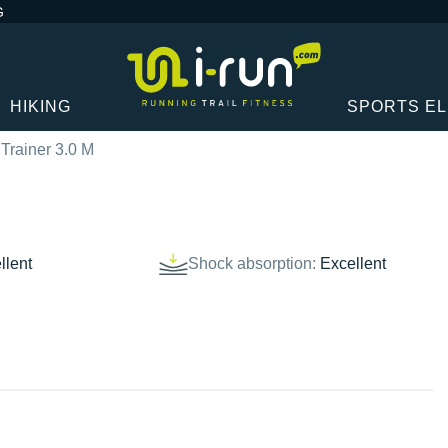
G
HIKING
SPORTS E
Trainer 3.0 M
llent
Shock absorption:
Excellent