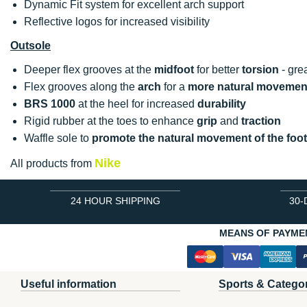
Dynamic Fit system for excellent arch support
Reflective logos for increased visibility
Outsole
Deeper flex grooves at the
midfoot
for better
torsion
- gre
Flex grooves along the
arch
for a
more natural movemen
BRS 1000
at the heel for increased
durability
Rigid rubber at the toes to enhance
grip
and
traction
Waffle sole to
promote the natural movement of the foot
Nike
All products from
24 HOUR SHIPPING
30-
MEANS OF PAYME
Useful information
Sports & Catego