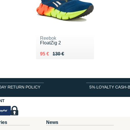
Reebok
FloatZig 2
Au lieu de 130 €
Vendu 95 €
95 €
130 €
DAY RETURN POLICY
5% LOYALTY CASH-
NT
ries
News