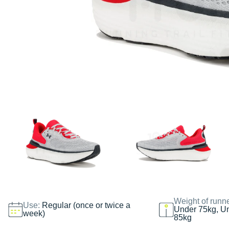
Weight of runn
Use:
Regular (once or twice a
Under 75kg, U
week)
85kg