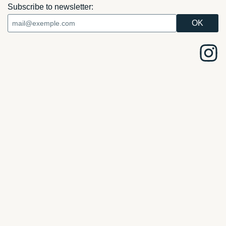
Subscribe to newsletter: