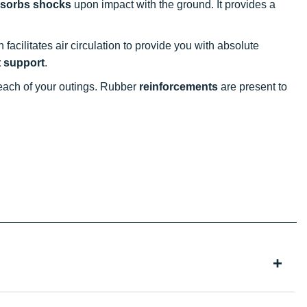
absorbs shocks
upon impact with the ground. It provides a
gn facilitates air circulation to provide you with absolute
t support
.
 each of your outings. Rubber
reinforcements
are present to