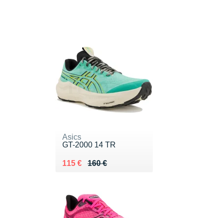
Asics
GT-2000 14 TR
Au lieu de 160 €
Vendu 115 €
115 €
160 €