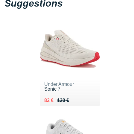
Suggestions
Under Armour
Sonic 7
Au lieu de 120 €
Vendu 82 €
82 €
120 €