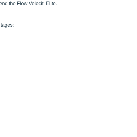
nd the Flow Velociti Elite.
ntages: