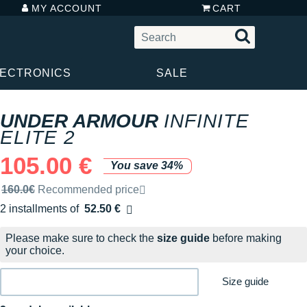
MY ACCOUNT
CART
LECTRONICS
SALE
UNDER ARMOUR
INFINITE
ELITE 2
105.00 €
You save 34%
Recommended retail price by the brand
160.0€
Recommended price
2 installments of
52.50 €
Free of charge
Please make sure to check the
size guide
before making
your choice.
Size guide