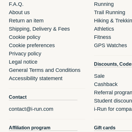
F.A.Q.
Running
About us
Trail Running
Return an item
Hiking & Trekki
Shipping, Delivery & Fees
Athletics
Cookie policy
Fitness
Cookie preferences
GPS Watches
Privacy policy
Legal notice
Discounts, Code
General Terms and Conditions
Sale
Accessibility statement
Cashback
Referral progra
Contact
Student discoun
contact@i-run.com
i-Run for compa
Affiliation program
Gift cards