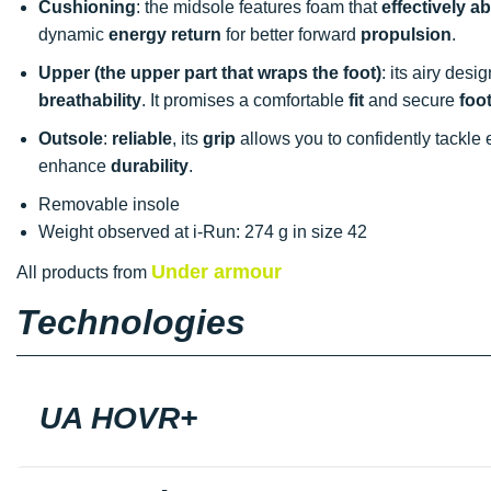
Cushioning
: the midsole features foam that
effectively 
dynamic
energy return
for better forward
propulsion
.
Upper (the upper part that wraps the foot)
: its airy desi
breathability
. It promises a comfortable
fit
and secure
foo
Outsole
:
reliable
, its
grip
allows you to confidently tackle
enhance
durability
.
Removable insole
Weight observed at i-Run: 274 g in size 42
Under armour
All products from
Technologies
UA HOVR+