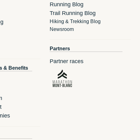
Running Blog
Trail Running Blog
ng
Hiking & Trekking Blog
Newsroom
Partners
Partner races
s & Benefits
m
t
nies