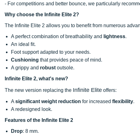
- For competitions and better bounce, we particularly recomme
Why choose the Infinite Elite 2?
The Infinite Elite 2 allows you to benefit from numerous adva
A perfect combination of breathability and
lightness
.
An ideal fit.
Foot support adapted to your needs.
Cushioning
that provides peace of mind.
A grippy and
robust
outsole.
Infinite Elite 2, what's new?
Infinite Elite
The new version replacing the
offers:
A
significant weight reduction
for increased
flexibility
.
A redesigned look.
Features of the Infinite Elite 2
Drop
: 8 mm.