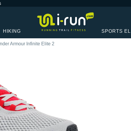
G
HIKING
SPORTS E
nder Armour Infinite Elite 2