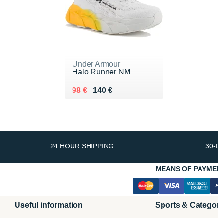
Under Armour
Halo Runner NM
Au lieu de 140 €
Vendu 98 €
98 €
140 €
24 HOUR SHIPPING
30-
MEANS OF PAYME
Useful information
Sports & Catego