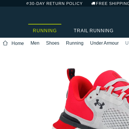
30-DAY RETURN POLICY
FREE SHIPPIN
RUNNING
TRAIL RUNNING
Men
Shoes
Running
Under Armour
U
Home