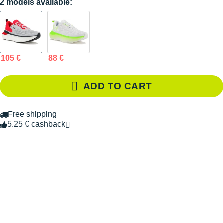
2 models available:
105 €
88 €
ADD TO CART
Free shipping
5.25 € cashback