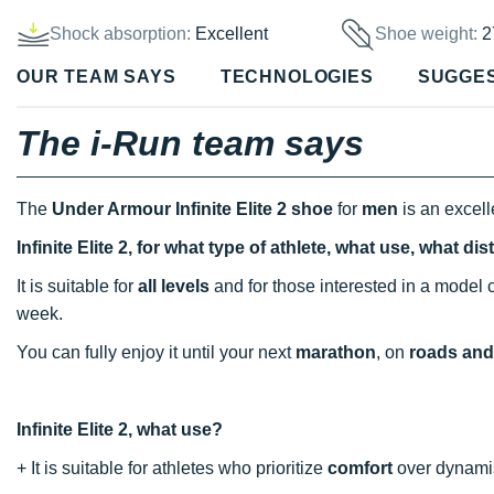
Shock absorption:
Excellent
Shoe weight:
2
OUR TEAM SAYS
TECHNOLOGIES
SUGGE
The i-Run team says
The
Under Armour Infinite Elite 2 shoe
for
men
is an excell
Infinite Elite 2, for what type of athlete, what use, what d
It is suitable for
all levels
and for those interested in a mode
week.
You can fully enjoy it until your next
marathon
, on
roads and 
Infinite Elite 2, what use?
+ It is suitable for athletes who prioritize
comfort
over dynami