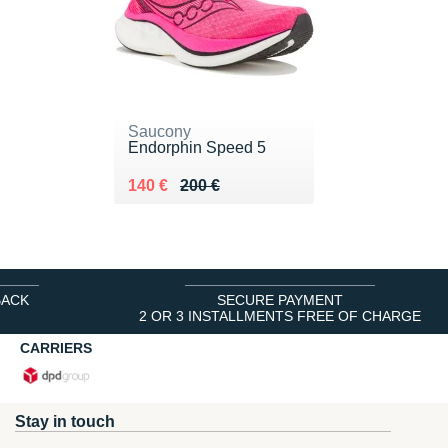
Saucony
Endorphin Speed 5
Au lieu de 200 €
Vendu 140 €
140 €
200 €
BACK
SECURE PAYMENT
2 OR 3 INSTALLMENTS FREE OF CHARGE
CARRIERS
Stay in touch