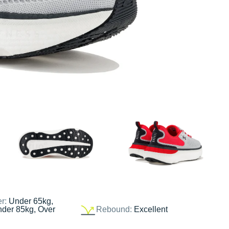
er:
Under 65kg,
nder 85kg, Over
Rebound:
Excellent