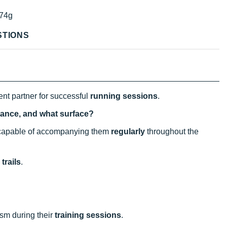
74g
STIONS
ent partner for successful
running sessions
.
istance, and what surface?
l capable of accompanying them
regularly
throughout the
trails
.
sm during their
training sessions
.