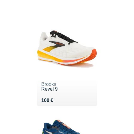
Brooks
Revel 9
Vendu 100 €
100 €