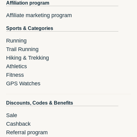
Affiliation program
Affiliate marketing program
Sports & Categories
Running
Trail Running
Hiking & Trekking
Athletics
Fitness
GPS Watches
Discounts, Codes & Benefits
Sale
Cashback
Referral program