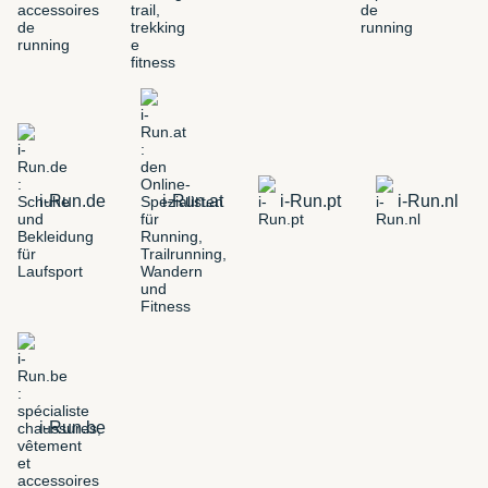
i-Run.de
i-Run.at
i-Run.pt
i-Run.nl
i-Run.be