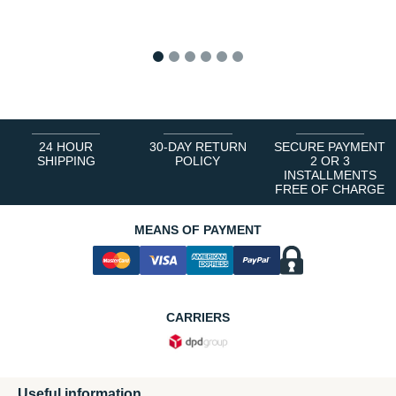
1
2
3
4
5
6
24 HOUR
30-DAY RETURN
SECURE PAYMENT
SHIPPING
POLICY
2 OR 3
INSTALLMENTS
FREE OF CHARGE
MEANS OF PAYMENT
CARRIERS
Useful information