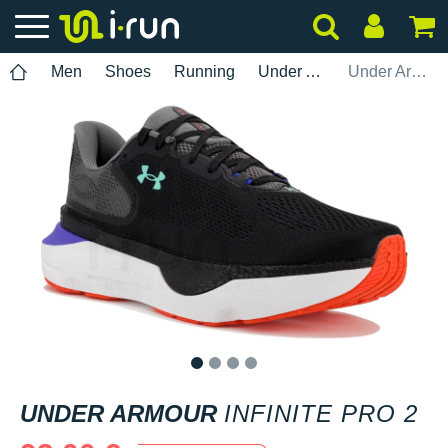
Men
Shoes
Running
Under Armour
Under Armour Infinite Pro 2
1
2
3
4
UNDER ARMOUR
INFINITE PRO 2