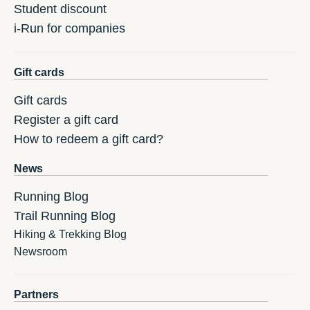
Student discount
i-Run for companies
Gift cards
Gift cards
Register a gift card
How to redeem a gift card?
News
Running Blog
Trail Running Blog
Hiking & Trekking Blog
Newsroom
Partners