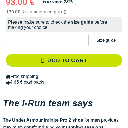
93.00 €
You save 28%
Recommended retail price by the brand
130.0€
Recommended price
Please make sure to check the
size guide
before
making your choice.
Size guide
ADD TO CART
Free shipping
4.65 € cashback
The i-Run team says
The
Under Armour Infinite Pro 2 shoe
for
men
provides
maximum
comfort
during your
running sessions
.