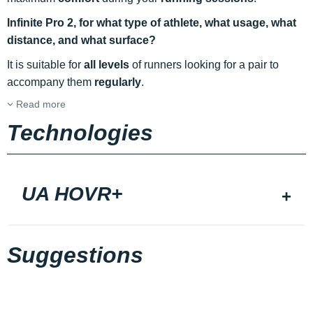
Infinite Pro 2, for what type of athlete, what usage, what
distance, and what surface?
It is suitable for
all levels
of runners looking for a pair to
accompany them
regularly
.
Read more
Technologies
UA HOVR+
Suggestions