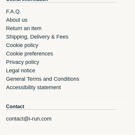
F.A.Q.
About us
Return an item
Shipping, Delivery & Fees
Cookie policy
Cookie preferences
Privacy policy
Legal notice
General Terms and Conditions
Accessibility statement
Contact
contact@i-run.com