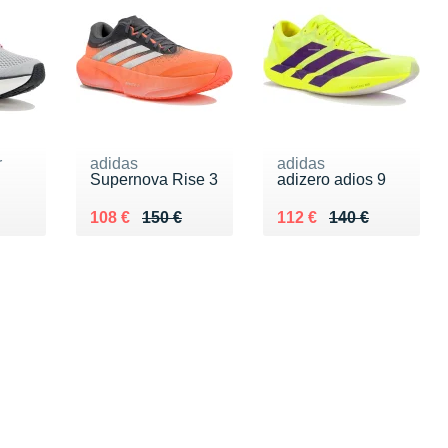
r
adidas
adidas
Supernova Rise 3
adizero adios 9
0 €
Au lieu de 150 €
Vendu 108 €
Au lieu de 140 €
Vendu 112 €
108 €
150 €
112 €
140 €