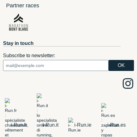
Partner races
Stay in touch
Subscribe to newsletter:
i-Run.fr
i-Run.it
i-Run.ie
i-Run.es