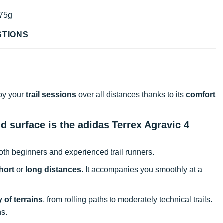
75g
STIONS
joy your
trail sessions
over all distances thanks to its
comfort
nd surface is the adidas Terrex Agravic 4
oth beginners and experienced trail runners.
hort
or
long distances
. It accompanies you smoothly at a
y of terrains
, from rolling paths to moderately technical trails.
ns.