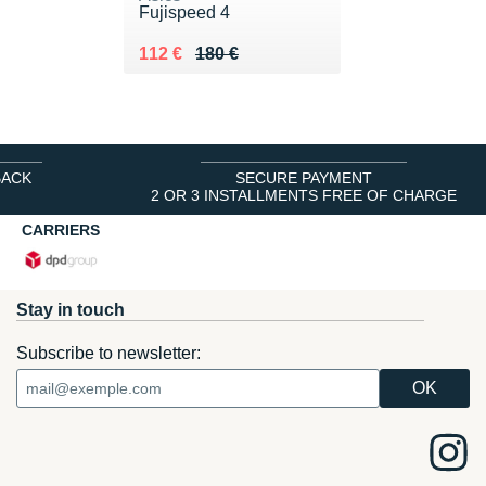
Fujispeed 4
Au lieu de 180 €
Vendu 112 €
112 €
180 €
BACK
SECURE PAYMENT
2 OR 3 INSTALLMENTS FREE OF CHARGE
CARRIERS
Stay in touch
Subscribe to newsletter: