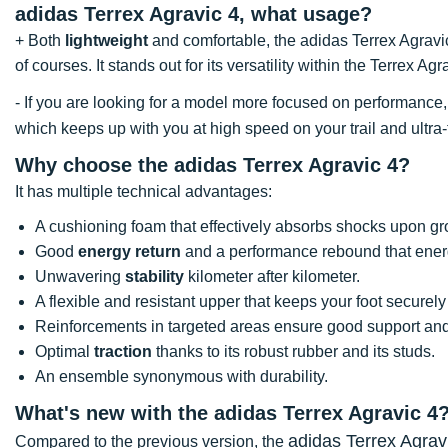
adidas Terrex Agravic 4, what usage?
+ Both
lightweight
and comfortable, the adidas Terrex Agravic
of courses. It stands out for its versatility within the Terrex Ag
- If you are looking for a model more focused on performan
which keeps up with you at high speed on your trail and ultra-t
Why choose the adidas Terrex Agravic 4?
It has multiple technical advantages:
A cushioning foam that effectively absorbs shocks upon gr
Good
energy return
and a performance rebound that energ
Unwavering
stability
kilometer after kilometer.
A flexible and resistant upper that keeps your foot securely
Reinforcements in targeted areas ensure good support and r
Optimal
traction
thanks to its robust rubber and its studs.
An ensemble synonymous with durability.
What's new with the adidas Terrex Agravic 4
adidas Terrex Agrav
Compared to the previous version, the