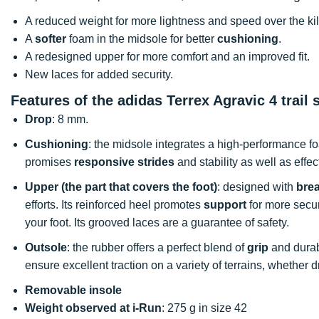
A reduced weight for more lightness and speed over the ki
A
softer
foam in the midsole for better
cushioning
.
A redesigned upper for more comfort and an improved fit.
New laces for added security.
Features of the adidas Terrex Agravic 4 trail 
Drop
: 8 mm.
Cushioning
: the midsole integrates a high-performance fo
promises
responsive strides
and stability as well as effe
Upper (the part that covers the foot)
: designed with
bre
efforts. Its reinforced heel promotes
support
for more securi
your foot. Its grooved laces are a guarantee of safety.
Outsole
: the rubber offers a perfect blend of
grip
and durab
ensure excellent traction on a variety of terrains, whether d
Removable insole
Weight observed at i-Run
: 275 g in size 42