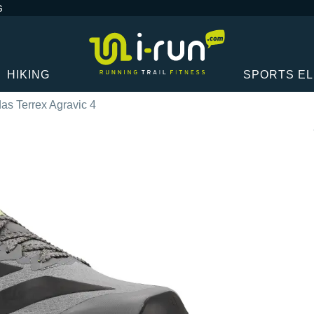
G
HIKING
SPORTS E
as Terrex Agravic 4