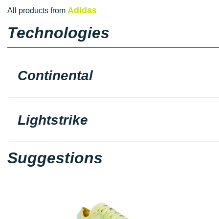
Adidas
All products from
Technologies
Continental
Lightstrike
Suggestions