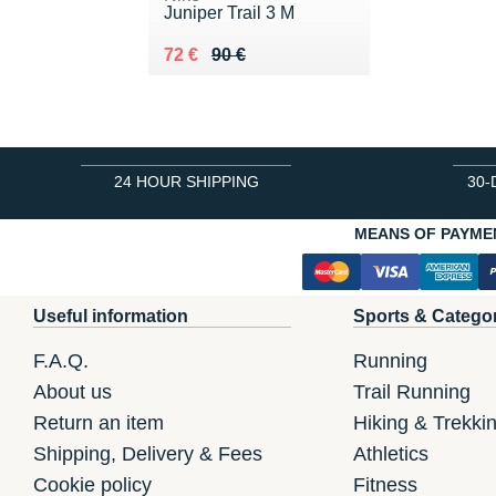
Juniper Trail 3 M
Au lieu de 90 €
Vendu 72 €
72 €
90 €
24 HOUR SHIPPING
30-
MEANS OF PAYME
Useful information
Sports & Catego
F.A.Q.
Running
About us
Trail Running
Return an item
Hiking & Trekki
Shipping, Delivery & Fees
Athletics
Cookie policy
Fitness