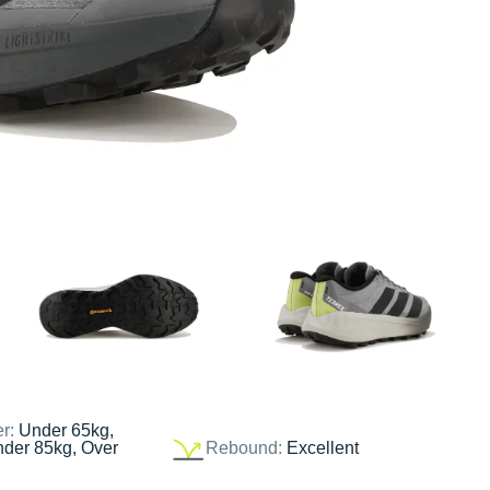
er:
Under 65kg,
nder 85kg, Over
Rebound:
Excellent