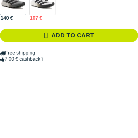
140 €
107 €
ADD TO CART
Free shipping
7.00 € cashback