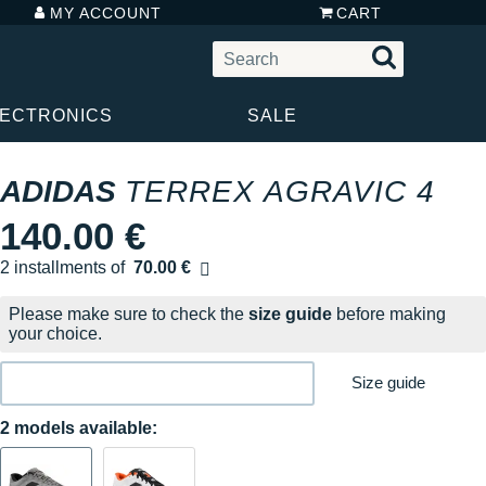
MY ACCOUNT
CART
LECTRONICS
SALE
ADIDAS
TERREX AGRAVIC 4
140.00 €
2 installments of
70.00 €
Free of charge
Please make sure to check the
size guide
before making
your choice.
Size guide
2 models available: