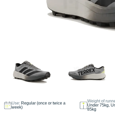
Weight of runn
Use:
Regular (once or twice a
Under 75kg, U
week)
85kg