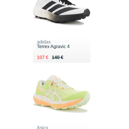
adidas
Terrex Agravic 4
Au lieu de 140 €
Vendu 107 €
107 €
140 €
Asics