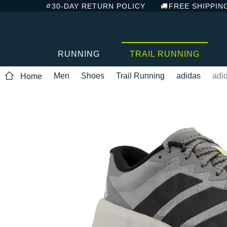
30-DAY RETURN POLICY
FREE SHIPPIN
RUNNING
TRAIL RUNNING
Men
Shoes
Trail Running
adidas
adid
Home