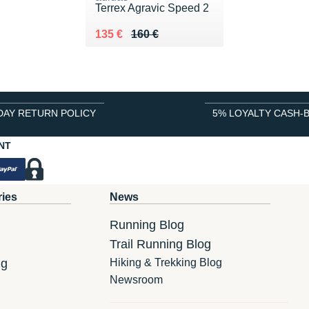
Terrex Agravic Speed 2
Au lieu de 160 €
Vendu 135 €
135 €
160 €
DAY RETURN POLICY
5% LOYALTY CASH-
NT
ries
News
Running Blog
Trail Running Blog
ng
Hiking & Trekking Blog
Newsroom