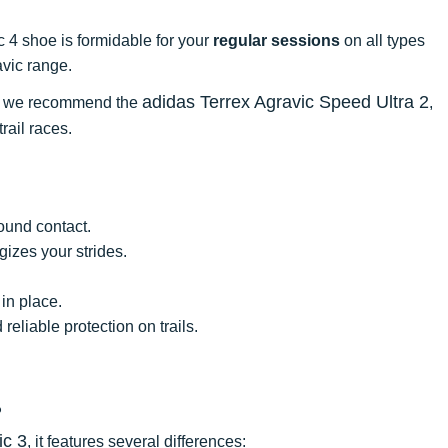
 4 shoe is formidable for your
regular sessions
on all types
ravic range.
adidas Terrex Agravic Speed Ultra 2
ce, we recommend the
,
rail races.
ound contact.
izes your strides.
 in place.
eliable protection on trails.
?
ic 3
, it features several differences: