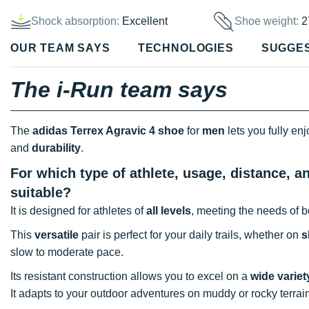
Shock absorption:
Excellent
Shoe weight:
2
OUR TEAM SAYS
TECHNOLOGIES
SUGGE
The i-Run team says
The
adidas Terrex Agravic 4 shoe
for
men
lets you fully en
and
durability
.
For which type of athlete, usage, distance, a
suitable?
It is designed for athletes of
all levels
, meeting the needs of b
This
versatile
pair is perfect for your daily trails, whether on
s
slow to moderate pace.
Its resistant construction allows you to excel on a
wide variet
It adapts to your outdoor adventures on muddy or rocky terrai