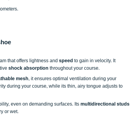
lometers.
shoe
am that offers lightness and
speed
to gain in velocity. It
ctive
shock absorption
throughout your course.
athable mesh
, it ensures optimal ventilation during your
ty during your course, while its thin, airy tongue adjusts to
ility, even on demanding surfaces. Its
multidirectional studs
ry or wet.