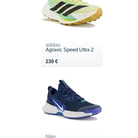
adidas
Agravic Speed Ultra 2
Vendu 230 €
230 €
Nike