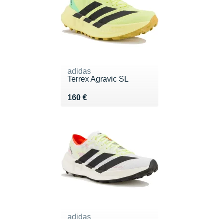
adidas
Terrex Agravic SL
Vendu 160 €
160 €
adidas