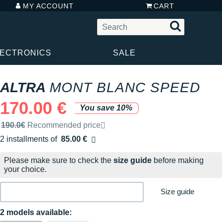
MY ACCOUNT
CART
LECTRONICS
SALE
ALTRA
MONT BLANC SPEED
170.00 €
You save 10%
Recommended retail price by the brand
190.0€
Recommended price
2 installments of
85.00 €
Free of charge
Please make sure to check the
size guide
before making
your choice.
Size guide
2 models available: