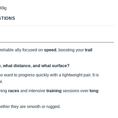
49g
STIONS
reliable ally focused on
speed
, boosting your
trail
e, what distance, and what surface?
o want to progress quickly with a lightweight pair. It is
al.
oming
races
and intensive
training
sessions over
long
hether they are smooth or rugged.