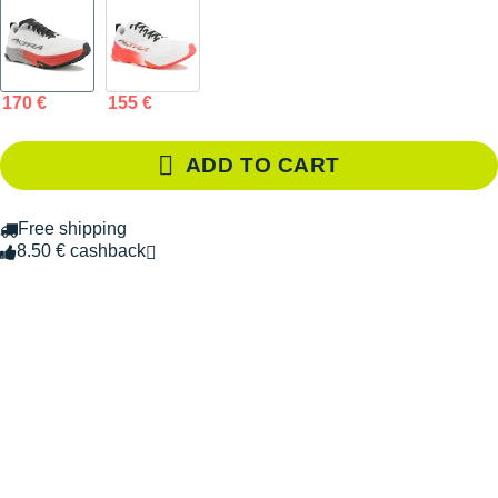
170 €
155 €
ADD TO CART
Free shipping
8.50 € cashback