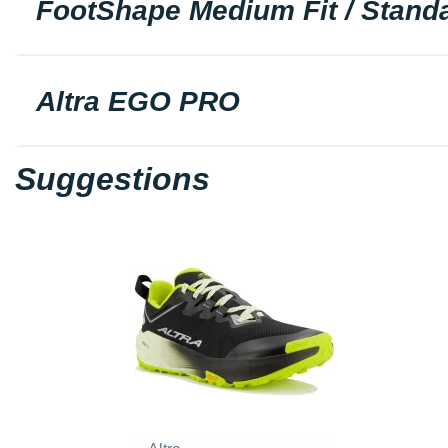
FootShape Medium Fit / Standa
Altra EGO PRO
Suggestions