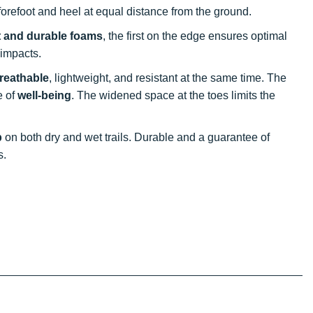
 forefoot and heel at equal distance from the ground.
t and durable foams
, the first on the edge ensures optimal
 impacts.
reathable
, lightweight, and resistant at the same time. The
e of
well-being
. The widened space at the toes limits the
p
on both dry and wet trails. Durable and a guarantee of
s.