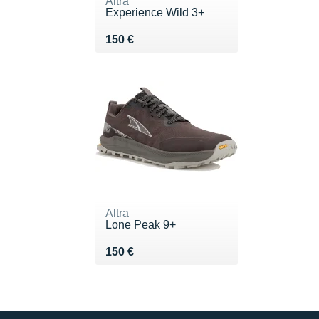
Altra
Experience Wild 3+
Vendu 150 €
150 €
Altra
Lone Peak 9+
Vendu 150 €
150 €