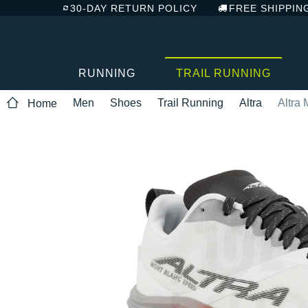
30-DAY RETURN POLICY
FREE SHIPPIN
RUNNING
TRAIL RUNNING
Men
Shoes
Trail Running
Altra
Altra
Home