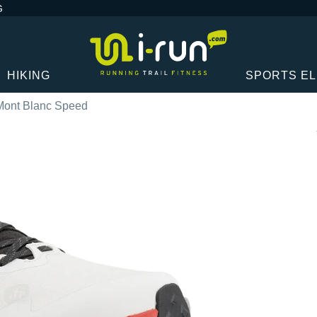
G
HIKING
SPORTS E
 Mont Blanc Speed