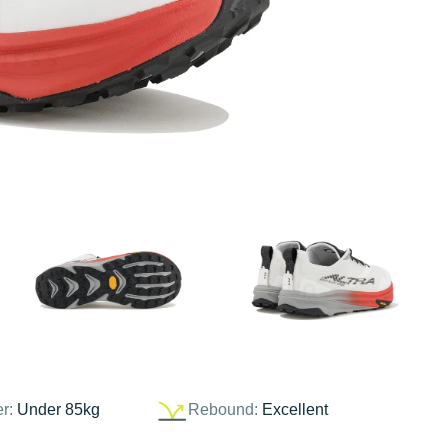
er:
Under 85kg
Rebound:
Excellent