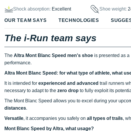
Shock absorption:
Excellent
Shoe weight:
2
OUR TEAM SAYS
TECHNOLOGIES
SUGGE
The i-Run team says
The
Altra Mont Blanc Speed men's shoe
is presented as a 
performance.
Altra Mont Blanc Speed: for what type of athlete, what us
It is intended for
experienced and advanced
trail runners wh
necessary to adapt to the
zero drop
to fully exploit its potenti
The Mont Blanc Speed allows you to excel during your upc
distances
.
Versatile
, it accompanies you safely on
all types of trails
, w
Mont Blanc Speed by Altra, what usage?