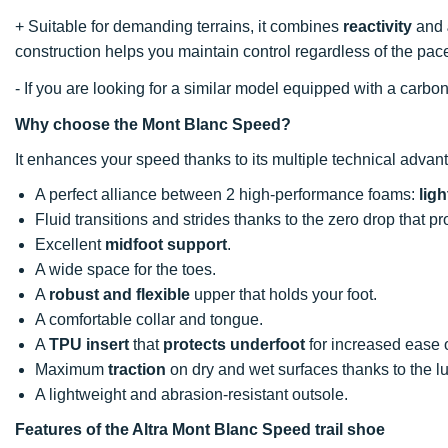
+ Suitable for demanding terrains, it combines
reactivity
and
construction helps you maintain control regardless of the pac
- If you are looking for a similar model equipped with a car
Why choose the Mont Blanc Speed?
It enhances your speed thanks to its multiple technical advan
A perfect alliance between 2 high-performance foams:
lig
Fluid transitions and strides thanks to the zero drop that 
Excellent
midfoot support
.
A wide space for the toes.
A
robust and flexible
upper that holds your foot.
A comfortable collar and tongue.
A
TPU insert
that
protects underfoot
for increased ease o
Maximum
traction
on dry and wet surfaces thanks to the l
A lightweight and abrasion-resistant outsole.
Features of the Altra Mont Blanc Speed trail shoe