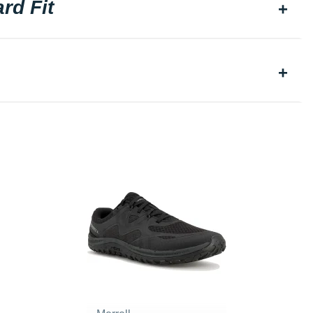
rd Fit