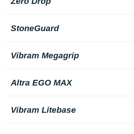
Zero Drop
StoneGuard
Vibram Megagrip
Altra EGO MAX
Vibram Litebase