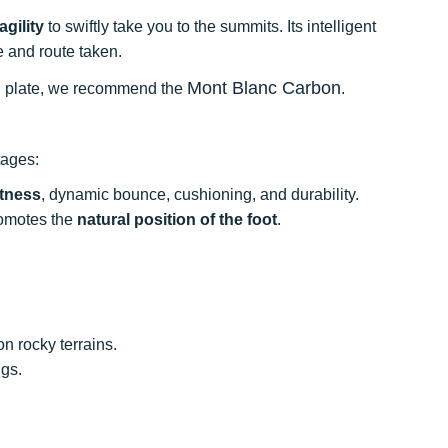
agility
to swiftly take you to the summits. Its intelligent
e and route taken.
Mont Blanc Carbon
bon plate, we recommend the
.
tages:
htness
, dynamic bounce, cushioning, and durability.
promotes the
natural position of the foot
.
n rocky terrains.
ugs.