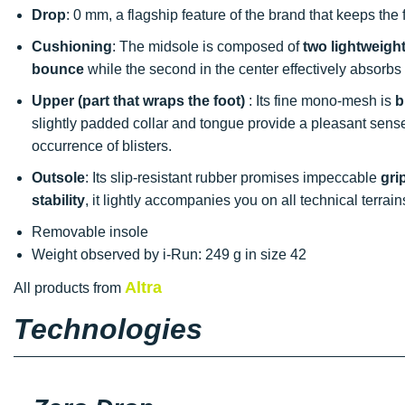
Drop
: 0 mm, a flagship feature of the brand that keeps the
Cushioning
: The midsole is composed of
two lightweigh
bounce
while the second in the center effectively absorbs
Upper (part that wraps the foot)
: Its fine mono-mesh is
b
slightly padded collar and tongue provide a pleasant sens
occurrence of blisters.
Outsole
: Its slip-resistant rubber promises impeccable
gri
stability
, it lightly accompanies you on all technical terrain
Removable insole
Weight observed by i-Run: 249 g in size 42
Altra
All products from
Technologies