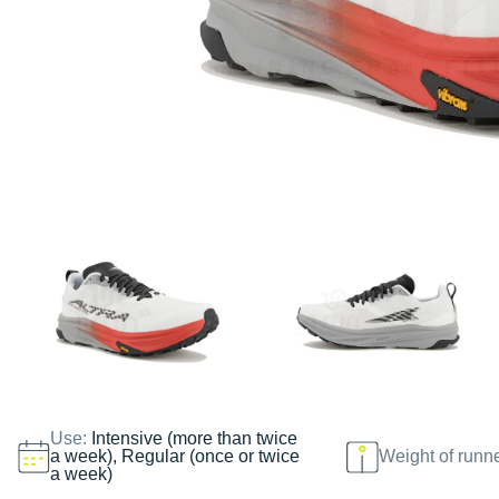
Use:
Intensive (more than twice
a week), Regular (once or twice
Weight of runn
a week)