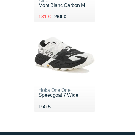
Altra
Mont Blanc Carbon M
Au lieu de 260 €
Vendu 181 €
181 €
260 €
Hoka One One
Speedgoat 7 Wide
Vendu 165 €
165 €