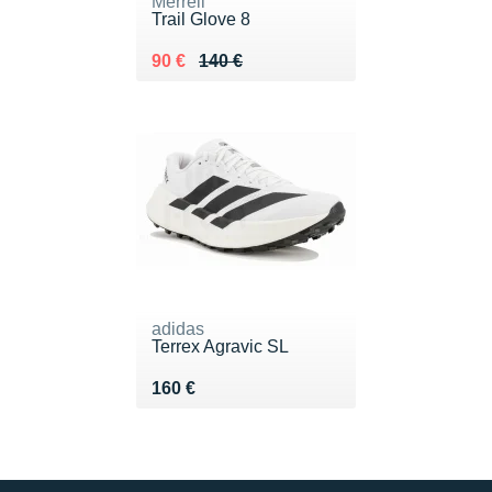
Merrell
Trail Glove 8
Au lieu de 140 €
Vendu 90 €
90 €
140 €
adidas
Terrex Agravic SL
Vendu 160 €
160 €