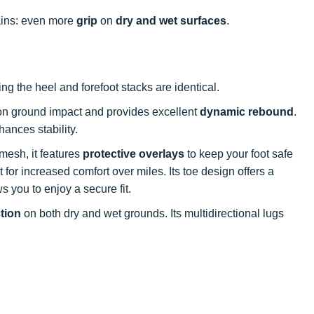
rains: even more
grip
on
dry and wet surfaces
.
ing the heel and forefoot stacks are identical.
n ground impact and provides excellent
dynamic rebound
.
ances stability.
mesh, it features
protective overlays
to keep your foot safe
 for increased comfort over miles. Its toe design offers a
ws you to enjoy a secure fit.
ction
on both dry and wet grounds. Its multidirectional lugs