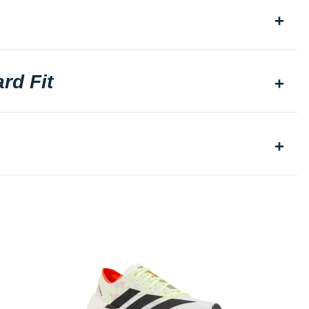
rd Fit