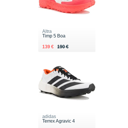
Altra
Timp 5 Boa
Au lieu de 190 €
Vendu 139 €
139 €
190 €
adidas
Terrex Agravic 4