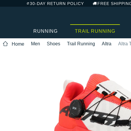
30-DAY RETURN POLICY
FREE SHIPPIN
RUNNING
TRAIL RUNNING
Men
Shoes
Trail Running
Altra
Altra
Home