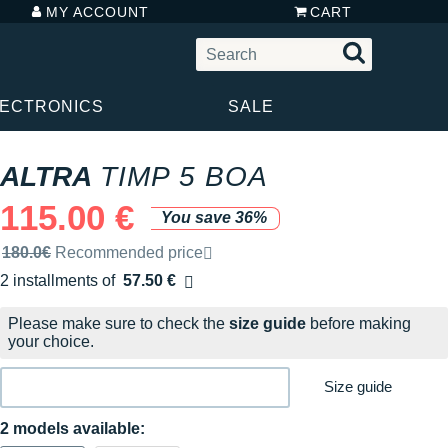
MY ACCOUNT
CART
LECTRONICS
SALE
ALTRA
TIMP 5 BOA
115.00 €
You save 36%
Recommended retail price by the brand
180.0€
Recommended price
2 installments of
57.50 €
Free of charge
Please make sure to check the
size guide
before making
your choice.
Size guide
2 models available: