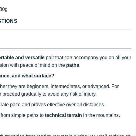
80g
STIONS
rtable and versatile
pair that can accompany you on all your
ssion with peace of mind on the
paths
.
tance, and what surface?
ether they are beginners, intermediates, or advanced. For
to proceed gradually to avoid any risk of injury.
rate pace and proves effective over all distances.
s, from simple paths to
technical terrain
in the mountains.