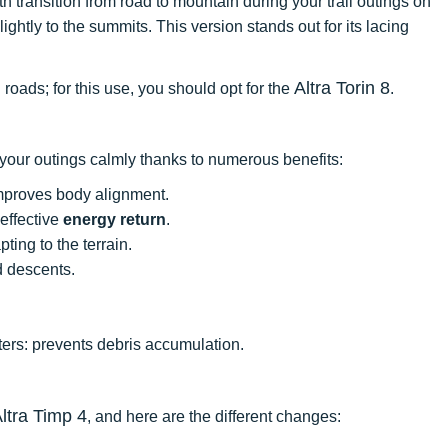
h transition from road to mountain during your trail outings on
ightly to the summits. This version stands out for its lacing
Altra Torin 8
 roads; for this use, you should opt for the
.
 your outings calmly thanks to numerous benefits:
proves body alignment.
effective
energy return
.
ting to the terrain.
d descents.
ters: prevents debris accumulation.
ltra Timp 4
, and here are the different changes: