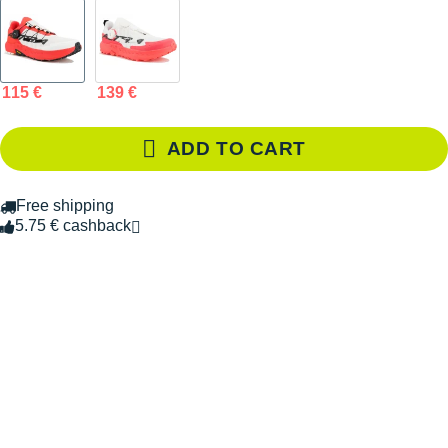
115 €
139 €
ADD TO CART
Free shipping
5.75 € cashback