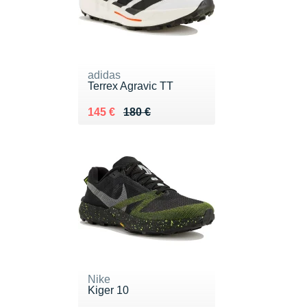
adidas
Terrex Agravic TT
Au lieu de 180 €
Vendu 145 €
145 €
180 €
Nike
Kiger 10