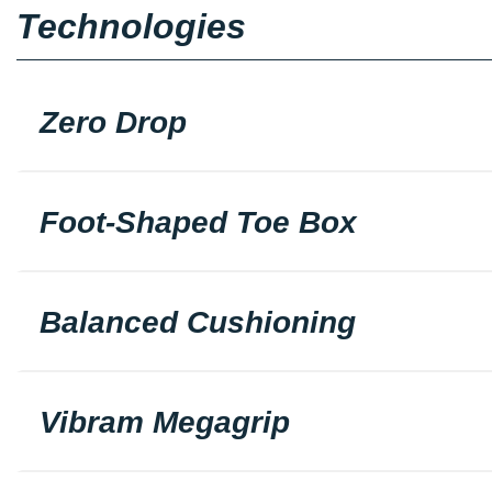
Technologies
Zero Drop
Foot-Shaped Toe Box
Balanced Cushioning
Vibram Megagrip