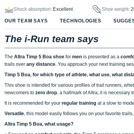
Shock absorption:
Excellent
Shoe weight:
2
OUR TEAM SAYS
TECHNOLOGIES
SUGGE
The i-Run team says
The
Altra Timp 5 Boa shoe
for
men
is presented as a
comfo
trails over
any distance
. You approach your next training se
Timp 5 Boa, for which type of athlete, what use, what dis
This shoe is intended for various profiles of trail runners, wh
newcomers to
zero drop
, a hallmark of Altra, it is necessary 
It is recommended for your
regular training
at a slow to mode
Versatile
, this model easily follows you on your favorite trail
Altra Timp 5 Boa, what usage?