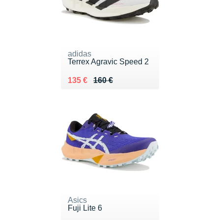
adidas
Terrex Agravic Speed 2
Au lieu de 160 €
Vendu 135 €
135 €
160 €
Asics
Fuji Lite 6