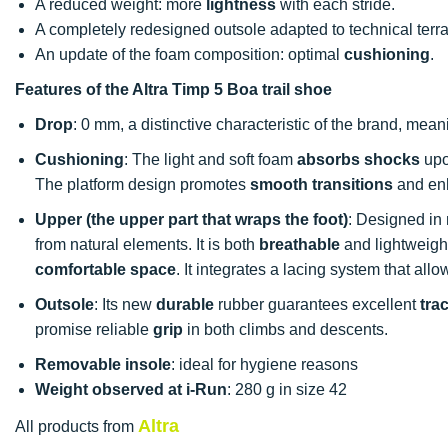
A reduced weight: more
lightness
with each stride.
A completely redesigned outsole adapted to technical ter
An update of the foam composition: optimal
cushioning
.
Features of the Altra Timp 5 Boa trail shoe
Drop
: 0 mm, a distinctive characteristic of the brand, mean
Cushioning
: The light and soft foam
absorbs shocks
upo
The platform design promotes
smooth transitions
and enh
Upper (the upper part that wraps the foot)
: Designed in 
from natural elements. It is both
breathable
and lightweight
comfortable space
. It integrates a lacing system that allo
Outsole
: Its new
durable
rubber guarantees excellent
tra
promise reliable
grip
in both climbs and descents.
Removable insole
: ideal for hygiene reasons
Weight observed at i-Run
: 280 g in size 42
Altra
All products from