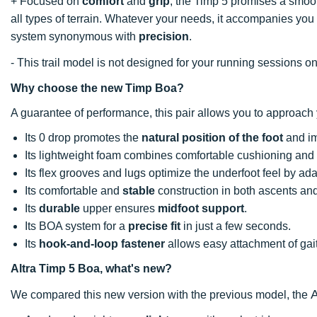
+ Focused on
comfort
and
grip
, the Timp 5 promises a smoot
all types of terrain. Whatever your needs, it accompanies you l
system synonymous with
precision
.
- This trail model is not designed for your running sessions on
Why choose the new Timp Boa?
A guarantee of performance, this pair allows you to approach
Its 0 drop promotes the
natural position of the foot
and im
Its lightweight foam combines comfortable cushioning and 
Its flex grooves and lugs optimize the underfoot feel by adap
Its comfortable and
stable
construction in both ascents an
Its
durable
upper ensures
midfoot support
.
Its BOA system for a
precise fit
in just a few seconds.
Its
hook-and-loop fastener
allows easy attachment of gai
Altra Timp 5 Boa, what's new?
A
We compared this new version with the previous model, the