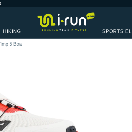
G
HIKING
SPORTS E
 Timp 5 Boa