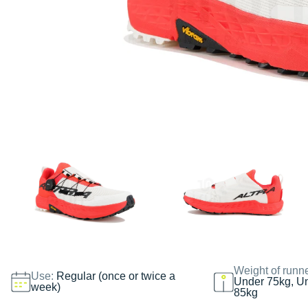
Weight of runn
Use:
Regular (once or twice a
Under 75kg, U
week)
85kg