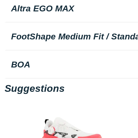
Altra EGO MAX
FootShape Medium Fit / Standa
BOA
Suggestions