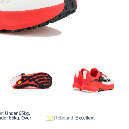
er:
Under 65kg,
nder 85kg, Over
Rebound:
Excellent