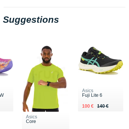
Suggestions
Asics
 W
Fuji Lite 6
0 €
Au lieu de 140 €
Vendu 100 €
100 €
140 €
Asics
Core