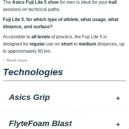
The
Asics Fuji Lite 5 shoe
for men is ideal for your
trail
sessions on technical paths.
Fuji Lite 5, for which type of athlete, what usage, what
distance, and surface?
Accessible to
all levels
of practice, the Fuji Lite 5 is
designed for
regular
use on
short
to
medium
distances, up
to approximately 60 km.
Read more
Technologies
Asics Grip
FlyteFoam Blast