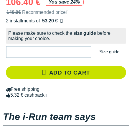
106.40 €
You save 24%
Recommended retail price by the brand
140.0€
Recommended price
2 installments of
53.20 €
Free of charge
Please make sure to check the
size guide
before
making your choice.
Size guide
ADD TO CART
Free shipping
5.32 € cashback
The i-Run team says