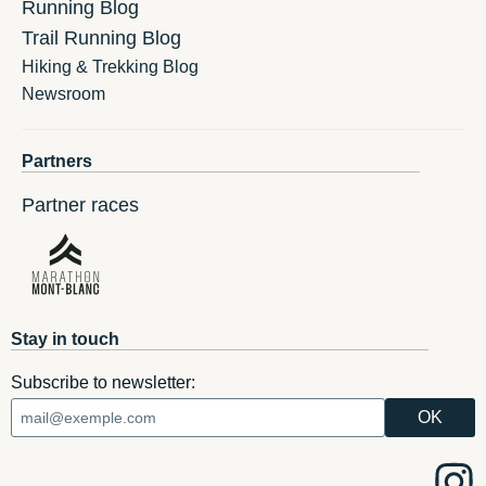
Running Blog
Trail Running Blog
Hiking & Trekking Blog
Newsroom
Partners
Partner races
Stay in touch
Subscribe to newsletter: