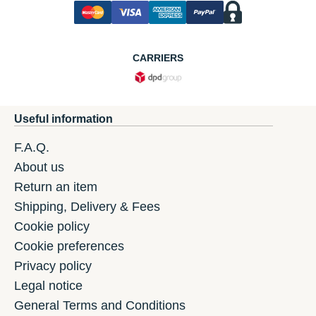
CARRIERS
Useful information
F.A.Q.
About us
Return an item
Shipping, Delivery & Fees
Cookie policy
Cookie preferences
Privacy policy
Legal notice
General Terms and Conditions