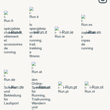
i-Run.fr
i-Run.it
i-Run.ie
i-Run.es
i-Run.de
i-Run.at
i-Run.pt
i-Run.nl