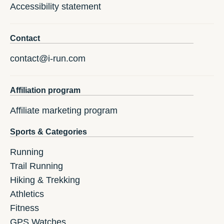
Accessibility statement
Contact
contact@i-run.com
Affiliation program
Affiliate marketing program
Sports & Categories
Running
Trail Running
Hiking & Trekking
Athletics
Fitness
GPS Watches