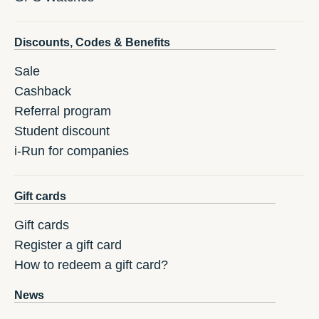
Discounts, Codes & Benefits
Sale
Cashback
Referral program
Student discount
i-Run for companies
Gift cards
Gift cards
Register a gift card
How to redeem a gift card?
News