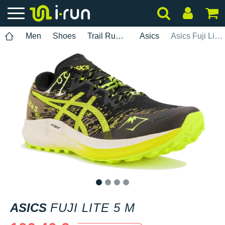
Men
Shoes
Trail Running
Asics
Asics Fuji Lite 5 M
1
2
3
4
ASICS
FUJI LITE 5 M