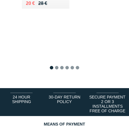
Au lieu de 28 €
Vendu 20 €
20 €
28 €
1
2
3
4
5
6
24 HOUR
30-DAY RETURN
SECURE PAYMENT
SHIPPING
POLICY
2 OR 3
INSTALLMENTS
FREE OF CHARGE
MEANS OF PAYMENT