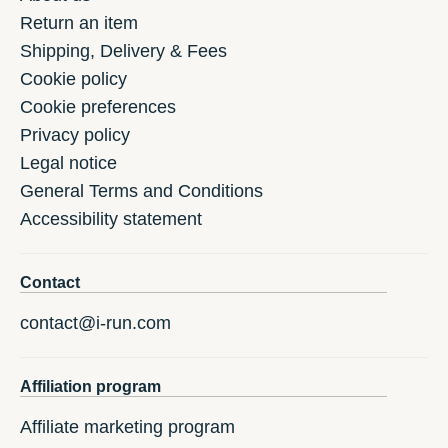
Return an item
Shipping, Delivery & Fees
Cookie policy
Cookie preferences
Privacy policy
Legal notice
General Terms and Conditions
Accessibility statement
Contact
contact@i-run.com
Affiliation program
Affiliate marketing program