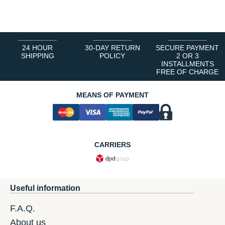
1
2
3
4
5
6
24 HOUR
30-DAY RETURN
SECURE PAYMENT
SHIPPING
POLICY
2 OR 3
INSTALLMENTS
FREE OF CHARGE
MEANS OF PAYMENT
CARRIERS
Useful information
F.A.Q.
About us