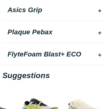
Asics Grip
Plaque Pebax
FlyteFoam Blast+ ECO
Suggestions