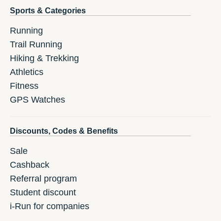
Sports & Categories
Running
Trail Running
Hiking & Trekking
Athletics
Fitness
GPS Watches
Discounts, Codes & Benefits
Sale
Cashback
Referral program
Student discount
i-Run for companies