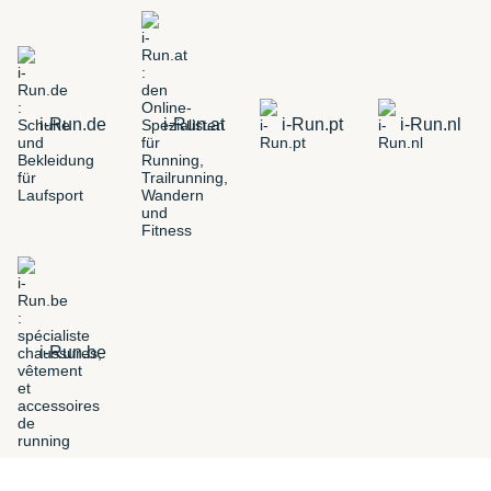
i-Run.de
i-Run.at
i-Run.pt
i-Run.nl
i-Run.be