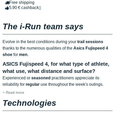
Free shipping
5.90 € cashback
The i-Run team says
Evolve in the best conditions during your
trail sessions
thanks to the numerous qualities of the
Asics Fujispeed 4
shoe
for
men
.
ASICS Fujispeed 4, for what type of athlete,
what use, what distance and surface?
Experienced or
seasoned
practitioners appreciate its
reliability for
regular
use throughout the week's outings.
Read more
Technologies