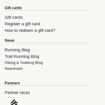
Gift cards
Gift cards
Register a gift card
How to redeem a gift card?
News
Running Blog
Trail Running Blog
Hiking & Trekking Blog
Newsroom
Partners
Partner races