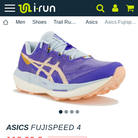
Men
Shoes
Trail Running
Asics
Asics Fujispeed 4
1
2
3
4
ASICS
FUJISPEED 4