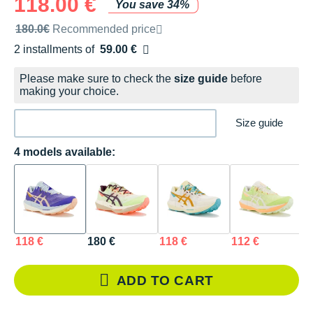
118.00 €
You save 34%
Recommended retail price by the brand
180.0€
Recommended price
2 installments of
59.00 €
Free of charge
Please make sure to check the
size guide
before
making your choice.
Size guide
4 models available:
118 €
180 €
118 €
112 €
ADD TO CART