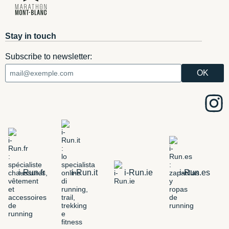
Stay in touch
Subscribe to newsletter:
i-Run.fr
i-Run.it
i-Run.ie
i-Run.es