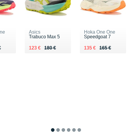
ne
Asics
Hoka One One
Trabuco Max 5
Speedgoat 7
60 €
€
Au lieu de 180 €
Vendu 123 €
Au lieu de 165 €
Vendu 135 €
€
123 €
180 €
135 €
165 €