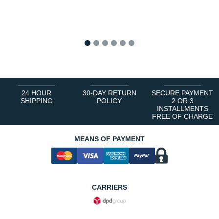
1
2
3
4
5
6
24 HOUR
30-DAY RETURN
SECURE PAYMENT
SHIPPING
POLICY
2 OR 3
INSTALLMENTS
FREE OF CHARGE
MEANS OF PAYMENT
CARRIERS