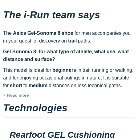
The i-Run team says
The
Asics Gel-Sonoma 8 shoe
for men accompanies you
in your quest for discovery on
trail
paths.
Gel-Sonoma 8: for what type of athlete, what use, what
distance and surface?
This model is ideal for
beginners
in trail running or walking,
and for enjoying occasional outings in nature. It is suitable
for
short
to
medium
distances on less technical paths.
Read more
Technologies
Rearfoot GEL Cushioning