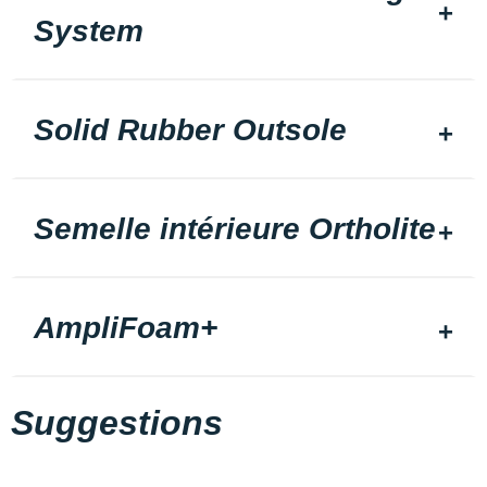
System
Solid Rubber Outsole
Semelle intérieure Ortholite
AmpliFoam+
Suggestions