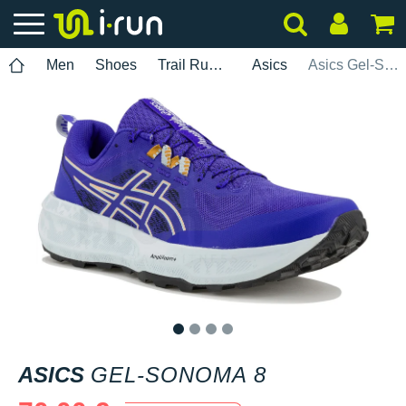
Men
Shoes
Trail Running
Asics
Asics Gel-Sonoma 8
1
2
3
4
ASICS
GEL-SONOMA 8