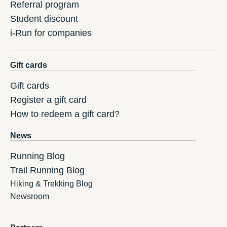
Referral program
Student discount
i-Run for companies
Gift cards
Gift cards
Register a gift card
How to redeem a gift card?
News
Running Blog
Trail Running Blog
Hiking & Trekking Blog
Newsroom