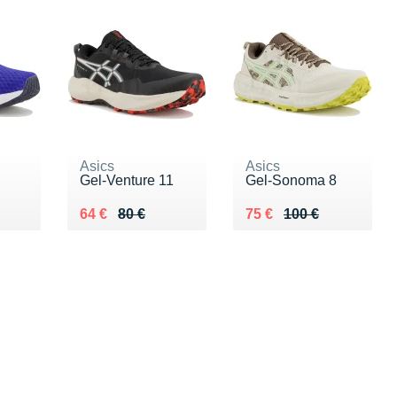
Asics
Asics
Gel-Venture 11
Gel-Sonoma 8
 €
Au lieu de 80 €
Vendu 64 €
Au lieu de 100 €
Vendu 75 €
64 €
80 €
75 €
100 €