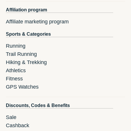
Affiliation program
Affiliate marketing program
Sports & Categories
Running
Trail Running
Hiking & Trekking
Athletics
Fitness
GPS Watches
Discounts, Codes & Benefits
Sale
Cashback