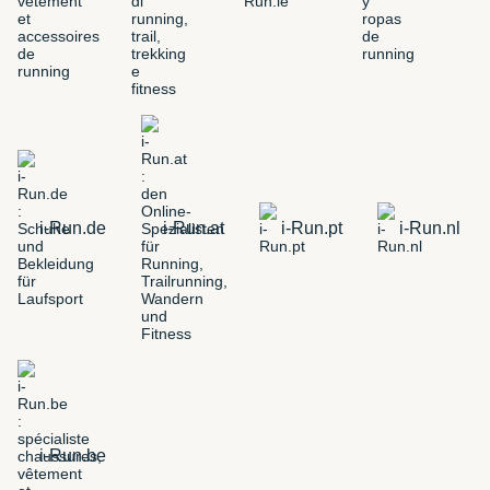
i-Run.de
i-Run.at
i-Run.pt
i-Run.nl
i-Run.be