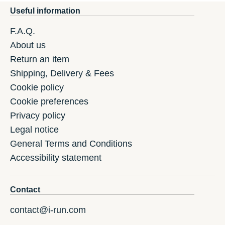
Useful information
F.A.Q.
About us
Return an item
Shipping, Delivery & Fees
Cookie policy
Cookie preferences
Privacy policy
Legal notice
General Terms and Conditions
Accessibility statement
Contact
contact@i-run.com