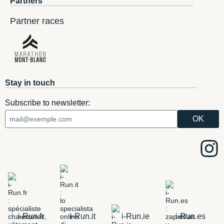
Partners
Partner races
Stay in touch
Subscribe to newsletter:
i-Run.fr
i-Run.it
i-Run.ie
i-Run.es