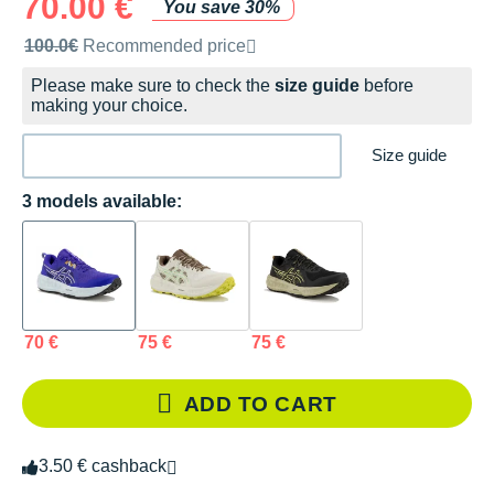
70.00 €
You save 30%
Recommended retail price by the brand
100.0€
Recommended price
Please make sure to check the
size guide
before
making your choice.
Size guide
3 models available:
70 €
75 €
75 €
ADD TO CART
3.50 € cashback