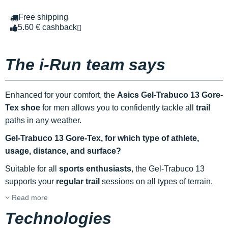
Free shipping
5.60 € cashback
The i-Run team says
Enhanced for your comfort, the
Asics Gel-Trabuco 13 Gore-
Tex shoe
for men allows you to confidently tackle all
trail
paths in any weather.
Gel-Trabuco 13 Gore-Tex, for which type of athlete,
usage, distance, and surface?
Suitable for all
sports enthusiasts
, the Gel-Trabuco 13
supports your
regular trail
sessions on all types of terrain.
Read more
Technologies