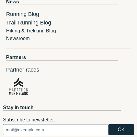
News
Running Blog
Trail Running Blog
Hiking & Trekking Blog
Newsroom
Partners
Partner races
Stay in touch
Subscribe to newsletter: