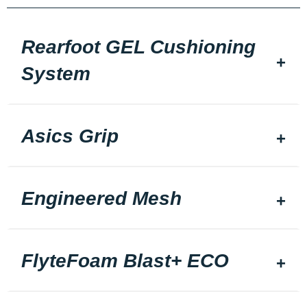
Rearfoot GEL Cushioning
System
Asics Grip
Engineered Mesh
FlyteFoam Blast+ ECO