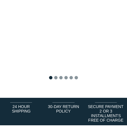
1
2
3
4
5
6
24 HOUR
30-DAY RETURN
SECURE PAYMENT
SHIPPING
POLICY
2 OR 3
INSTALLMENTS
FREE OF CHARGE