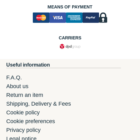
MEANS OF PAYMENT
CARRIERS
Useful information
F.A.Q.
About us
Return an item
Shipping, Delivery & Fees
Cookie policy
Cookie preferences
Privacy policy
Legal notice