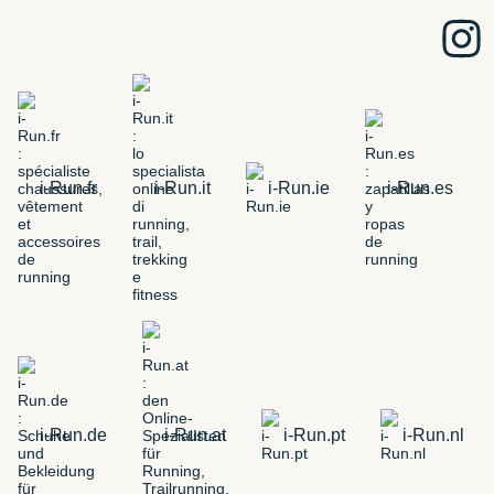
i-Run.fr
i-Run.it
i-Run.ie
i-Run.es
i-Run.de
i-Run.at
i-Run.pt
i-Run.nl