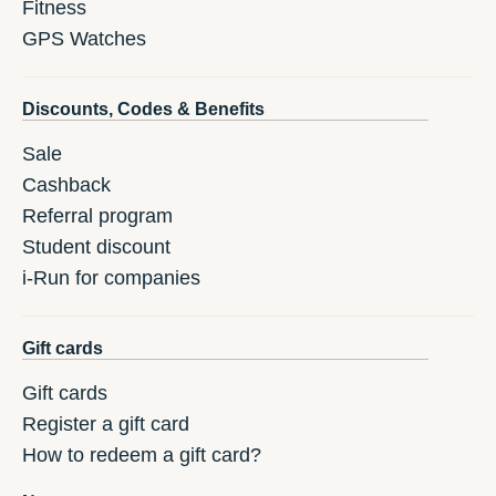
Fitness
GPS Watches
Discounts, Codes & Benefits
Sale
Cashback
Referral program
Student discount
i-Run for companies
Gift cards
Gift cards
Register a gift card
How to redeem a gift card?