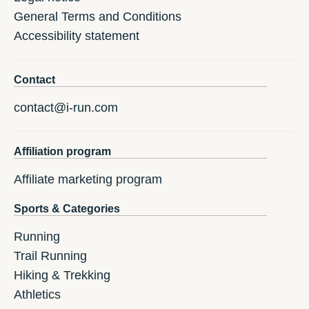
General Terms and Conditions
Accessibility statement
Contact
contact@i-run.com
Affiliation program
Affiliate marketing program
Sports & Categories
Running
Trail Running
Hiking & Trekking
Athletics