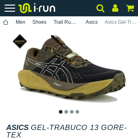
Men
Shoes
Trail Running
Asics
Asics Gel-Trabuco 13 Gore-Tex
1
2
3
4
ASICS
GEL-TRABUCO 13 GORE-
TEX