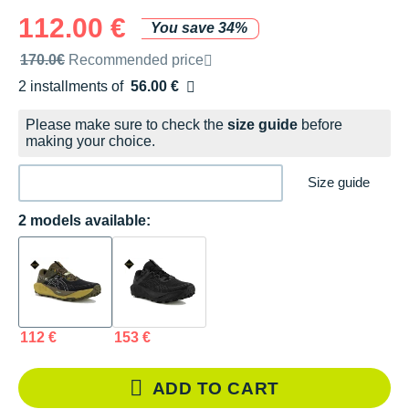
112.00 €
You save 34%
Recommended retail price by the brand
170.0€
Recommended price
2 installments of
56.00 €
Free of charge
Please make sure to check the
size guide
before
making your choice.
Size guide
2 models available:
112 €
153 €
ADD TO CART