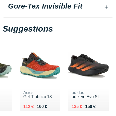
Gore-Tex Invisible Fit
Suggestions
Asics
adidas
Gel-Trabuco 13
adizero Evo SL
Au lieu de 160 €
Vendu 112 €
Au lieu de 150 €
Vendu 135 €
112 €
160 €
135 €
150 €