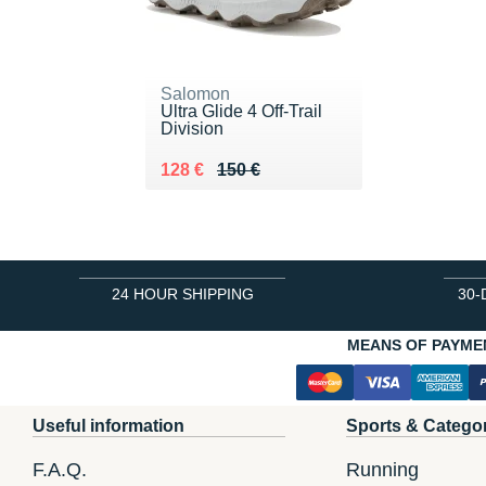
Salomon
Ultra Glide 4 Off-Trail
Division
Au lieu de 150 €
Vendu 128 €
128 €
150 €
24 HOUR SHIPPING
30-
MEANS OF PAYME
Useful information
Sports & Catego
F.A.Q.
Running