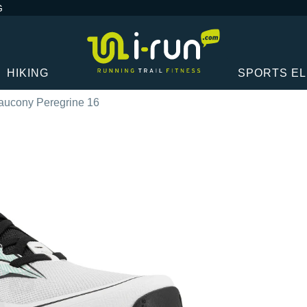
G
HIKING
SPORTS E
aucony Peregrine 16