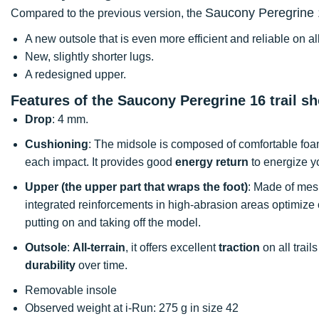
Saucony Peregrine
Compared to the previous version, the
A new outsole that is even more efficient and reliable on al
New, slightly shorter lugs.
A redesigned upper.
Features of the Saucony Peregrine 16 trail s
Drop
: 4 mm.
Cushioning
: The midsole is composed of comfortable foam 
each impact. It provides good
energy return
to energize y
Upper (the upper part that wraps the foot)
: Made of mesh
integrated reinforcements in high-abrasion areas optimize 
putting on and taking off the model.
Outsole
:
All-terrain
, it offers excellent
traction
on all trail
durability
over time.
Removable insole
Observed weight at i-Run: 275 g in size 42