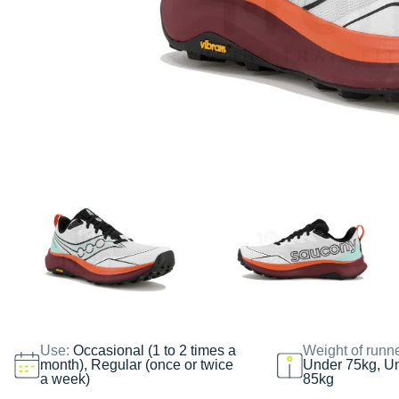
Use:
Occasional (1 to 2 times a
Weight of runn
month), Regular (once or twice
Under 75kg, U
a week)
85kg