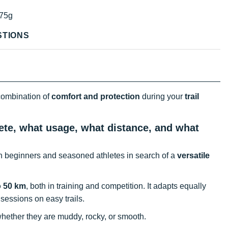
75g
STIONS
 combination of
comfort and protection
during your
trail
ete, what usage, what distance, and what
th beginners and seasoned athletes in search of a
versatile
o 50 km
, both in training and competition. It adapts equally
 sessions on easy trails.
hether they are muddy, rocky, or smooth.