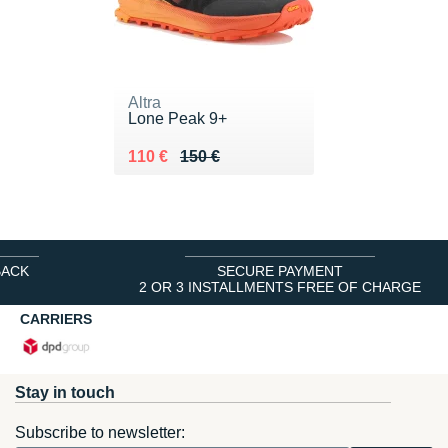
Altra
Lone Peak 9+
Au lieu de 150 €
Vendu 110 €
110 €
150 €
BACK
SECURE PAYMENT
2 OR 3 INSTALLMENTS FREE OF CHARGE
CARRIERS
Stay in touch
Subscribe to newsletter: