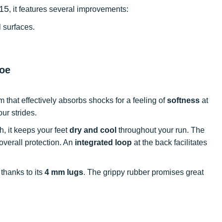
 15
, it features several improvements:
l surfaces.
hoe
that effectively absorbs shocks for a feeling of
softness
at
our strides.
, it keeps your feet
dry and cool
throughout your run. The
overall protection. An
integrated loop
at the back facilitates
s thanks to its
4 mm lugs
. The grippy rubber promises great