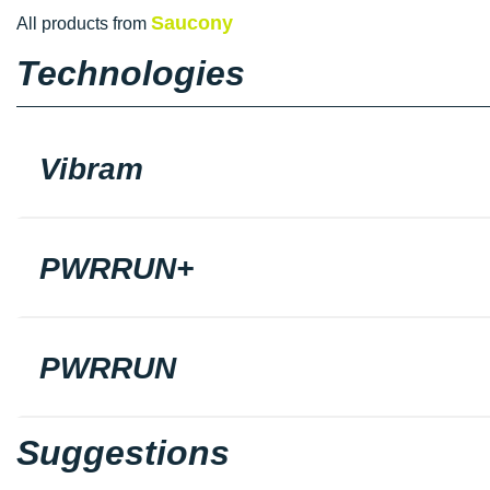
Saucony
All products from
Technologies
Vibram
PWRRUN+
PWRRUN
Suggestions