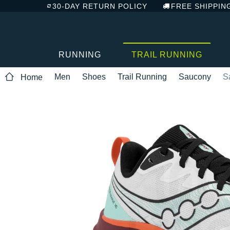
30-DAY RETURN POLICY
FREE SHIPPIN
RUNNING
TRAIL RUNNING
Men
Shoes
Trail Running
Saucony
S
Home