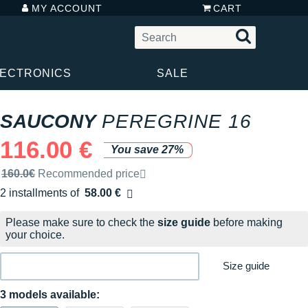
MY ACCOUNT
CART
LECTRONICS
SALE
SAUCONY
PEREGRINE 16
116.00 €
You save 27%
Recommended retail price by the brand
160.0€
Recommended price
2 installments of
58.00 €
Free of charge
Please make sure to check the
size guide
before making
your choice.
Size guide
3 models available: