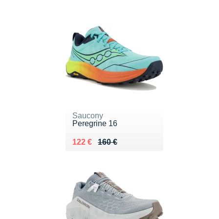
Saucony
Peregrine 16
Au lieu de 160 €
Vendu 122 €
122 €
160 €