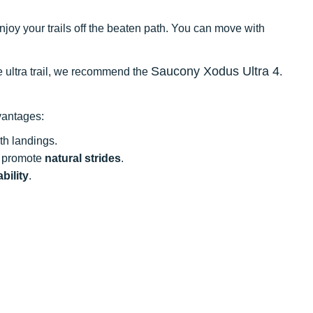
enjoy your trails off the beaten path. You can move with
Saucony Xodus Ultra 4
he ultra trail, we recommend the
.
vantages:
h landings.
t promote
natural strides
.
bility
.