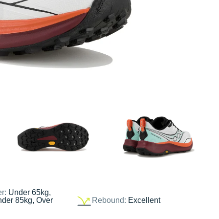
er:
Under 65kg,
nder 85kg, Over
Rebound:
Excellent