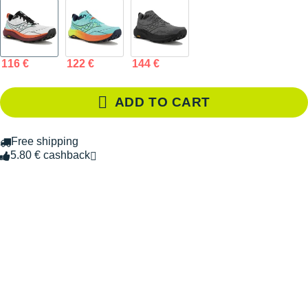
116 €
122 €
144 €
ADD TO CART
Free shipping
5.80 € cashback