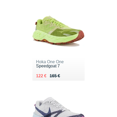
Hoka One One
Speedgoat 7
Au lieu de 165 €
Vendu 122 €
122 €
165 €