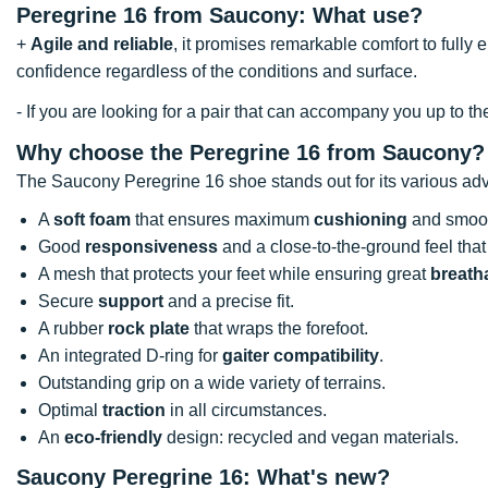
Peregrine 16 from Saucony: What use?
+
Agile and reliable
, it promises remarkable comfort to fully 
confidence regardless of the conditions and surface.
- If you are looking for a pair that can accompany you up to t
Why choose the Peregrine 16 from Saucony?
The Saucony Peregrine 16 shoe stands out for its various ad
A
soft foam
that ensures maximum
cushioning
and smoot
Good
responsiveness
and a close-to-the-ground feel tha
A mesh that protects your feet while ensuring great
breatha
Secure
support
and a precise fit.
A rubber
rock plate
that wraps the forefoot.
An integrated D-ring for
gaiter compatibility
.
Outstanding grip on a wide variety of terrains.
Optimal
traction
in all circumstances.
An
eco-friendly
design: recycled and vegan materials.
Saucony Peregrine 16: What's new?