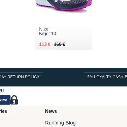
Nike
Kiger 10
Au lieu de 160 €
Vendu 113 €
113 €
160 €
DAY RETURN POLICY
5% LOYALTY CASH-
NT
ries
News
Running Blog