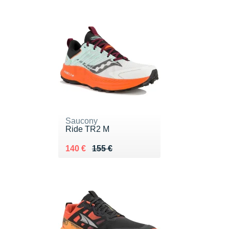
Saucony
Ride TR2 M
Au lieu de 155 €
Vendu 140 €
140 €
155 €