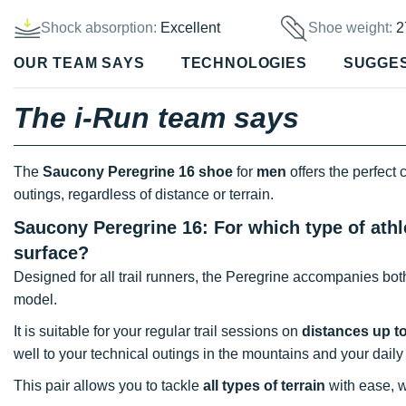
Shock absorption:
Excellent
Shoe weight:
2
OUR TEAM SAYS
TECHNOLOGIES
SUGGE
The i-Run team says
The
Saucony Peregrine 16 shoe
for
men
offers the perfect
outings, regardless of distance or terrain.
Saucony Peregrine 16: For which type of athl
surface?
Designed for all trail runners, the Peregrine accompanies bo
model.
It is suitable for your regular trail sessions on
distances up t
well to your technical outings in the mountains and your daily
This pair allows you to tackle
all types of terrain
with ease, w