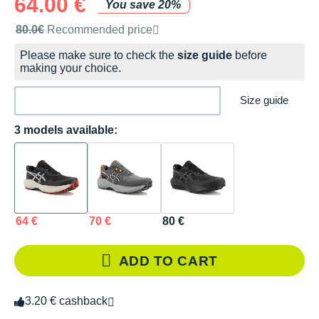
64.00 €
You save 20%
Recommended retail price by the brand
80.0€
Recommended price
Please make sure to check the
size guide
before
making your choice.
Size guide
3 models available:
64 €
70 €
80 €
ADD TO CART
3.20 € cashback