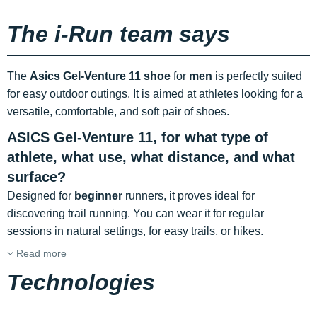
The i-Run team says
The
Asics Gel-Venture 11 shoe
for
men
is perfectly suited
for easy outdoor outings. It is aimed at athletes looking for a
versatile, comfortable, and soft pair of shoes.
ASICS Gel-Venture 11, for what type of
athlete, what use, what distance, and what
surface?
Designed for
beginner
runners, it proves ideal for
discovering trail running. You can wear it for regular
sessions in natural settings, for easy trails, or hikes.
Read more
Technologies