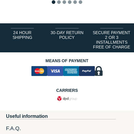
1
2
3
4
5
6
24 HOUR
30-DAY RETURN
SECURE PAYMENT
SHIPPING
POLICY
2 OR 3
INSTALLMENTS
FREE OF CHARGE
MEANS OF PAYMENT
CARRIERS
Useful information
F.A.Q.