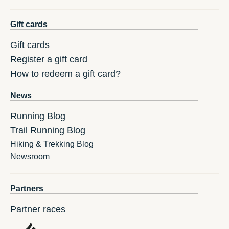
Gift cards
Gift cards
Register a gift card
How to redeem a gift card?
News
Running Blog
Trail Running Blog
Hiking & Trekking Blog
Newsroom
Partners
Partner races