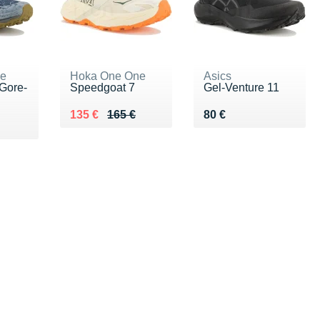
ne
Hoka One One
Asics
Gore-
Speedgoat 7
Gel-Venture 11
Au lieu de 165 €
Vendu 135 €
Vendu 80 €
135 €
165 €
80 €
0 €