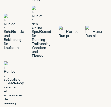
i-Run.de
i-Run.at
i-Run.pt
i-Run.nl
i-Run.be