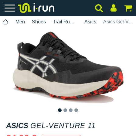
Men
Shoes
Trail Running
Asics
Asics Gel-Venture 11
1
2
3
4
ASICS
GEL-VENTURE 11