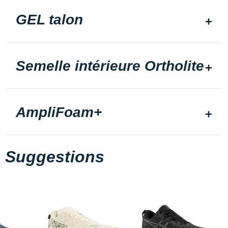
GEL talon
Semelle intérieure Ortholite
AmpliFoam+
Suggestions