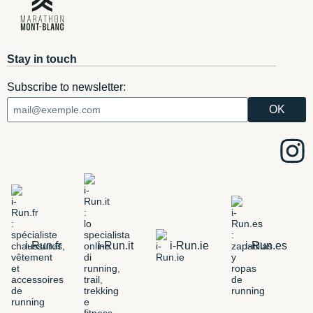
Stay in touch
Subscribe to newsletter:
i-Run.fr
i-Run.it
i-Run.ie
i-Run.es