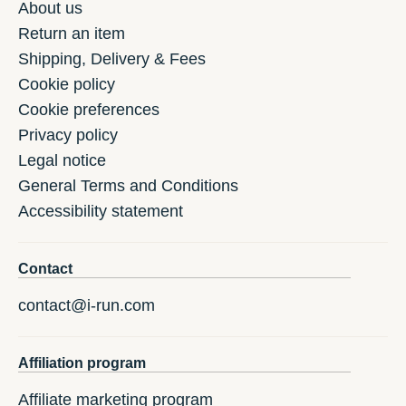
About us
Return an item
Shipping, Delivery & Fees
Cookie policy
Cookie preferences
Privacy policy
Legal notice
General Terms and Conditions
Accessibility statement
Contact
contact@i-run.com
Affiliation program
Affiliate marketing program