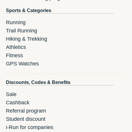
Sports & Categories
Running
Trail Running
Hiking & Trekking
Athletics
Fitness
GPS Watches
Discounts, Codes & Benefits
Sale
Cashback
Referral program
Student discount
i-Run for companies