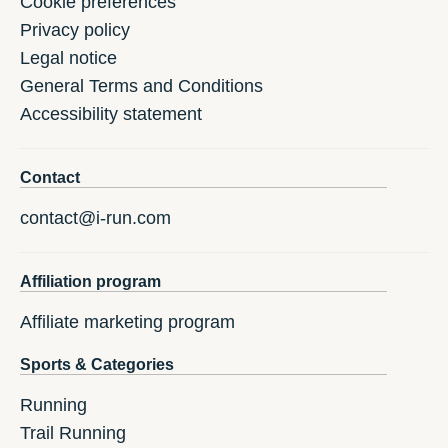
Cookie preferences
Privacy policy
Legal notice
General Terms and Conditions
Accessibility statement
Contact
contact@i-run.com
Affiliation program
Affiliate marketing program
Sports & Categories
Running
Trail Running