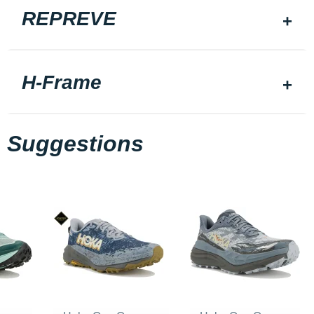
REPREVE
H-Frame
Suggestions