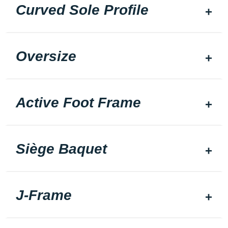
Curved Sole Profile
Oversize
Active Foot Frame
Siège Baquet
J-Frame