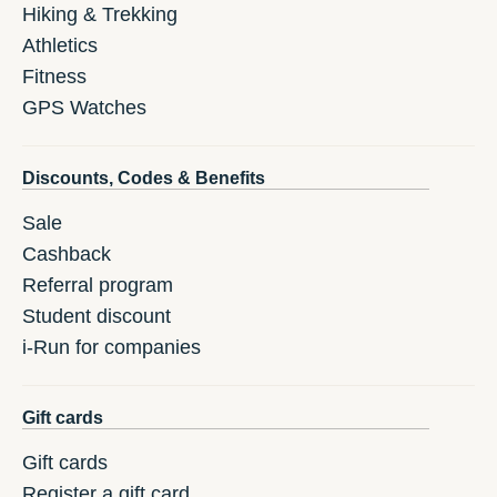
Hiking & Trekking
Athletics
Fitness
GPS Watches
Discounts, Codes & Benefits
Sale
Cashback
Referral program
Student discount
i-Run for companies
Gift cards
Gift cards
Register a gift card