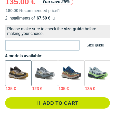
135.00 €
You save 25%
Recommended retail price by the brand
180.0€
Recommended price
2 installments of
67.50 €
Free of charge
Please make sure to check the
size guide
before
making your choice.
Size guide
4 models available:
135 €
123 €
135 €
135 €
ADD TO CART