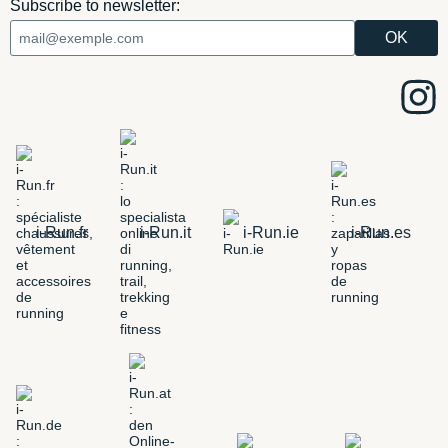
Subscribe to newsletter:
i-Run.fr
i-Run.it
i-Run.ie
i-Run.es