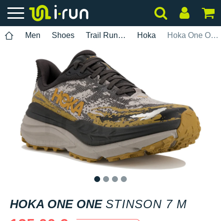
Men
Shoes
Trail Running
Hoka
Hoka One One Stinson 7 M
1
2
3
4
HOKA ONE ONE
STINSON 7 M