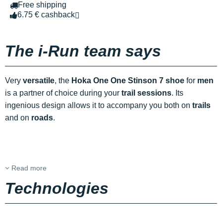
Free shipping
6.75 € cashback
The i-Run team says
Very
versatile
, the
Hoka One One Stinson 7 shoe
for
men
is a partner of choice during your
trail sessions
. Its
ingenious design allows it to accompany you both on
trails
and on
roads
.
Read more
Technologies