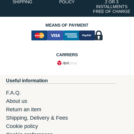
SHIPPING
POLICY
2 OR 3
INSTALLMENTS
FREE OF CHARGE
MEANS OF PAYMENT
CARRIERS
Useful information
F.A.Q.
About us
Return an item
Shipping, Delivery & Fees
Cookie policy