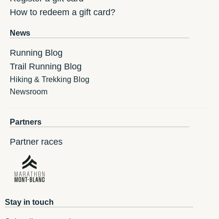
How to redeem a gift card?
News
Running Blog
Trail Running Blog
Hiking & Trekking Blog
Newsroom
Partners
Partner races
Stay in touch