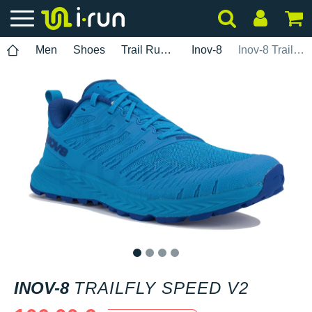
Men
Shoes
Trail Running
Inov-8
Inov-8 TrailFly Speed V2
1
2
3
4
INOV-8
TRAILFLY SPEED V2