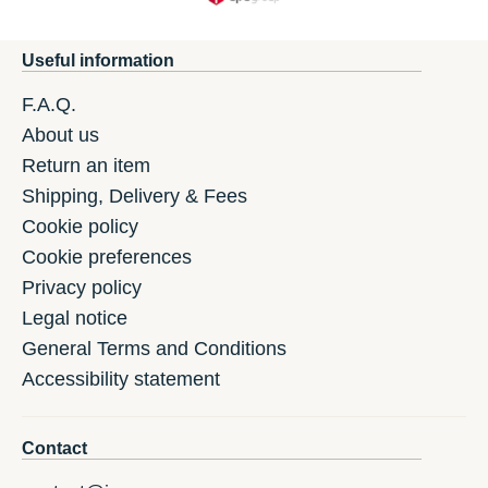
Useful information
F.A.Q.
About us
Return an item
Shipping, Delivery & Fees
Cookie policy
Cookie preferences
Privacy policy
Legal notice
General Terms and Conditions
Accessibility statement
Contact