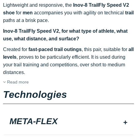
Lightweight and responsive, the
Inov-8 TrailFly Speed V2
shoe
for
men
accompanies you with agility on technical
trail
paths at a brisk pace.
Inov-8 TrailFly Speed V2, for what type of athlete, what
use, what distance, and surface?
Created for
fast-paced trail outings
, this pair, suitable for
all
levels
, proves to be particularly efficient. It is used during
your trail training and competitions, over short to medium
distances.
Read more
Technologies
META-FLEX