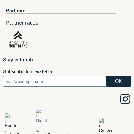
Partners
Partner races
Stay in touch
Subscribe to newsletter: