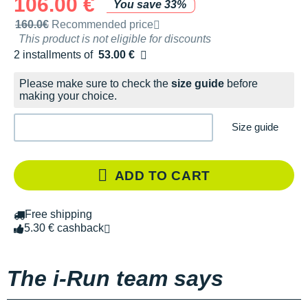
106.00 €
You save 33%
Recommended retail price by the brand
160.0€
Recommended price
This product is not eligible for discounts
2 installments of
53.00 €
Free of charge
Please make sure to check the
size guide
before
making your choice.
Size guide
ADD TO CART
Free shipping
5.30 € cashback
The i-Run team says