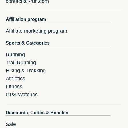
contact@i-run.com
Affiliation program
Affiliate marketing program
Sports & Categories
Running
Trail Running
Hiking & Trekking
Athletics
Fitness
GPS Watches
Discounts, Codes & Benefits
Sale