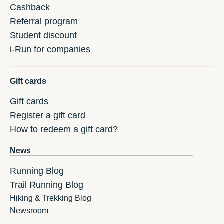
Cashback
Referral program
Student discount
i-Run for companies
Gift cards
Gift cards
Register a gift card
How to redeem a gift card?
News
Running Blog
Trail Running Blog
Hiking & Trekking Blog
Newsroom