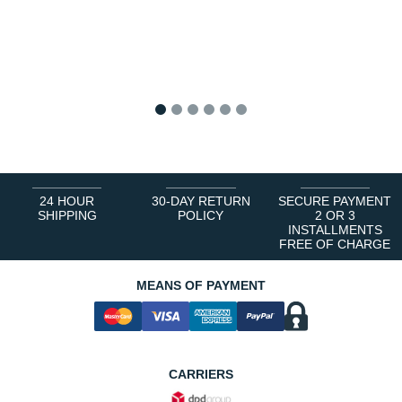
1
2
3
4
5
6
24 HOUR
30-DAY RETURN
SECURE PAYMENT
SHIPPING
POLICY
2 OR 3
INSTALLMENTS
FREE OF CHARGE
MEANS OF PAYMENT
CARRIERS