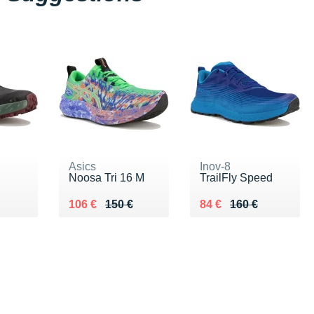
Asics
Inov-8
Noosa Tri 16 M
TrailFly Speed
€
Au lieu de 150 €
Vendu 106 €
Au lieu de 160 €
Vendu 84 €
106 €
150 €
84 €
160 €