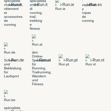
i-Run.fr
i-Run.it
i-Run.ie
i-Run.es
i-Run.de
i-Run.at
i-Run.pt
i-Run.nl