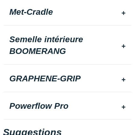
Met-Cradle
Semelle intérieure
BOOMERANG
GRAPHENE-GRIP
Powerflow Pro
Suggestions