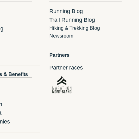
Running Blog
Trail Running Blog
ng
Hiking & Trekking Blog
Newsroom
Partners
Partner races
s & Benefits
m
t
nies