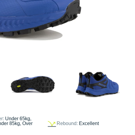
er:
Under 65kg,
nder 85kg, Over
Rebound:
Excellent