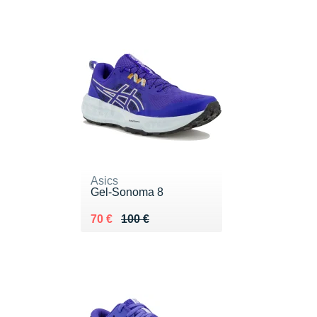
Asics
Gel-Sonoma 8
Au lieu de 100 €
Vendu 70 €
70 €
100 €