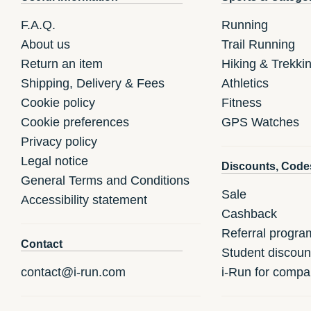
F.A.Q.
Running
About us
Trail Running
Return an item
Hiking & Trekki
Shipping, Delivery & Fees
Athletics
Cookie policy
Fitness
Cookie preferences
GPS Watches
Privacy policy
Legal notice
Discounts, Code
General Terms and Conditions
Sale
Accessibility statement
Cashback
Referral progra
Contact
Student discoun
contact@i-run.com
i-Run for compa