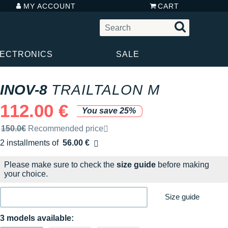
MY ACCOUNT
CART
LECTRONICS
SALE
INOV-8
TRAILTALON M
112.00 €
You save 25%
Recommended retail price by the brand
150.0€
Recommended price
2 installments of
56.00 €
Free of charge
Please make sure to check the
size guide
before making
your choice.
Size guide
3 models available: