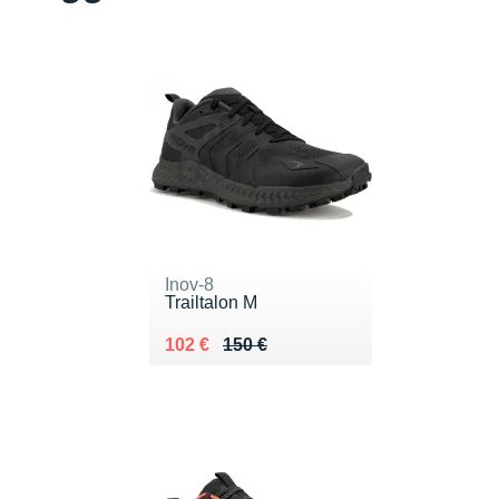
Inov-8
Trailtalon M
Au lieu de 150 €
Vendu 102 €
102 €
150 €