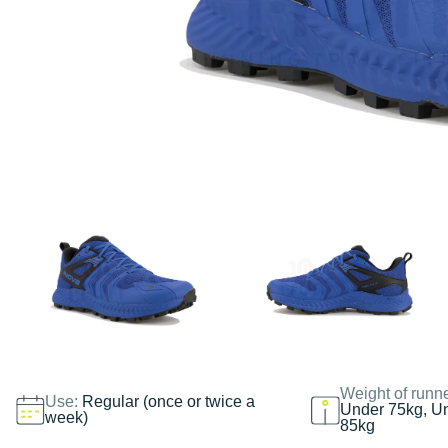
Weight of runn
Use:
Regular (once or twice a
Under 75kg, U
week)
85kg