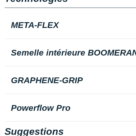
META-FLEX
Semelle intérieure BOOMERA
GRAPHENE-GRIP
Powerflow Pro
Suggestions