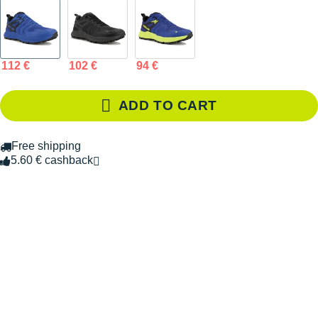
112 €
102 €
94 €
ADD TO CART
Free shipping
5.60 € cashback