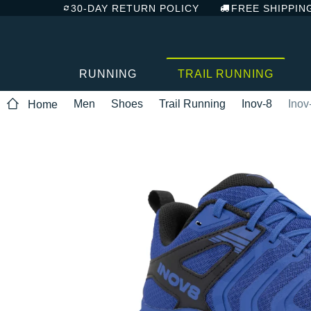
30-DAY RETURN POLICY
FREE SHIPPIN
RUNNING
TRAIL RUNNING
Men
Shoes
Trail Running
Inov-8
Inov
Home