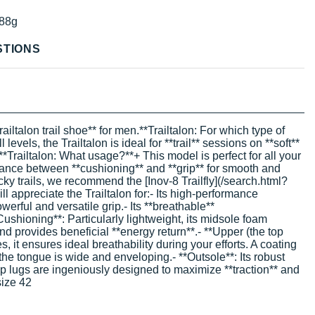
88g
STIONS
ailtalon trail shoe** for men.**Trailtalon: For which type of
evels, the Trailtalon is ideal for **trail** sessions on **soft**
.**Trailtalon: What usage?**+ This model is perfect for all your
t balance between **cushioning** and **grip** for smooth and
rocky trails, we recommend the [Inov-8 Trailfly](/search.html?
 appreciate the Trailtalon for:- Its high-performance
werful and versatile grip.- Its **breathable**
Cushioning**: Particularly lightweight, its midsole foam
d provides beneficial **energy return**.- **Upper (the top
s, it ensures ideal breathability during your efforts. A coating
 the tongue is wide and enveloping.- **Outsole**: Its robust
eep lugs are ingeniously designed to maximize **traction** and
size 42