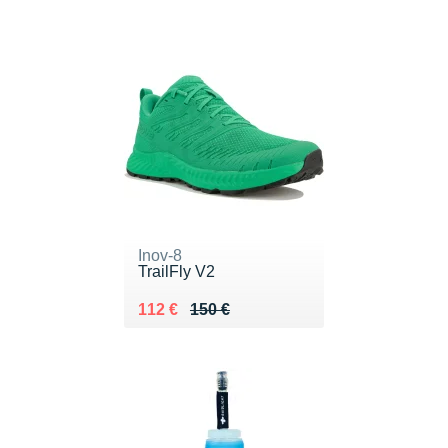
Inov-8
TrailFly V2
Au lieu de 150 €
Vendu 112 €
112 €
150 €