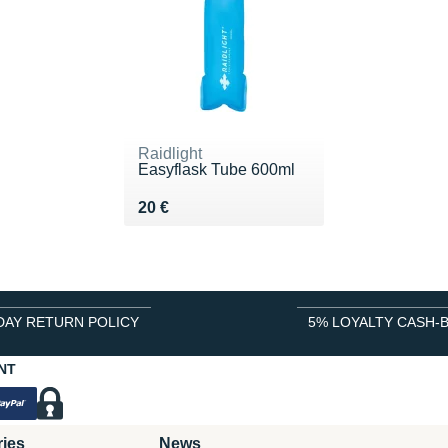
Raidlight
Easyflask Tube 600ml
Vendu 20 €
20 €
DAY RETURN POLICY
5% LOYALTY CASH-
NT
ries
News