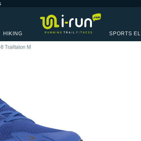
G
HIKING
SPORTS E
-8 Trailtalon M