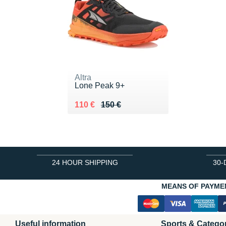
Altra
Lone Peak 9+
Au lieu de 150 €
Vendu 110 €
110 €
150 €
24 HOUR SHIPPING
30-
MEANS OF PAYME
Useful information
Sports & Catego