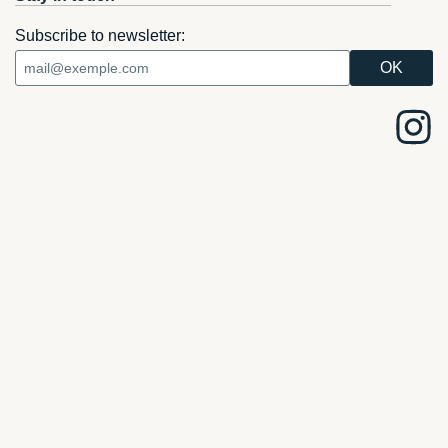
Subscribe to newsletter: