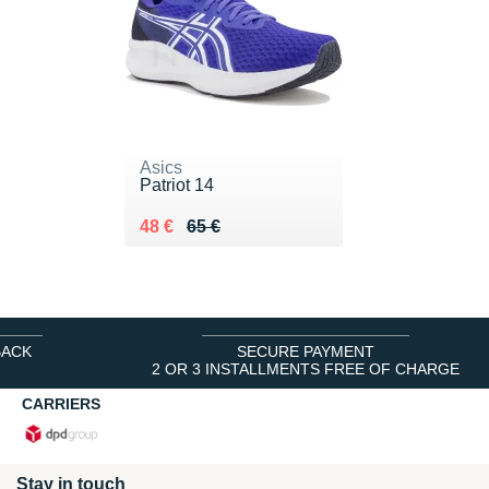
Asics
Patriot 14
Au lieu de 65 €
Vendu 48 €
48 €
65 €
BACK
SECURE PAYMENT
2 OR 3 INSTALLMENTS FREE OF CHARGE
CARRIERS
Stay in touch