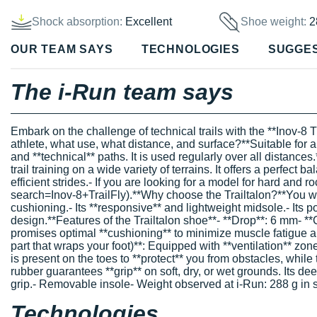
Shock absorption:
Excellent
Shoe weight:
2
OUR TEAM SAYS
TECHNOLOGIES
SUGGE
The i-Run team says
Embark on the challenge of technical trails with the **Inov-8 Tr
athlete, what use, what distance, and surface?**Suitable for all l
and **technical** paths. It is used regularly over all distances
trail training on a wide variety of terrains. It offers a perfec
efficient strides.- If you are looking for a model for hard and 
search=Inov-8+TrailFly).**Why choose the Trailtalon?**You will
cushioning.- Its **responsive** and lightweight midsole.- Its po
design.**Features of the Trailtalon shoe**- **Drop**: 6 mm- **
promises optimal **cushioning** to minimize muscle fatigue an
part that wraps your foot)**: Equipped with **ventilation** zone
is present on the toes to **protect** you from obstacles, while
rubber guarantees **grip** on soft, dry, or wet grounds. Its d
grip.- Removable insole- Weight observed at i-Run: 288 g in 
Technologies