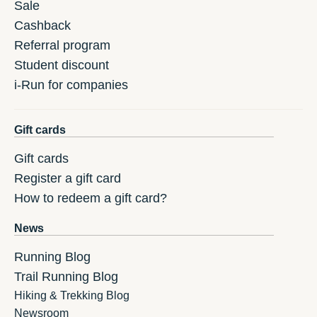
Sale
Cashback
Referral program
Student discount
i-Run for companies
Gift cards
Gift cards
Register a gift card
How to redeem a gift card?
News
Running Blog
Trail Running Blog
Hiking & Trekking Blog
Newsroom