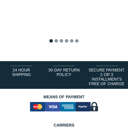
1
2
3
4
5
6
24 HOUR
30-DAY RETURN
SECURE PAYMENT
SHIPPING
POLICY
2 OR 3
INSTALLMENTS
FREE OF CHARGE
MEANS OF PAYMENT
CARRIERS