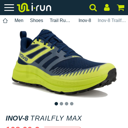
Men
Shoes
Trail Running
Inov-8
Inov-8 Trailfly Max
1
2
3
4
INOV-8
TRAILFLY MAX