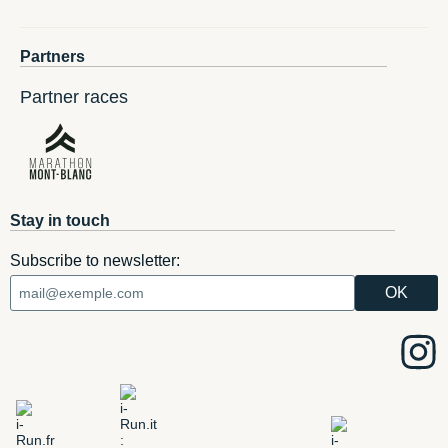
Partners
Partner races
Stay in touch
Subscribe to newsletter: