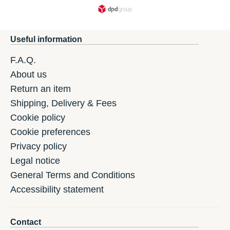
Useful information
F.A.Q.
About us
Return an item
Shipping, Delivery & Fees
Cookie policy
Cookie preferences
Privacy policy
Legal notice
General Terms and Conditions
Accessibility statement
Contact