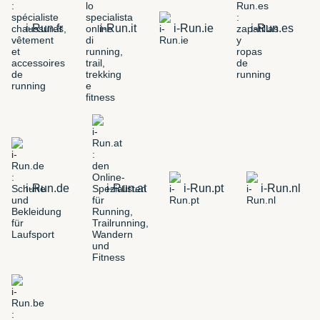
i-Run.fr
i-Run.it
i-Run.ie
i-Run.es
i-Run.de
i-Run.at
i-Run.pt
i-Run.nl