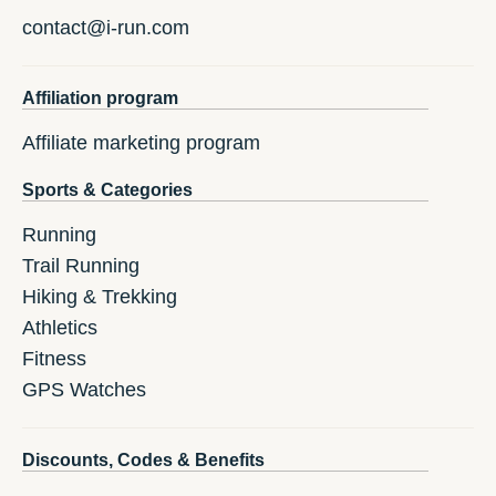
contact@i-run.com
Affiliation program
Affiliate marketing program
Sports & Categories
Running
Trail Running
Hiking & Trekking
Athletics
Fitness
GPS Watches
Discounts, Codes & Benefits