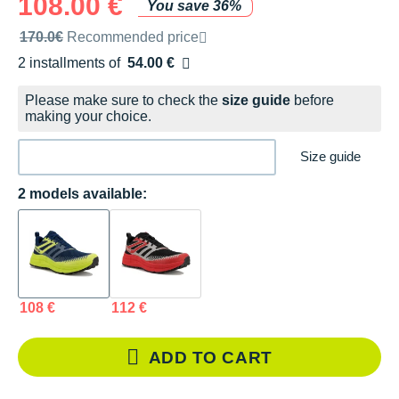
108.00 €
You save 36%
Recommended retail price by the brand
170.0€
Recommended price
2 installments of
54.00 €
Free of charge
Please make sure to check the
size guide
before
making your choice.
Size guide
2 models available:
108 €
112 €
ADD TO CART