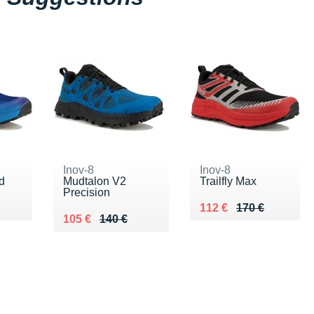
Inov-8
Inov-8
d
Mudtalon V2
Trailfly Max
Precision
0 €
Au lieu de 170 €
Vendu 112 €
112 €
170 €
Au lieu de 140 €
Vendu 105 €
105 €
140 €