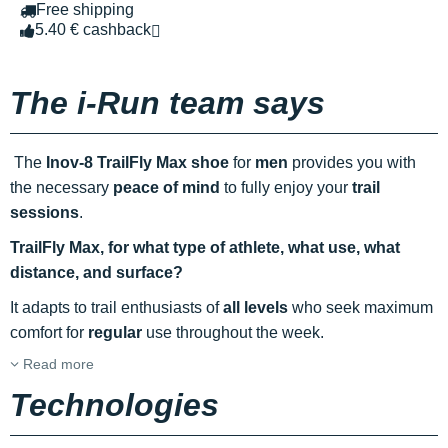
Free shipping
5.40 € cashback
The i-Run team says
The
Inov-8 TrailFly Max shoe
for
men
provides you with
the necessary
peace of mind
to fully enjoy your
trail
sessions
.
TrailFly Max, for what type of athlete, what use, what
distance, and surface?
It adapts to trail enthusiasts of
all levels
who seek maximum
comfort for
regular
use throughout the week.
Read more
Technologies