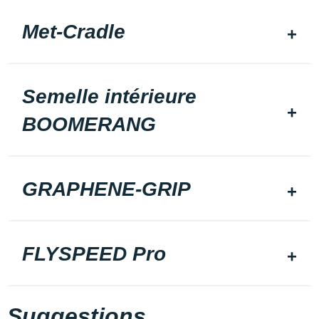
Met-Cradle
Semelle intérieure
BOOMERANG
GRAPHENE-GRIP
FLYSPEED Pro
Suggestions