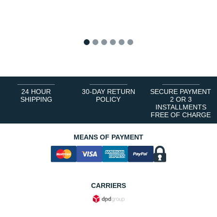
1
2
3
4
5
6
24 HOUR
30-DAY RETURN
SECURE PAYMENT
SHIPPING
POLICY
2 OR 3
INSTALLMENTS
FREE OF CHARGE
MEANS OF PAYMENT
CARRIERS