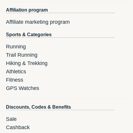
Affiliation program
Affiliate marketing program
Sports & Categories
Running
Trail Running
Hiking & Trekking
Athletics
Fitness
GPS Watches
Discounts, Codes & Benefits
Sale
Cashback