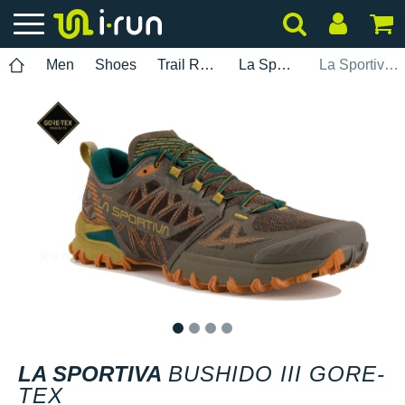
Men
Shoes
Trail Running
La Sportiva
La Sportiva Bushido III Gore-Tex
1
2
3
4
LA SPORTIVA
BUSHIDO III GORE-
TEX