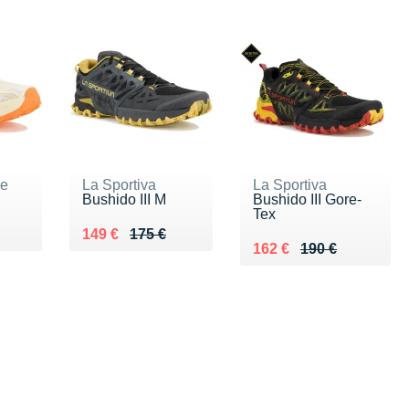
ne
La Sportiva
La Sportiva
Bushido III M
Bushido III Gore-
Tex
5 €
Au lieu de 175 €
Vendu 149 €
149 €
175 €
Au lieu de 190 €
Vendu 162 €
162 €
190 €