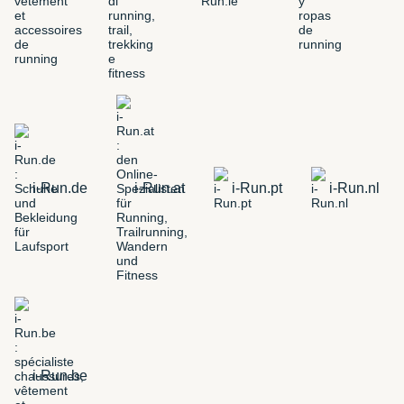
i-Run.de
i-Run.at
i-Run.pt
i-Run.nl
i-Run.be