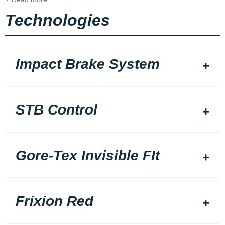
Technologies
Impact Brake System
STB Control
Gore-Tex Invisible FIt
Frixion Red