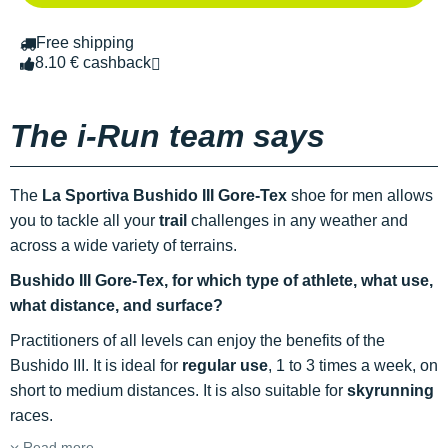
Free shipping
8.10 € cashback
The i-Run team says
The
La Sportiva Bushido III Gore-Tex
shoe for men allows
you to tackle all your
trail
challenges in any weather and
across a wide variety of terrains.
Bushido III Gore-Tex, for which type of athlete, what use,
what distance, and surface?
Practitioners of all levels can enjoy the benefits of the
Bushido III. It is ideal for
regular use
, 1 to 3 times a week, on
short to medium distances. It is also suitable for
skyrunning
races.
Read more