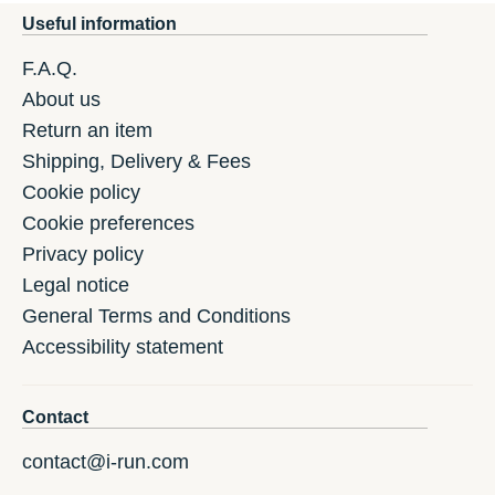
Useful information
F.A.Q.
About us
Return an item
Shipping, Delivery & Fees
Cookie policy
Cookie preferences
Privacy policy
Legal notice
General Terms and Conditions
Accessibility statement
Contact
contact@i-run.com