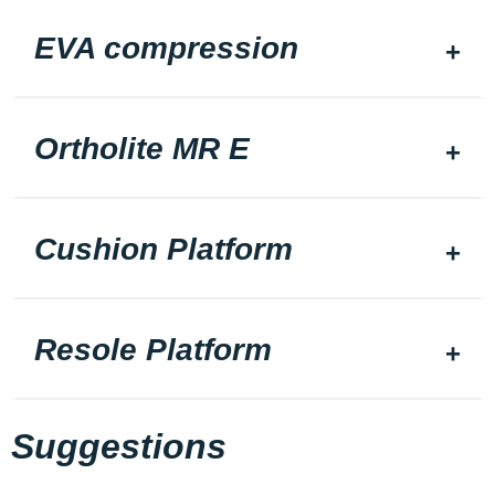
EVA compression
Ortholite MR E
Cushion Platform
Resole Platform
Suggestions