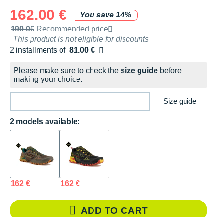
162.00 €
You save 14%
Recommended retail price by the brand
190.0€
Recommended price
This product is not eligible for discounts
2 installments of
81.00 €
Free of charge
Please make sure to check the
size guide
before
making your choice.
Size guide
2 models available:
162 €
162 €
ADD TO CART