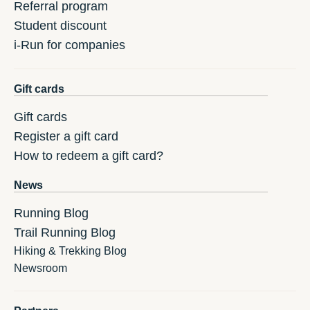
Referral program
Student discount
i-Run for companies
Gift cards
Gift cards
Register a gift card
How to redeem a gift card?
News
Running Blog
Trail Running Blog
Hiking & Trekking Blog
Newsroom