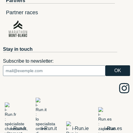
Partners
Partner races
Stay in touch
Subscribe to newsletter:
i-Run.fr
i-Run.it
i-Run.ie
i-Run.es