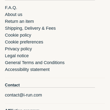
F.A.Q.
About us
Return an item
Shipping, Delivery & Fees
Cookie policy
Cookie preferences
Privacy policy
Legal notice
General Terms and Conditions
Accessibility statement
Contact
contact@i-run.com