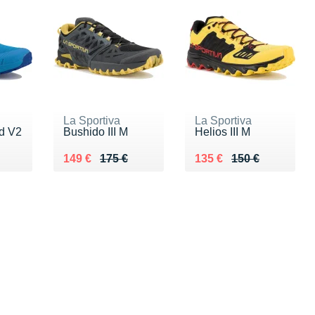
La Sportiva
La Sportiva
ed V2
Bushido III M
Helios III M
0 €
Au lieu de 175 €
Vendu 149 €
Au lieu de 150 €
Vendu 135 €
149 €
175 €
135 €
150 €