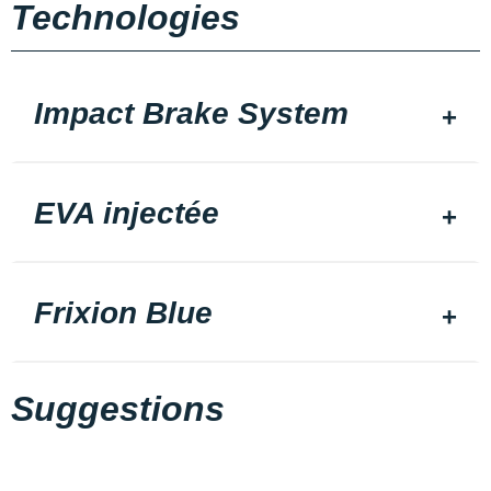
Technologies
Impact Brake System
EVA injectée
Frixion Blue
Suggestions