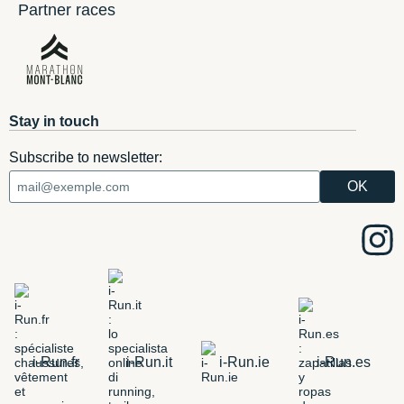
Partner races
Stay in touch
Subscribe to newsletter:
i-Run.fr
i-Run.it
i-Run.ie
i-Run.es