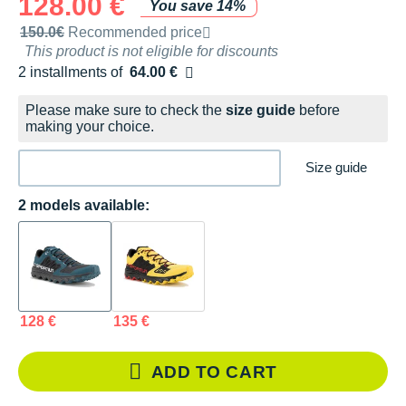
128.00 €
You save 14%
Recommended retail price by the brand
150.0€
Recommended price
This product is not eligible for discounts
2 installments of
64.00 €
Free of charge
Please make sure to check the
size guide
before
making your choice.
Size guide
2 models available:
128 €
135 €
ADD TO CART