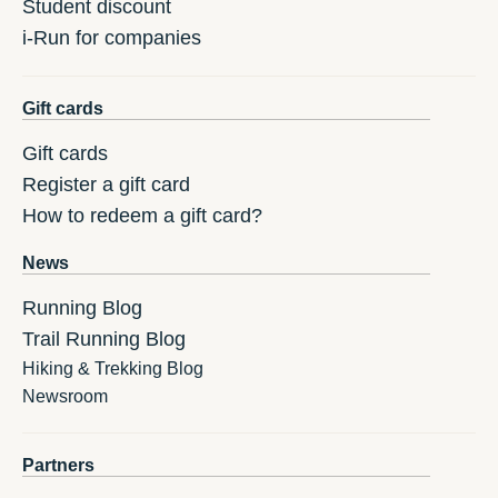
Student discount
i-Run for companies
Gift cards
Gift cards
Register a gift card
How to redeem a gift card?
News
Running Blog
Trail Running Blog
Hiking & Trekking Blog
Newsroom
Partners