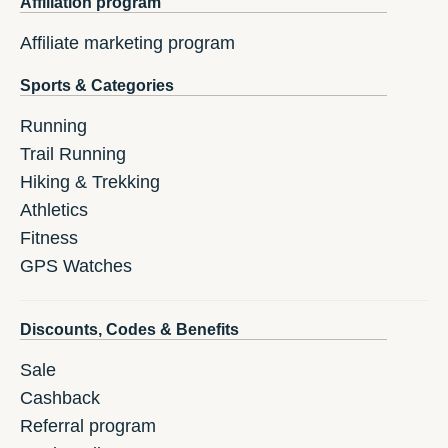
Affiliation program
Affiliate marketing program
Sports & Categories
Running
Trail Running
Hiking & Trekking
Athletics
Fitness
GPS Watches
Discounts, Codes & Benefits
Sale
Cashback
Referral program