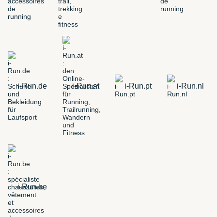
i-Run.de
i-Run.at
i-Run.pt
i-Run.nl
i-Run.be