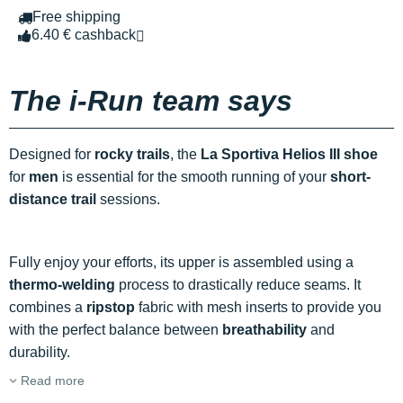
Free shipping
6.40 € cashback
The i-Run team says
Designed for
rocky trails
, the
La Sportiva Helios III shoe
for
men
is essential for the smooth running of your
short-
distance trail
sessions.
Fully enjoy your efforts, its upper is assembled using a
thermo-welding
process to drastically reduce seams. It
combines a
ripstop
fabric with mesh inserts to provide you
with the perfect balance between
breathability
and
durability.
Read more