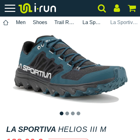
Men
Shoes
Trail Running
La Sportiva
La Sportiva Helios III M
1
2
3
4
LA SPORTIVA
HELIOS III M