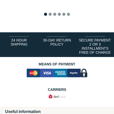
1
2
3
4
5
6
24 HOUR
30-DAY RETURN
SECURE PAYMENT
SHIPPING
POLICY
2 OR 3
INSTALLMENTS
FREE OF CHARGE
MEANS OF PAYMENT
CARRIERS
Useful information