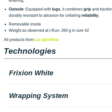
entering.
Outsole
: Equipped with
lugs
, it combines
grip
and traction
durably resistant to abrasion for unfailing
reliability
.
Removable insole
Weight as observed at i-Run: 260 g in size 42
La sportiva
All products from
Technologies
Frixion White
Wrapping System