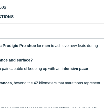
60g
STIONS
a Prodigio Pro shoe
for
men
to achieve new feats during
stance and surface?
a pair capable of keeping up with an
intensive pace
stances
, beyond the 42 kilometers that marathons represent.