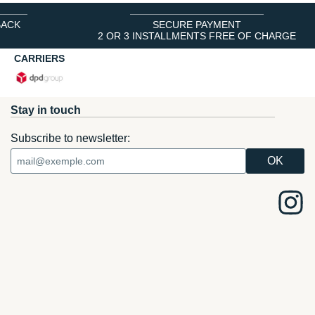
BACK
SECURE PAYMENT
2 OR 3 INSTALLMENTS FREE OF CHARGE
CARRIERS
Stay in touch
Subscribe to newsletter: