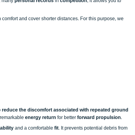
k many
personal records
in
competition
, it allows you to
in comfort and cover shorter distances. For this purpose, we
p
reduce the discomfort associated with repeated ground
m remarkable
energy return
for better
forward propulsion
.
ability
and a comfortable
fit
. It prevents potential debris from