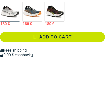
180 €
180 €
180 €
ADD TO CART
Free shipping
9.00 € cashback