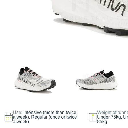
Use:
Intensive (more than twice
Weight of runn
a week), Regular (once or twice
Under 75kg, U
a week)
85kg