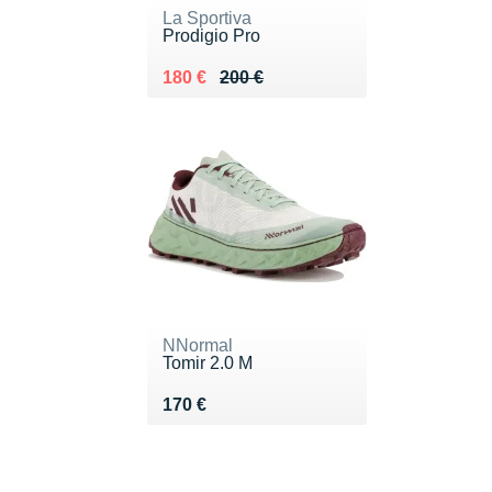
La Sportiva
Prodigio Pro
Au lieu de 200 €
Vendu 180 €
180 €
200 €
NNormal
Tomir 2.0 M
Vendu 170 €
170 €