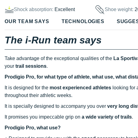
Shock absorption:
Excellent
Shoe weight:
2
OUR TEAM SAYS
TECHNOLOGIES
SUGGE
The i-Run team says
Take advantage of the exceptional qualities of the
La Sportiv
your
trail sessions
.
Prodigio Pro, for what type of athlete, what use, what di
It is designed for the
most experienced athletes
looking for 
throughout their athletic weeks.
It is specially designed to accompany you over
very long di
It promises you impeccable grip on
a wide variety of trails
.
Prodigio Pro, what use?