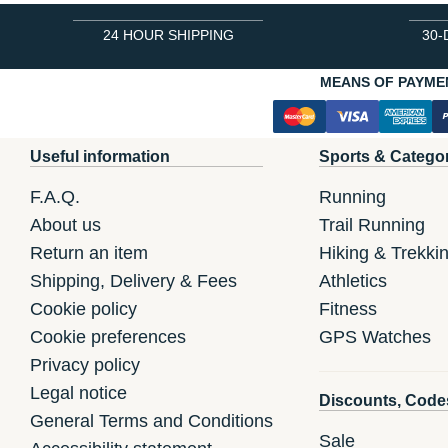
24 HOUR SHIPPING
30-
MEANS OF PAYME
Useful information
Sports & Catego
F.A.Q.
Running
About us
Trail Running
Return an item
Hiking & Trekki
Shipping, Delivery & Fees
Athletics
Cookie policy
Fitness
Cookie preferences
GPS Watches
Privacy policy
Legal notice
Discounts, Code
General Terms and Conditions
Sale