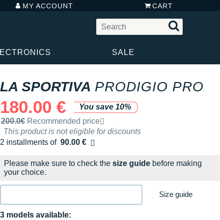
MY ACCOUNT
CART
LECTRONICS
SALE
LA SPORTIVA
PRODIGIO PRO
180.00 €
You save 10%
Recommended retail price by the brand
200.0€
Recommended price
This product is not eligible for discounts
2 installments of
90.00 €
Free of charge
Please make sure to check the
size guide
before making
your choice.
Size guide
3 models available: