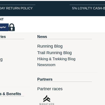
DAY RETURN POLICY
5% LOYALTY CASH-
NT
ries
News
Running Blog
Trail Running Blog
ng
Hiking & Trekking Blog
Newsroom
Partners
Partner races
s & Benefits