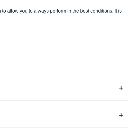
 to allow you to always perform in the best conditions. It is