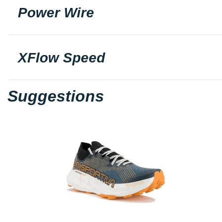
Power Wire
XFlow Speed
Suggestions