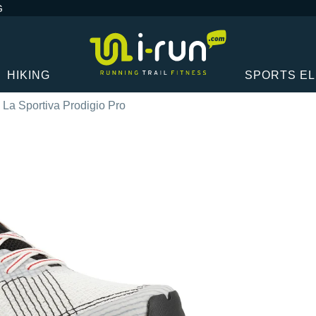
G
HIKING
SPORTS E
La Sportiva Prodigio Pro