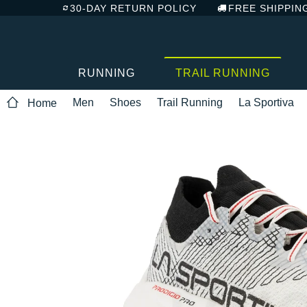
30-DAY RETURN POLICY
FREE SHIPPIN
RUNNING
TRAIL RUNNING
Men
Shoes
Trail Running
La Sportiva
Home