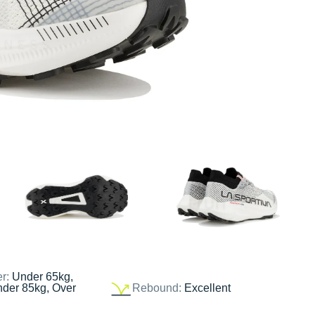
er:
Under 65kg,
nder 85kg, Over
Rebound:
Excellent