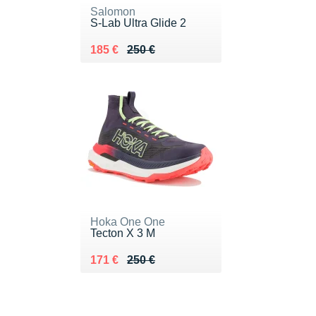
Salomon
S-Lab Ultra Glide 2
Au lieu de 250 €
Vendu 185 €
185 €
250 €
Hoka One One
Tecton X 3 M
Au lieu de 250 €
Vendu 171 €
171 €
250 €