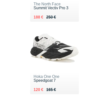
The North Face
Summit Vectiv Pro 3
Au lieu de 250 €
Vendu 188 €
188 €
250 €
Hoka One One
Speedgoat 7
Au lieu de 165 €
Vendu 120 €
120 €
165 €