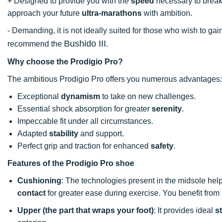
+ Designed to provide you with the
speed
necessary to brea
approach your future
ultra-marathons
with ambition.
- Demanding, it is not ideally suited for those who wish to ga
Bushido III
recommend the
.
Why choose the Prodigio Pro?
The ambitious Prodigio Pro offers you numerous advantages:
Exceptional
dynamism
to take on new challenges.
Essential shock absorption for greater
serenity
.
Impeccable fit under all circumstances.
Adapted
stability
and support.
Perfect grip and traction for enhanced
safety
.
Features of the Prodigio Pro shoe
Cushioning
: The technologies present in the midsole hel
contact
for greater ease during exercise. You benefit fro
Upper (the part that wraps your foot)
: It provides ideal
st