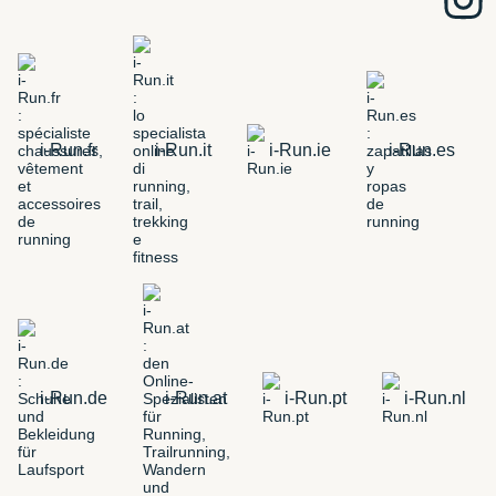
i-Run.fr
i-Run.it
i-Run.ie
i-Run.es
i-Run.de
i-Run.at
i-Run.pt
i-Run.nl