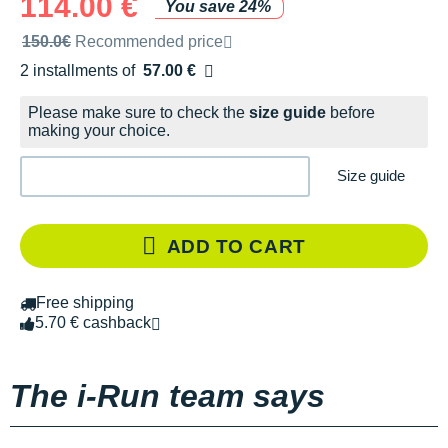
114.00 €
You save 24%
Recommended retail price by the brand
150.0€
Recommended price
2 installments of
57.00 €
Free of charge
Please make sure to check the
size guide
before
making your choice.
Size guide
ADD TO CART
Free shipping
5.70 € cashback
The i-Run team says