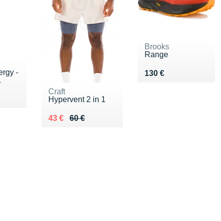
Brooks
Range
rgy -
Vendu 130 €
130 €
.
Craft
Hypervent 2 in 1
Au lieu de 60 €
Vendu 43 €
43 €
60 €