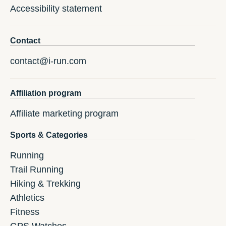
Accessibility statement
Contact
contact@i-run.com
Affiliation program
Affiliate marketing program
Sports & Categories
Running
Trail Running
Hiking & Trekking
Athletics
Fitness