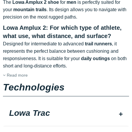
The
Lowa Amplux 2 shoe
for
men
is perfectly suited for
your
mountain trails
. Its design allows you to navigate with
precision on the most rugged paths.
Lowa Amplux 2: For which type of athlete,
what use, what distance, and surface?
Designed for intermediate to advanced
trail runners
, it
represents the perfect balance between cushioning and
responsiveness. It is suitable for your
daily outings
on both
short and long-distance efforts.
Read more
Technologies
Lowa Trac