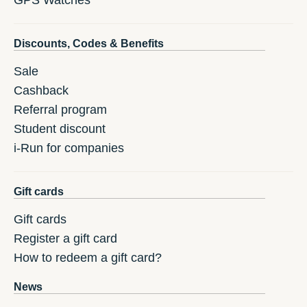
GPS Watches
Discounts, Codes & Benefits
Sale
Cashback
Referral program
Student discount
i-Run for companies
Gift cards
Gift cards
Register a gift card
How to redeem a gift card?
News