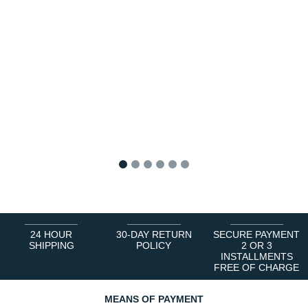
1
2
3
4
5
6
24 HOUR
30-DAY RETURN
SECURE PAYMENT
SHIPPING
POLICY
2 OR 3
INSTALLMENTS
FREE OF CHARGE
MEANS OF PAYMENT