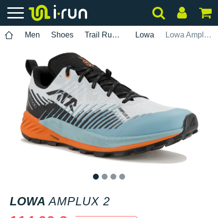
Men
Shoes
Trail Running
Lowa
Lowa Amplux 2
1
2
3
4
LOWA
AMPLUX 2