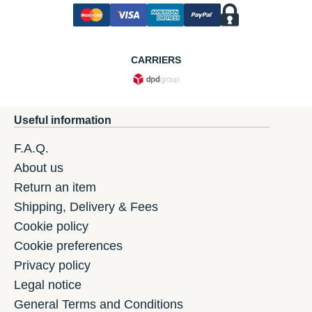
CARRIERS
Useful information
F.A.Q.
About us
Return an item
Shipping, Delivery & Fees
Cookie policy
Cookie preferences
Privacy policy
Legal notice
General Terms and Conditions