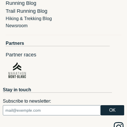
Running Blog
Trail Running Blog
Hiking & Trekking Blog
Newsroom
Partners
Partner races
Stay in touch
Subscribe to newsletter: