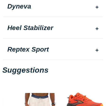
Dyneva
Heel Stabilizer
Reptex Sport
Suggestions