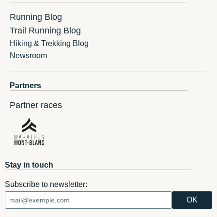
Running Blog
Trail Running Blog
Hiking & Trekking Blog
Newsroom
Partners
Partner races
Stay in touch
Subscribe to newsletter: