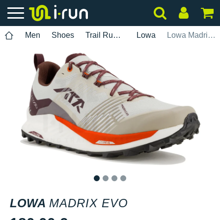
Men
Shoes
Trail Running
Lowa
Lowa Madrix EVO
1
2
3
4
LOWA
MADRIX EVO