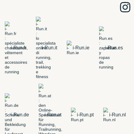
i-Run.fr
i-Run.it
i-Run.ie
i-Run.es
i-Run.de
i-Run.at
i-Run.pt
i-Run.nl