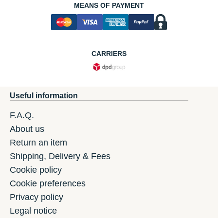
MEANS OF PAYMENT
CARRIERS
Useful information
F.A.Q.
About us
Return an item
Shipping, Delivery & Fees
Cookie policy
Cookie preferences
Privacy policy
Legal notice