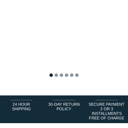
1
2
3
4
5
6
24 HOUR
30-DAY RETURN
SECURE PAYMENT
SHIPPING
POLICY
2 OR 3
INSTALLMENTS
FREE OF CHARGE