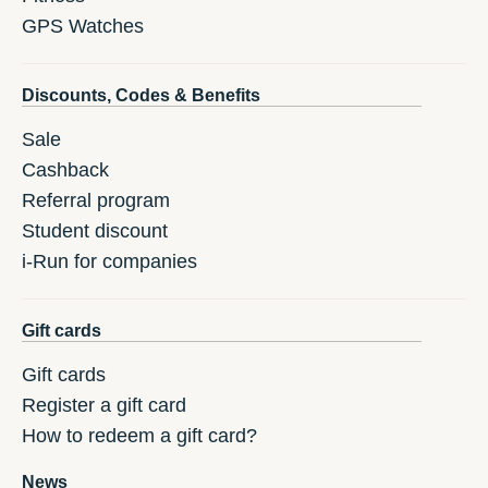
GPS Watches
Discounts, Codes & Benefits
Sale
Cashback
Referral program
Student discount
i-Run for companies
Gift cards
Gift cards
Register a gift card
How to redeem a gift card?
News