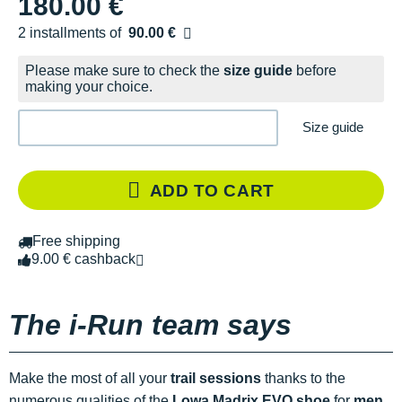
180.00 €
2 installments of
90.00 €
Free of charge
Please make sure to check the
size guide
before
making your choice.
Size guide
ADD TO CART
Free shipping
9.00 € cashback
The i-Run team says
Make the most of all your
trail sessions
thanks to the
numerous qualities of the
Lowa Madrix EVO shoe
for
men
.