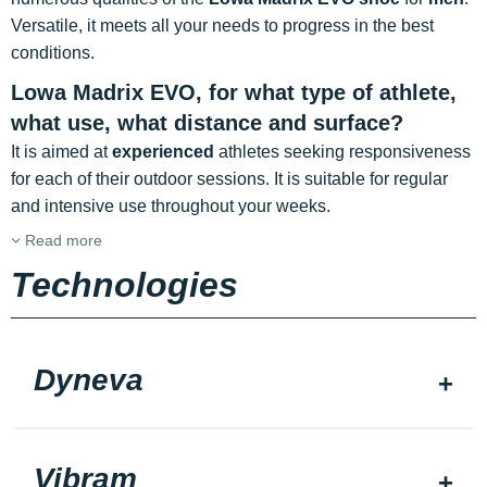
Versatile, it meets all your needs to progress in the best
conditions.
Lowa Madrix EVO, for what type of athlete,
what use, what distance and surface?
It is aimed at
experienced
athletes seeking responsiveness
for each of their outdoor sessions. It is suitable for regular
and intensive use throughout your weeks.
Read more
Technologies
Dyneva
Vibram