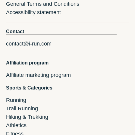
General Terms and Conditions
Accessibility statement
Contact
contact@i-run.com
Affiliation program
Affiliate marketing program
Sports & Categories
Running
Trail Running
Hiking & Trekking
Athletics
Fitness