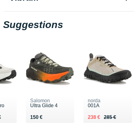
Suggestions
Salomon
norda
ro
Ultra Glide 4
001A
70 €
€
Vendu 150 €
Au lieu de 285 €
Vendu 238 €
€
150 €
238 €
285 €