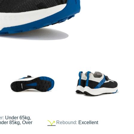
er:
Under 65kg,
nder 85kg, Over
Rebound:
Excellent