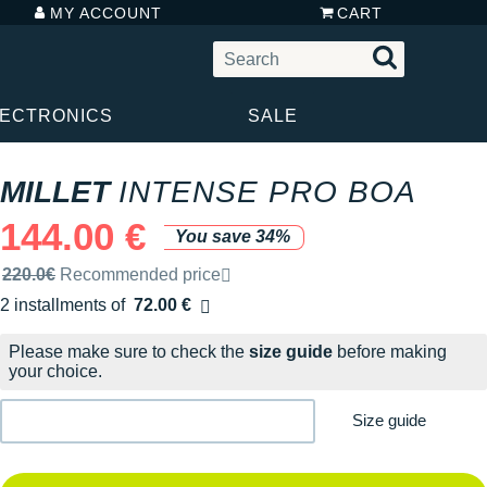
MY ACCOUNT
CART
LECTRONICS
SALE
MILLET
INTENSE PRO BOA
144.00 €
You save 34%
Recommended retail price by the brand
220.0€
Recommended price
2 installments of
72.00 €
Free of charge
Please make sure to check the
size guide
before making
your choice.
Size guide