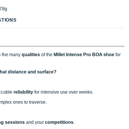
78g
STIONS
o the many
qualities
of the
Millet Intense Pro BOA shoe
for
what distance and surface?
eccable
reliability
for intensive use over weeks.
mplex ones to traverse.
ing sessions
and your
competitions
.