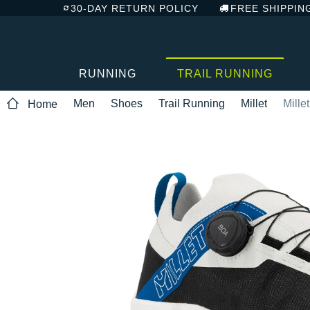
30-DAY RETURN POLICY
FREE SHIPPIN
RUNNING
TRAIL RUNNING
Men
Shoes
Trail Running
Millet
Mille
Home