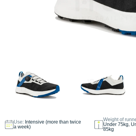
Weight of runn
Use:
Intensive (more than twice
Under 75kg, U
a week)
85kg