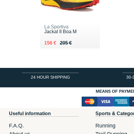
La Sportiva
Jackal II Boa M
Au lieu de 205 €
Vendu 156 €
156 €
205 €
24 HOUR SHIPPING
30-
MEANS OF PAYME
Useful information
Sports & Catego
F.A.Q.
Running
About us
Trail Running