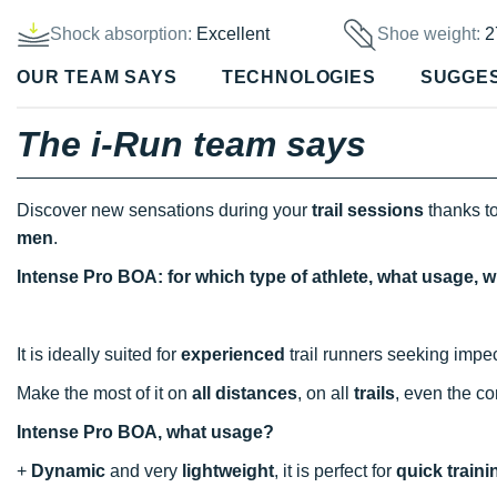
Shock absorption:
Excellent
Shoe weight:
2
OUR TEAM SAYS
TECHNOLOGIES
SUGGE
The i-Run team says
Discover new sensations during your
trail sessions
thanks t
men
.
Intense Pro BOA: for which type of athlete, what usage, 
It is ideally suited for
experienced
trail runners seeking imp
Make the most of it on
all distances
, on all
trails
, even the co
Intense Pro BOA, what usage?
+
Dynamic
and very
lightweight
, it is perfect for
quick train