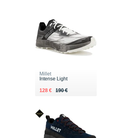
Millet
Intense Light
Au lieu de 190 €
Vendu 128 €
128 €
190 €