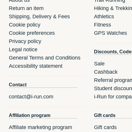
Return an item
Hiking & Trekki
Shipping, Delivery & Fees
Athletics
Cookie policy
Fitness
Cookie preferences
GPS Watches
Privacy policy
Legal notice
Discounts, Code
General Terms and Conditions
Sale
Accessibility statement
Cashback
Referral progra
Contact
Student discoun
contact@i-run.com
i-Run for compa
Affiliation program
Gift cards
Affiliate marketing program
Gift cards