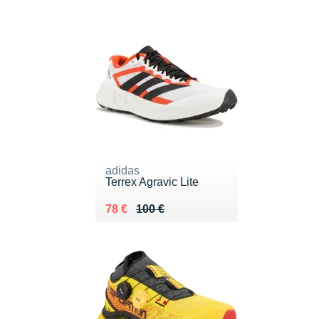
adidas
Terrex Agravic Lite
Au lieu de 100 €
Vendu 78 €
78 €
100 €