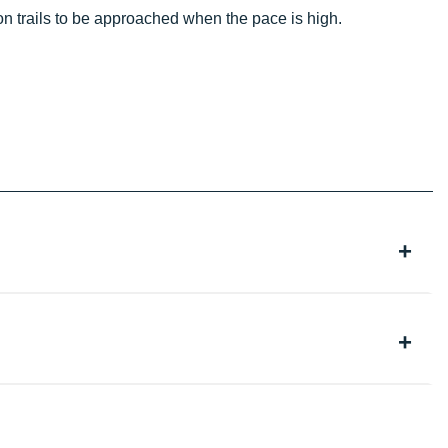
on trails to be approached when the pace is high.