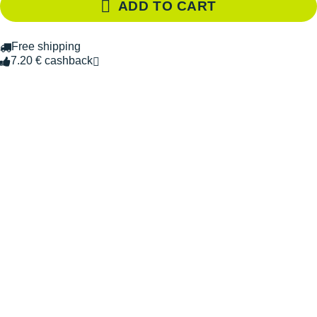
ADD TO CART
Free shipping
7.20 € cashback