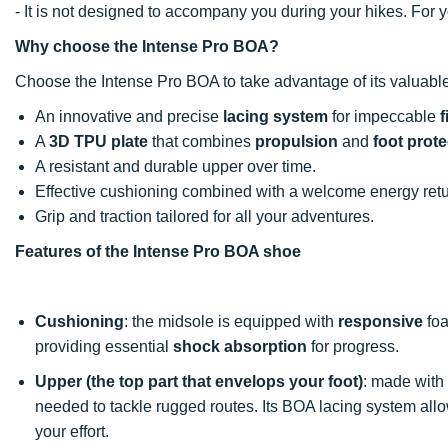
- It is not designed to accompany you during your hikes. For
Why choose the Intense Pro BOA?
Choose the Intense Pro BOA to take advantage of its valuable
An innovative and precise
lacing system
for impeccable
f
A
3D TPU plate
that combines
propulsion
and
foot prote
A resistant and durable upper over time.
Effective cushioning combined with a welcome energy retu
Grip and traction tailored for all your adventures.
Features of the Intense Pro BOA shoe
Cushioning
: the midsole is equipped with
responsive
foa
providing essential
shock absorption
for progress.
Upper (the top part that envelops your foot)
: made with
needed to tackle rugged routes. Its BOA lacing system all
your effort.