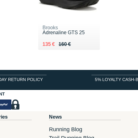
Brooks
Adrenaline GTS 25
Au lieu de 160 €
Vendu 135 €
135 €
160 €
DAY RETURN POLICY
5% LOYALTY CASH-
NT
ries
News
Running Blog
Trail Running Blog