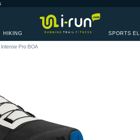
G
HIKING
SPORTS E
t Intense Pro BOA