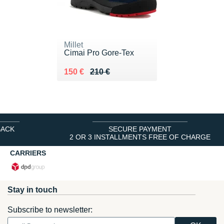
Millet
Cimai Pro Gore-Tex
Au lieu de 210 €
Vendu 150 €
150 €
210 €
BACK
SECURE PAYMENT
2 OR 3 INSTALLMENTS FREE OF CHARGE
CARRIERS
Stay in touch
Subscribe to newsletter: