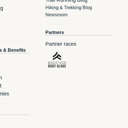
ng
Hiking & Trekking Blog
Newsroom
Partners
Partner races
s & Benefits
m
t
nies