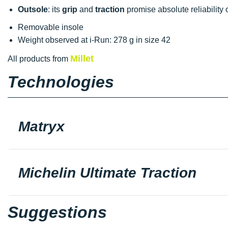
Outsole
: its
grip
and
traction
promise absolute reliability 
Removable insole
Weight observed at i-Run: 278 g in size 42
Millet
All products from
Technologies
Matryx
Michelin Ultimate Traction
Suggestions