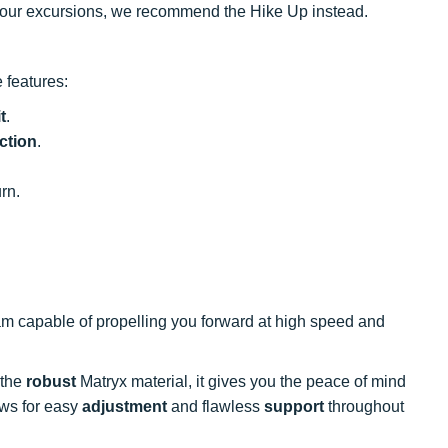
 your excursions, we recommend the Hike Up instead.
 features:
it
.
ction
.
rn.
m capable of propelling you forward at high speed and
 the
robust
Matryx material, it gives you the peace of mind
ows for easy
adjustment
and flawless
support
throughout