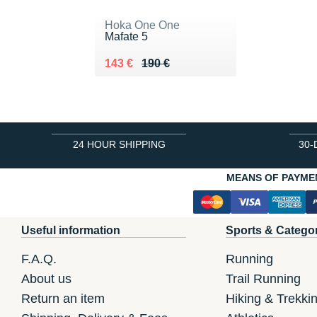
Hoka One One
Mafate 5
Au lieu de 190 €
Vendu 143 €
143 €
190 €
24 HOUR SHIPPING
30-
MEANS OF PAYME
Useful information
Sports & Catego
F.A.Q.
Running
About us
Trail Running
Return an item
Hiking & Trekki