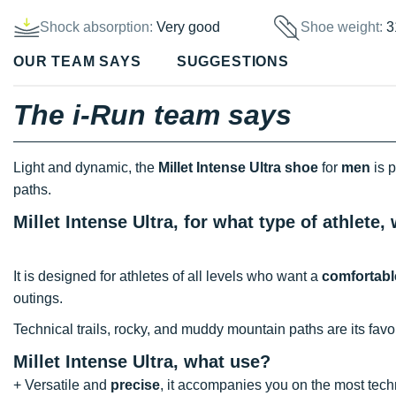
Shock absorption:
Very good
Shoe weight:
3
OUR TEAM SAYS
SUGGESTIONS
The i-Run team says
Light and dynamic, the
Millet Intense Ultra shoe
for
men
is p
paths.
Millet Intense Ultra, for what type of athlete
It is designed for athletes of all levels who want a
comfortabl
outings.
Technical trails, rocky, and muddy mountain paths are its favor
Millet Intense Ultra, what use?
+ Versatile and
precise
, it accompanies you on the most techn