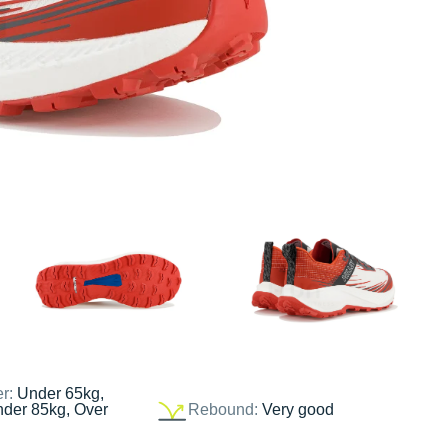
er:
Under 65kg,
nder 85kg, Over
Rebound:
Very good