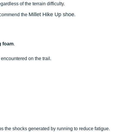
rdless of the terrain difficulty.
Millet Hike Up shoe
 recommend the
.
g foam
.
.
 encountered on the trail.
bs the shocks generated by running to reduce fatigue.