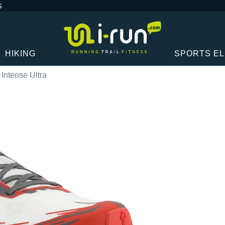
G
HIKING
SPORTS E
t Intense Ultra