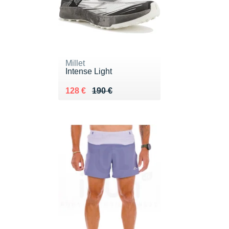
Millet
Intense Light
Au lieu de 190 €
Vendu 128 €
128 €
190 €