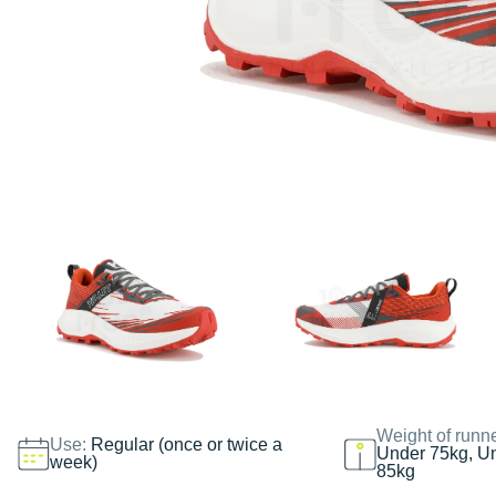
Weight of runn
Use:
Regular (once or twice a
Under 75kg, U
week)
85kg