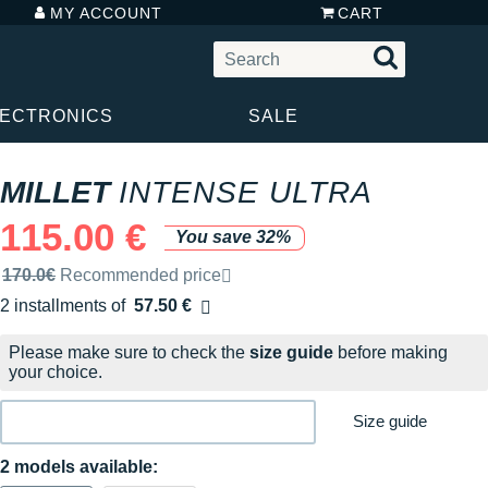
MY ACCOUNT
CART
LECTRONICS
SALE
MILLET
INTENSE ULTRA
115.00 €
You save 32%
Recommended retail price by the brand
170.0€
Recommended price
2 installments of
57.50 €
Free of charge
Please make sure to check the
size guide
before making
your choice.
Size guide
2 models available: