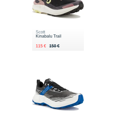
Scott
Kinabalu Trail
Au lieu de 150 €
Vendu 115 €
115 €
150 €