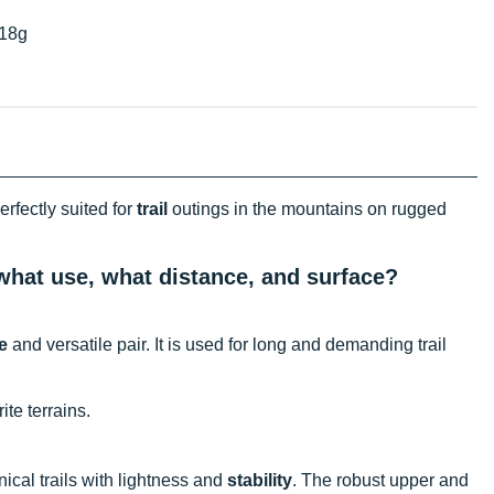
18g
erfectly suited for
trail
outings in the mountains on rugged
, what use, what distance, and surface?
e
and versatile pair. It is used for long and demanding trail
ite terrains.
ical trails with lightness and
stability
. The robust upper and