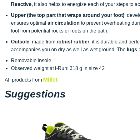
Reactive
, it also helps to energize each of your steps to
Upper (the top part that wraps around your foot)
: deve
ensures optimal
air circulation
to prevent overheating duri
foot from potential rocks or roots on the path.
Outsole
: made from
robust rubber
, it is durable and perfe
accompanies you on dry as well as wet ground. The
lugs
p
Removable insole
Observed weight at i-Run: 318 g in size 42
Millet
All products from
Suggestions