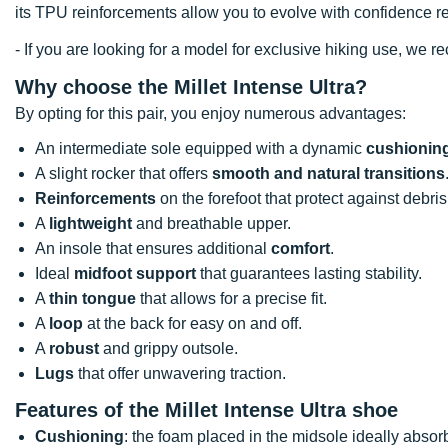
its TPU reinforcements allow you to evolve with confidence rega
- If you are looking for a model for exclusive hiking use, we
Why choose the Millet Intense Ultra?
By opting for this pair, you enjoy numerous advantages:
An intermediate sole equipped with a dynamic
cushionin
A slight rocker that offers
smooth and natural transitions
Reinforcements
on the forefoot that protect against debris
A
lightweight
and breathable upper.
An insole that ensures additional
comfort
.
Ideal
midfoot support
that guarantees lasting stability.
A
thin tongue
that allows for a precise fit.
A
loop
at the back for easy on and off.
A
robust
and grippy outsole.
Lugs
that offer unwavering traction.
Features of the Millet Intense Ultra shoe
Cushioning
: the foam placed in the midsole ideally absor