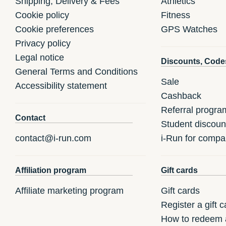
Shipping, Delivery & Fees
Athletics
Cookie policy
Fitness
Cookie preferences
GPS Watches
Privacy policy
Legal notice
Discounts, Code
General Terms and Conditions
Sale
Accessibility statement
Cashback
Referral progra
Contact
Student discoun
contact@i-run.com
i-Run for compa
Affiliation program
Gift cards
Affiliate marketing program
Gift cards
Register a gift c
How to redeem a