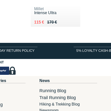
Millet
Intense Ultra
Au lieu de 170 €
Vendu 115 €
115 €
170 €
DAY RETURN POLICY
5% LOYALTY CASH-
NT
ries
News
Running Blog
Trail Running Blog
ng
Hiking & Trekking Blog
Newsroom