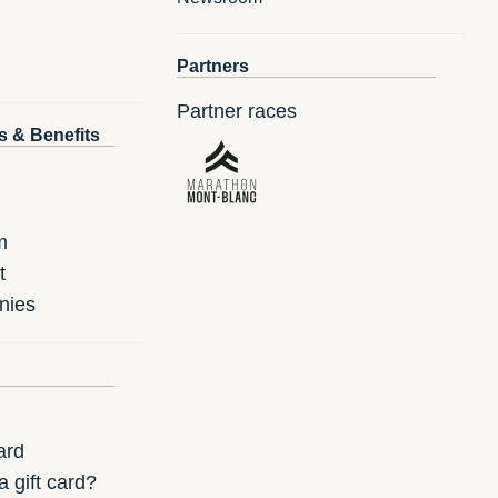
Partners
Partner races
s & Benefits
m
t
nies
ard
 gift card?