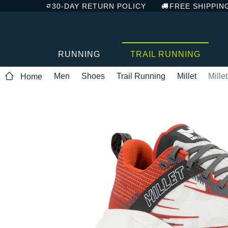
30-DAY RETURN POLICY
FREE SHIPPIN
RUNNING
TRAIL RUNNING
Men
Shoes
Trail Running
Millet
Mille
Home