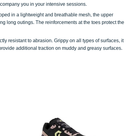
 accompany you in your intensive sessions.
loped in a lightweight and breathable mesh, the upper
ng long outings. The reinforcements at the toes protect the
ctly resistant to abrasion. Grippy on all types of surfaces, it
rovide additional traction on muddy and greasy surfaces.