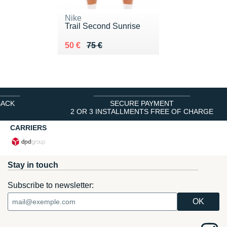
Nike
Trail Second Sunrise
Au lieu de 75 €
Vendu 50 €
50 €
75 €
BACK
SECURE PAYMENT
2 OR 3 INSTALLMENTS FREE OF CHARGE
CARRIERS
Stay in touch
Subscribe to newsletter: