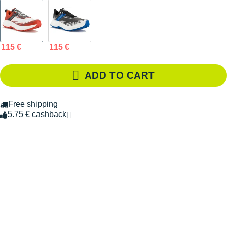
115 €
115 €
ADD TO CART
Free shipping
5.75 € cashback