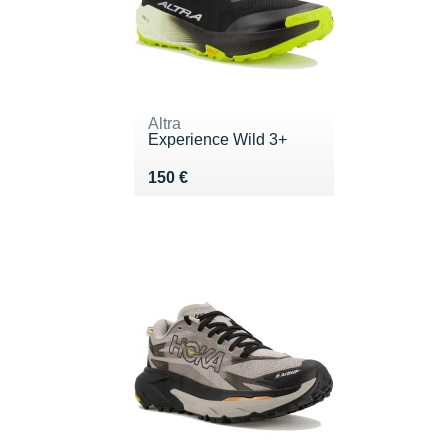
Altra
Experience Wild 3+
Vendu 150 €
150 €