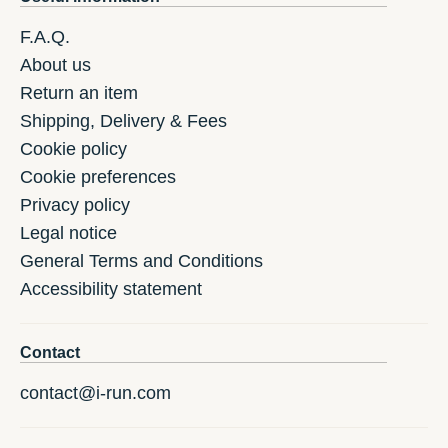
F.A.Q.
About us
Return an item
Shipping, Delivery & Fees
Cookie policy
Cookie preferences
Privacy policy
Legal notice
General Terms and Conditions
Accessibility statement
Contact
contact@i-run.com