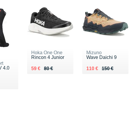
Hoka One One
Mizuno
Rincon 4 Junior
Wave Daichi 9
rt
V 4.0
Au lieu de 80 €
Vendu 59 €
Au lieu de 150 €
Vendu 110 €
59 €
80 €
110 €
150 €