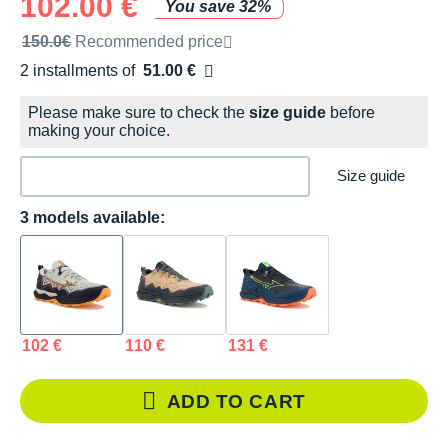
102.00 €
You save 32%
Recommended retail price by the brand
150.0€
Recommended price
2 installments of
51.00 €
Free of charge
Please make sure to check the
size guide
before
making your choice.
Size guide
3 models available:
102 €
110 €
131 €
ADD TO CART