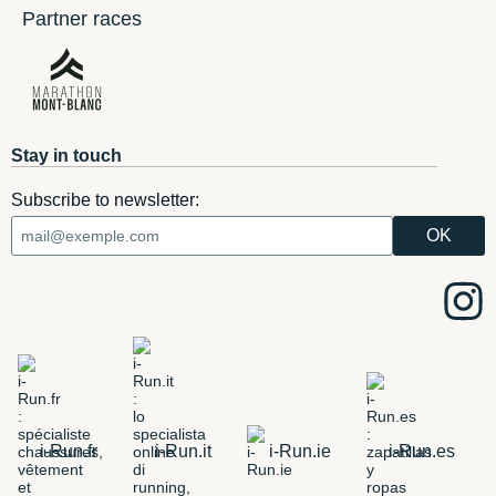
Partner races
Stay in touch
Subscribe to newsletter:
i-Run.fr
i-Run.it
i-Run.ie
i-Run.es