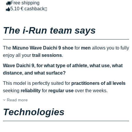
Free shipping
5.10 € cashback
The i-Run team says
The
Mizuno Wave Daichi 9 shoe
for
men
allows you to fully
enjoy all your
trail sessions
.
Wave Daichi 9, for what type of athlete, what use, what
distance, and what surface?
This model is perfectly suited for
practitioners of all levels
seeking
reliability
for
regular use
over the weeks.
Read more
Technologies