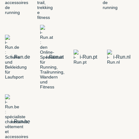
i-Run.de
i-Run.at
i-Run.pt
i-Run.nl
i-Run.be