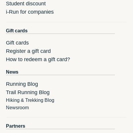
Student discount
i-Run for companies
Gift cards
Gift cards
Register a gift card
How to redeem a gift card?
News
Running Blog
Trail Running Blog
Hiking & Trekking Blog
Newsroom
Partners