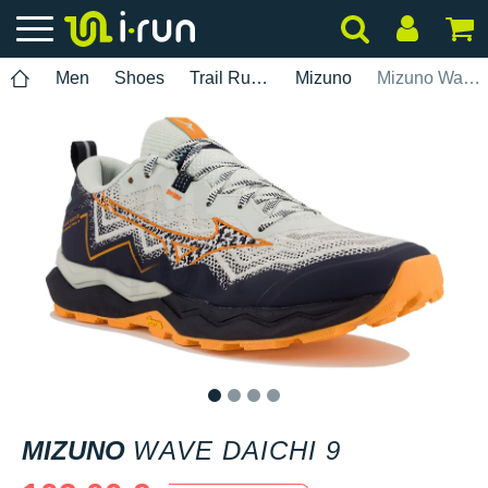
Men
Shoes
Trail Running
Mizuno
Mizuno Wave Daichi 9
1
2
3
4
MIZUNO
WAVE DAICHI 9