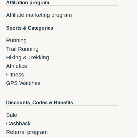
Affiliation program
Affiliate marketing program
Sports & Categories
Running
Trail Running
Hiking & Trekking
Athletics
Fitness
GPS Watches
Discounts, Codes & Benefits
Sale
Cashback
Referral program