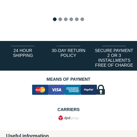
1
2
3
4
5
6
24 HOUR
30-DAY RETURN
SECURE PAYMENT
SHIPPING
POLICY
2 OR 3
INSTALLMENTS
FREE OF CHARGE
MEANS OF PAYMENT
CARRIERS
Useful information