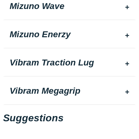
Mizuno Wave
Mizuno Enerzy
Vibram Traction Lug
Vibram Megagrip
Suggestions