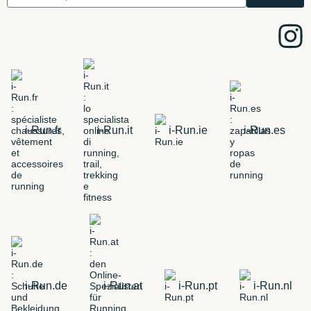
i-Run.fr
i-Run.it
i-Run.ie
i-Run.es
i-Run.de
i-Run.at
i-Run.pt
i-Run.nl