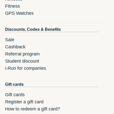
Fitness
GPS Watches
Discounts, Codes & Benefits
Sale
Cashback
Referral program
Student discount
i-Run for companies
Gift cards
Gift cards
Register a gift card
How to redeem a gift card?