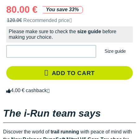
80.00 €
You save 33%
Recommended retail price by the brand
120.0€
Recommended price
Please make sure to check the
size guide
before
making your choice.
Size guide
ADD TO CART
4.00 € cashback
The i-Run team says
Discover the world of
trail running
with peace of mind with