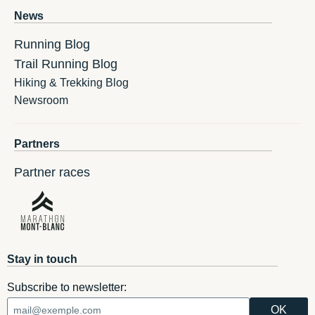
News
Running Blog
Trail Running Blog
Hiking & Trekking Blog
Newsroom
Partners
Partner races
Stay in touch
Subscribe to newsletter: