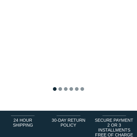
1
2
3
4
5
6
24 HOUR
30-DAY RETURN
SECURE PAYMENT
SHIPPING
POLICY
2 OR 3
INSTALLMENTS
FREE OF CHARGE