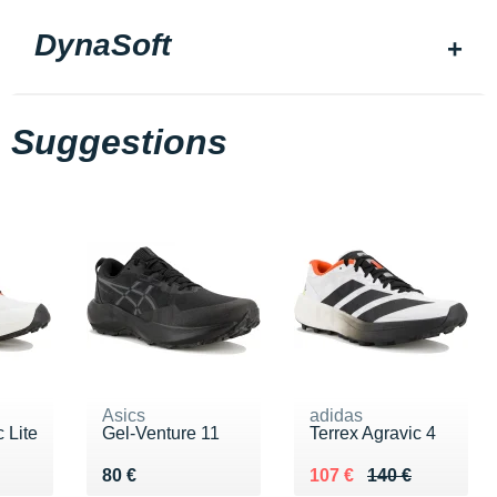
DynaSoft
Suggestions
Asics
adidas
 Lite
Gel-Venture 11
Terrex Agravic 4
0 €
Vendu 80 €
Au lieu de 140 €
Vendu 107 €
80 €
107 €
140 €