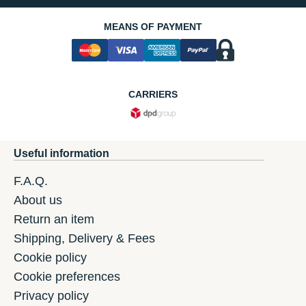
MEANS OF PAYMENT
CARRIERS
Useful information
F.A.Q.
About us
Return an item
Shipping, Delivery & Fees
Cookie policy
Cookie preferences
Privacy policy