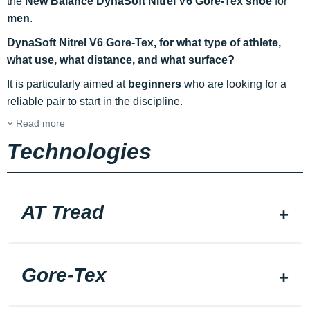
the
New Balance DynaSoft Nitrel V6 Gore-Tex shoe
for
men
.
DynaSoft Nitrel V6 Gore-Tex, for what type of athlete,
what use, what distance, and what surface?
It is particularly aimed at
beginners
who are looking for a
reliable pair to start in the discipline.
Read more
Technologies
AT Tread
Gore-Tex