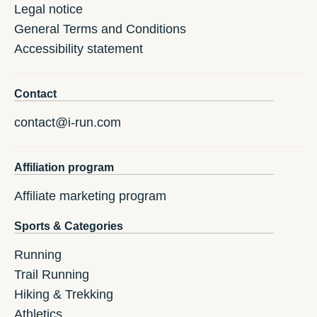
Legal notice
General Terms and Conditions
Accessibility statement
Contact
contact@i-run.com
Affiliation program
Affiliate marketing program
Sports & Categories
Running
Trail Running
Hiking & Trekking
Athletics