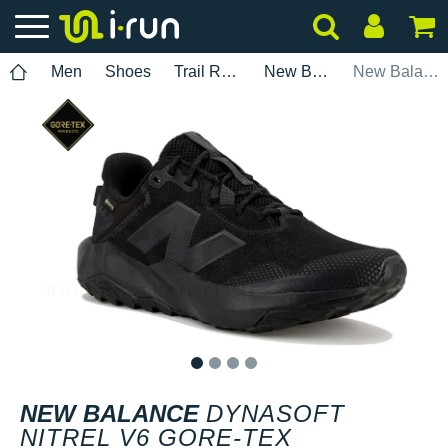
Men
Shoes
Trail Running
New Balance
New Balance DynaSoft Nitrel V6 Gore-Tex
1
2
3
4
NEW BALANCE
DYNASOFT
NITREL V6 GORE-TEX